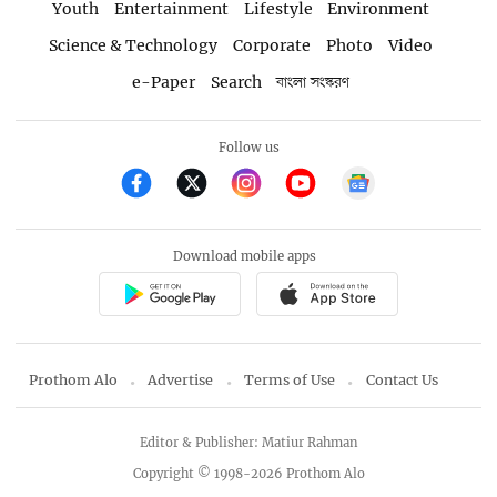
Youth
Entertainment
Lifestyle
Environment
Science & Technology
Corporate
Photo
Video
e-Paper
Search
বাংলা সংস্করণ
Follow us
Download mobile apps
Prothom Alo
Advertise
Terms of Use
Contact Us
Editor & Publisher: Matiur Rahman
Copyright © 1998-2026 Prothom Alo