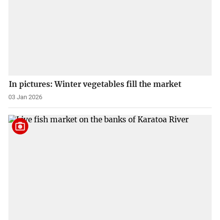
In pictures: Winter vegetables fill the market
03 Jan 2026