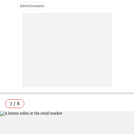
7 / 8