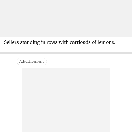
Sellers standing in rows with cartloads of lemons.