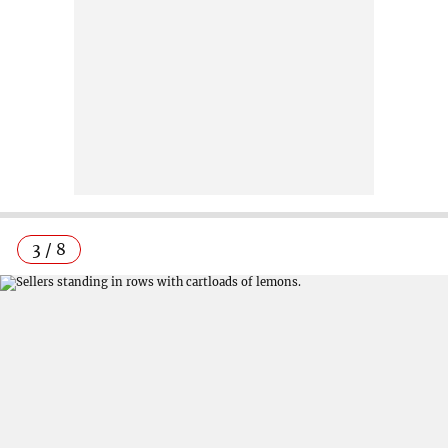
3 / 8