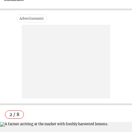
2 / 8