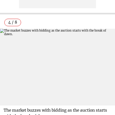
4 / 8
The market buzzes with bidding as the auction starts