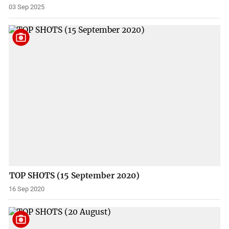
03 Sep 2025
TOP SHOTS (15 September 2020)
16 Sep 2020