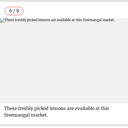
6 / 8
These freshly picked lemons are available at this
Sreemangal market.