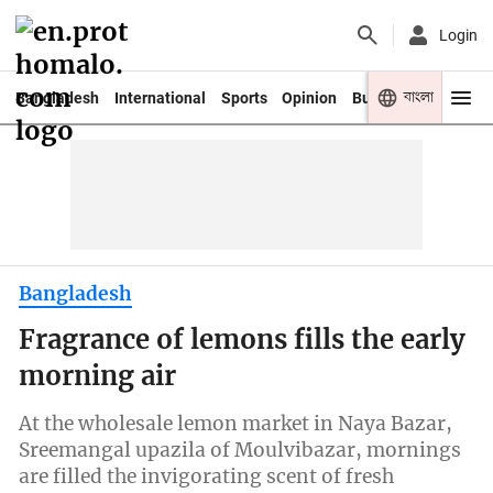
Login
বাংলা
Bangladesh
International
Sports
Opinion
Business
Youth
Bangladesh
Fragrance of lemons fills the early
morning air
At the wholesale lemon market in Naya Bazar,
Sreemangal upazila of Moulvibazar, mornings
are filled the invigorating scent of fresh