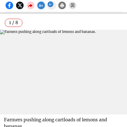
1 / 8
Farmers pushing along cartloads of lemons and
bananas.