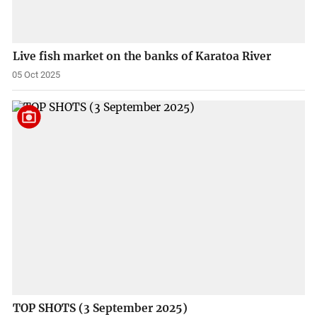
Live fish market on the banks of Karatoa River
05 Oct 2025
TOP SHOTS (3 September 2025)