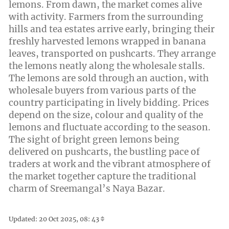
lemons. From dawn, the market comes alive
with activity. Farmers from the surrounding
hills and tea estates arrive early, bringing their
freshly harvested lemons wrapped in banana
leaves, transported on pushcarts. They arrange
the lemons neatly along the wholesale stalls.
The lemons are sold through an auction, with
wholesale buyers from various parts of the
country participating in lively bidding. Prices
depend on the size, colour and quality of the
lemons and fluctuate according to the season.
The sight of bright green lemons being
delivered on pushcarts, the bustling pace of
traders at work and the vibrant atmosphere of
the market together capture the traditional
charm of Sreemangal’s Naya Bazar.
Updated: 20 Oct 2025, 08: 43