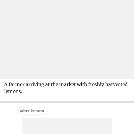
A farmer arriving at the market with freshly harvested
lemons.