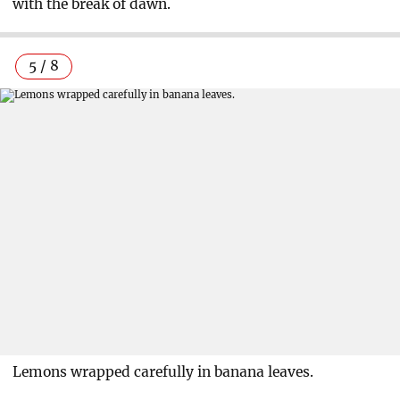
with the break of dawn.
5 / 8
Lemons wrapped carefully in banana leaves.