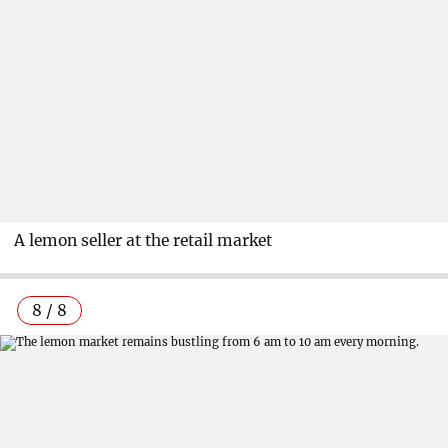
A lemon seller at the retail market
8 / 8