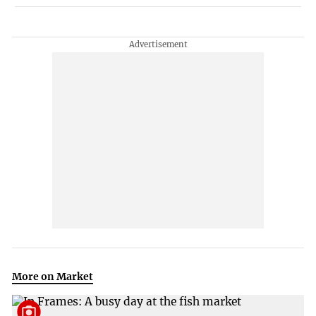
More on Market