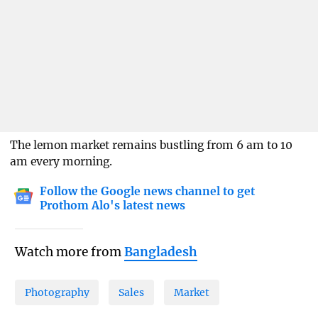
The lemon market remains bustling from 6 am to 10
am every morning.
Follow the Google news channel to get
Prothom Alo's latest news
Watch more from
Bangladesh
Photography
Sales
Market