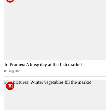
In Frames: A busy day at the fish market
07 Aug 2026