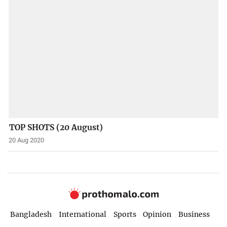
TOP SHOTS (20 August)
20 Aug 2020
Bangladesh
International
Sports
Opinion
Business