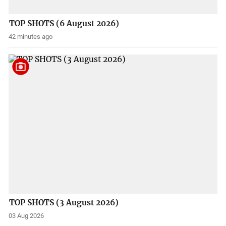
TOP SHOTS (6 August 2026)
42 minutes ago
TOP SHOTS (3 August 2026)
03 Aug 2026