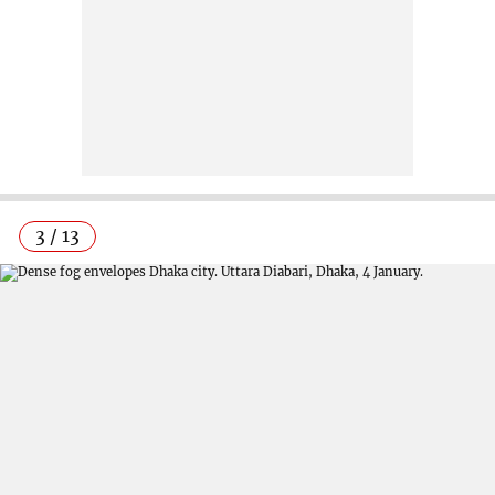
3 / 13