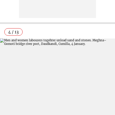
4 / 13