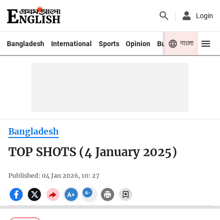
Login
বাংলা
Bangladesh
International
Sports
Opinion
Business
Youth
Bangladesh
TOP SHOTS (4 January 2025)
Published: 04 Jan 2026, 10: 27