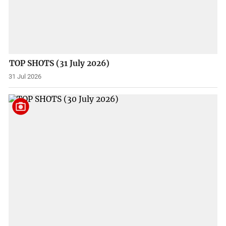
TOP SHOTS (31 July 2026)
31 Jul 2026