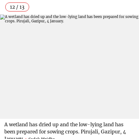
12 / 13
A wetland has dried up and the low-lying land has
been prepared for sowing crops. Pirujali, Gazipur, 4
January.