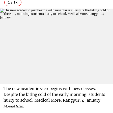
1 / 13
The new academic year begins with new classes.
Despite the biting cold of the early morning, students
hurry to school. Medical More, Rangpur, 4 January.
Moinul Islam