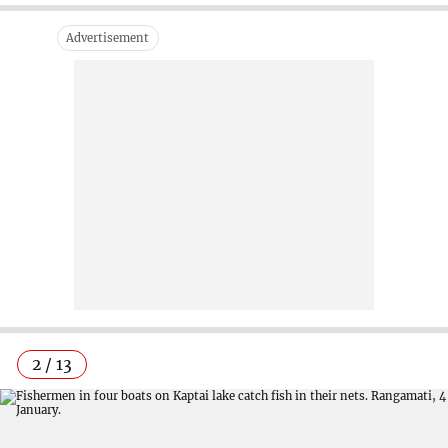
2 / 13