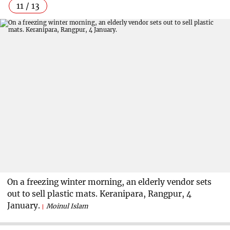
11 / 13
On a freezing winter morning, an elderly vendor sets
out to sell plastic mats. Keranipara, Rangpur, 4
January.
Moinul Islam