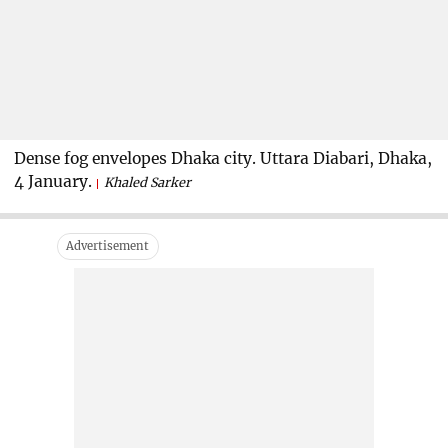
Dense fog envelopes Dhaka city. Uttara Diabari, Dhaka,
4 January.
Khaled Sarker