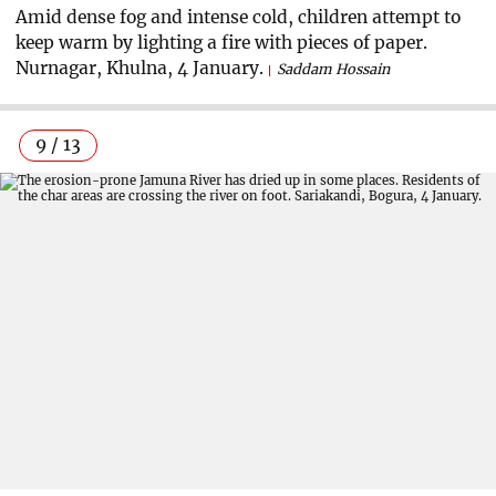
Amid dense fog and intense cold, children attempt to
keep warm by lighting a fire with pieces of paper.
Nurnagar, Khulna, 4 January.
Saddam Hossain
9 / 13