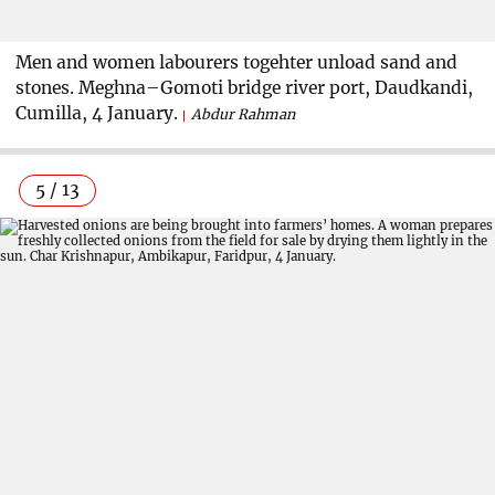
Men and women labourers togehter unload sand and
stones. Meghna–Gomoti bridge river port, Daudkandi,
Cumilla, 4 January.
Abdur Rahman
5 / 13