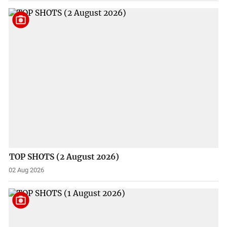
TOP SHOTS (2 August 2026)
02 Aug 2026