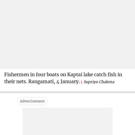
Fishermen in four boats on Kaptai lake catch fish in
their nets. Rangamati, 4 January.
Supriyo Chakma