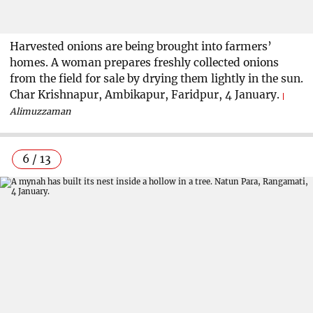
Harvested onions are being brought into farmers’
homes. A woman prepares freshly collected onions
from the field for sale by drying them lightly in the sun.
Char Krishnapur, Ambikapur, Faridpur, 4 January.
Alimuzzaman
6 / 13