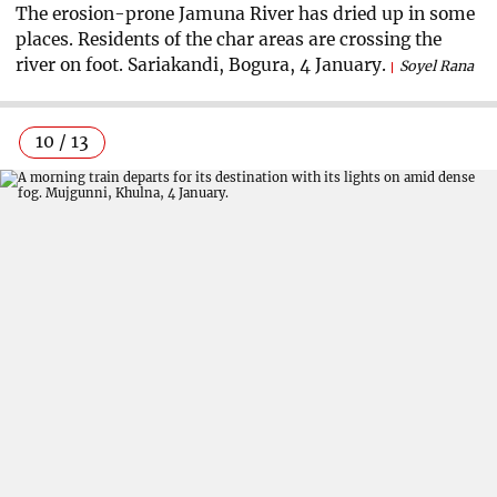
The erosion-prone Jamuna River has dried up in some
places. Residents of the char areas are crossing the
river on foot. Sariakandi, Bogura, 4 January.
Soyel Rana
10 / 13