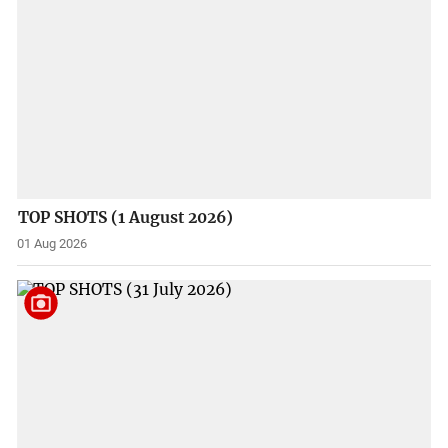
TOP SHOTS (1 August 2026)
01 Aug 2026