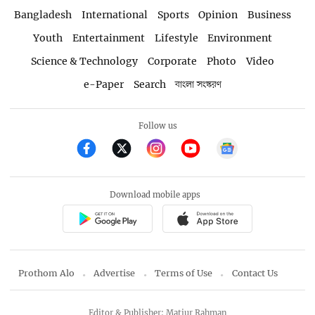
Bangladesh
International
Sports
Opinion
Business
Youth
Entertainment
Lifestyle
Environment
Science & Technology
Corporate
Photo
Video
e-Paper
Search
বাংলা সংস্করণ
Follow us
Download mobile apps
Prothom Alo
Advertise
Terms of Use
Contact Us
Editor & Publisher: Matiur Rahman