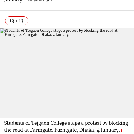
Sadek Mridha
13 / 13
Students of Tejgaon College stage a protest by blocking
the road at Farmgate. Farmgate, Dhaka, 4 January.