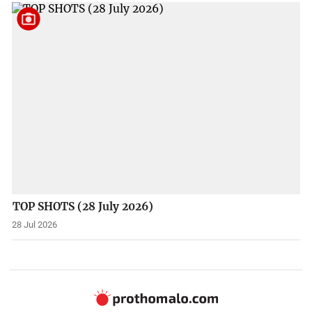
TOP SHOTS (28 July 2026)
28 Jul 2026