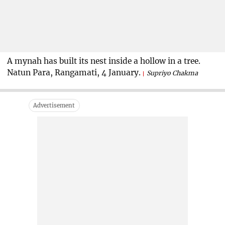
A mynah has built its nest inside a hollow in a tree.
Natun Para, Rangamati, 4 January.
Supriyo Chakma