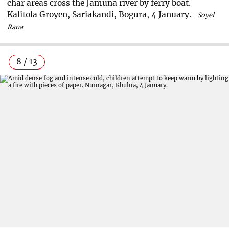
char areas cross the Jamuna river by ferry boat.
Kalitola Groyen, Sariakandi, Bogura, 4 January.
Soyel
Rana
8 / 13