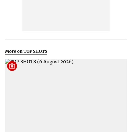
More on TOP SHOTS