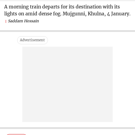
A morning train departs for its destination with its
lights on amid dense fog. Mujgunni, Khulna, 4 January.
Saddam Hossain