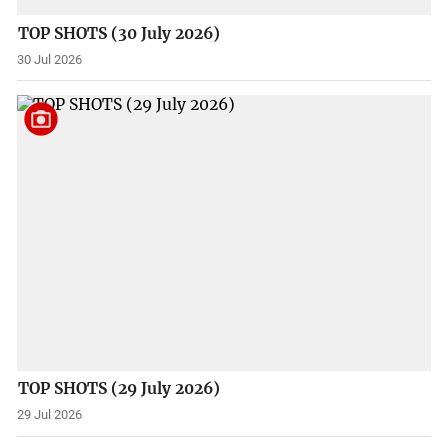
TOP SHOTS (30 July 2026)
30 Jul 2026
TOP SHOTS (29 July 2026)
29 Jul 2026