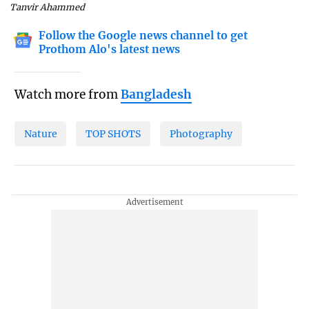
Tanvir Ahammed
Follow the Google news channel to get
Prothom Alo's latest news
Watch more from
Bangladesh
Nature
TOP SHOTS
Photography