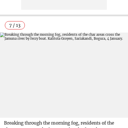
7 / 13
Breaking through the morning fog, residents of the