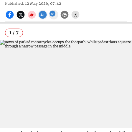
Published: 12 May 2026, 07: 42
1 / 7