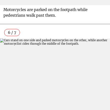
Motorcycles are parked on the footpath while
pedestrians walk past them.
6 / 7