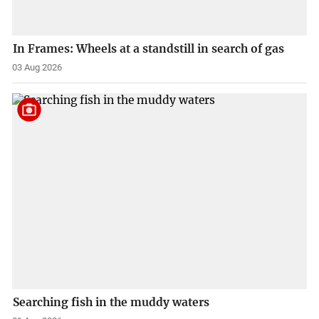
In Frames: Wheels at a standstill in search of gas
03 Aug 2026
Searching fish in the muddy waters