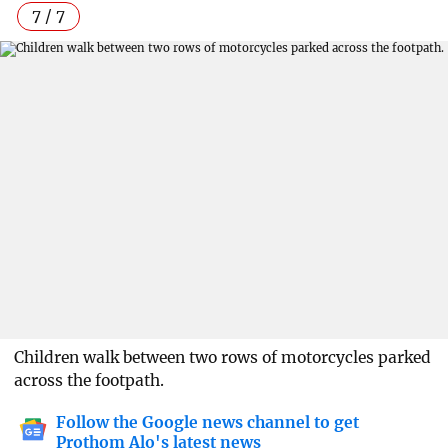
7 / 7
Children walk between two rows of motorcycles parked
across the footpath.
Follow the Google news channel to get
Prothom Alo's latest news