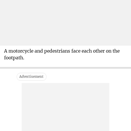
A motorcycle and pedestrians face each other on the
footpath.