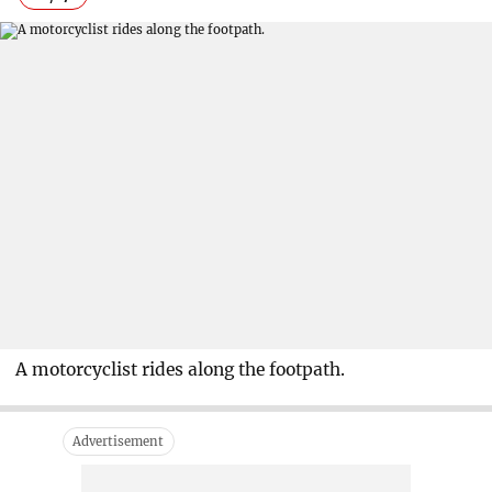
A motorcyclist rides along the footpath.