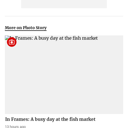
More on Photo Story
In Frames: A busy day at the fish market
13 hours ago