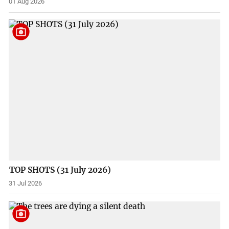
01 Aug 2026
TOP SHOTS (31 July 2026)
31 Jul 2026