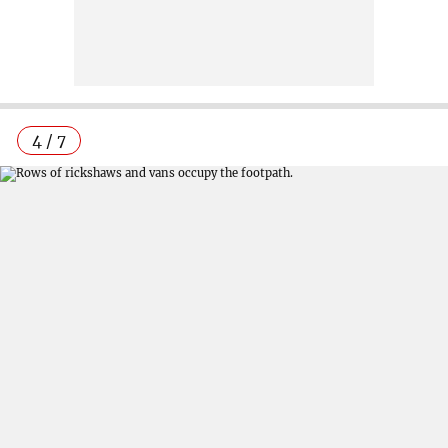
4 / 7