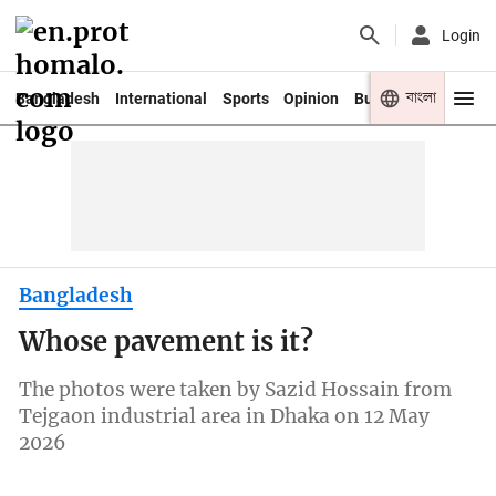
Login
বাংলা
Bangladesh
International
Sports
Opinion
Business
Youth
Bangladesh
Whose pavement is it?
The photos were taken by Sazid Hossain from
Tejgaon industrial area in Dhaka on 12 May
2026