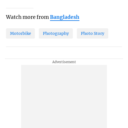
Watch more from
Bangladesh
Motorbike
Photography
Photo Story