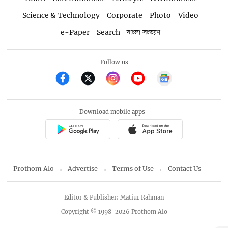
Science & Technology
Corporate
Photo
Video
e-Paper
Search
বাংলা সংস্করণ
Follow us
Download mobile apps
Prothom Alo
Advertise
Terms of Use
Contact Us
Editor & Publisher: Matiur Rahman
Copyright © 1998-2026 Prothom Alo