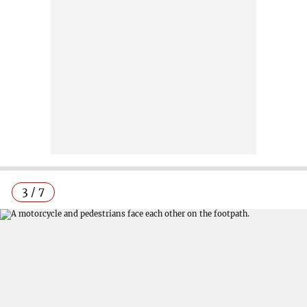
3 / 7