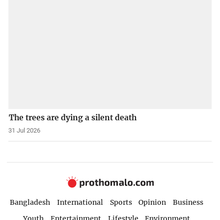
The trees are dying a silent death
31 Jul 2026
Bangladesh
International
Sports
Opinion
Business
Youth
Entertainment
Lifestyle
Environment