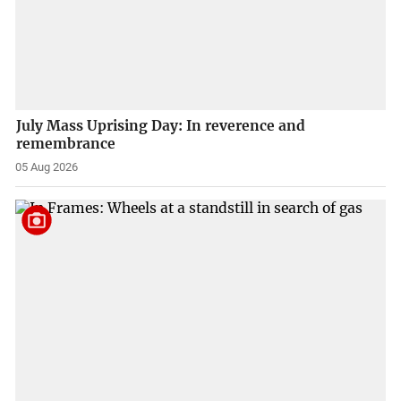
July Mass Uprising Day: In reverence and
remembrance
05 Aug 2026