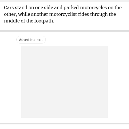
Cars stand on one side and parked motorcycles on the
other, while another motorcyclist rides through the
middle of the footpath.