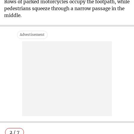
Rows of parked motorcycles occupy the footpath, while
pedestrians squeeze through a narrow passage in the
middle.
2 / 7