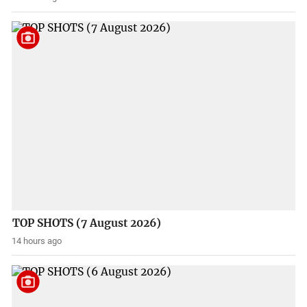
TOP SHOTS (7 August 2026)
14 hours ago