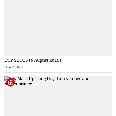
TOP SHOTS (6 August 2026)
06 Aug 2026