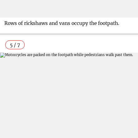
Rows of rickshaws and vans occupy the footpath.
5 / 7