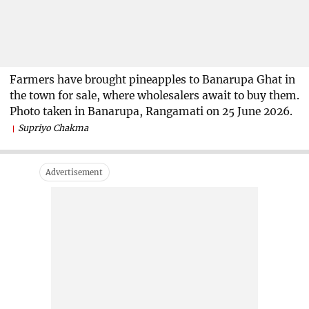
Farmers have brought pineapples to Banarupa Ghat in
the town for sale, where wholesalers await to buy them.
Photo taken in Banarupa, Rangamati on 25 June 2026.
Supriyo Chakma