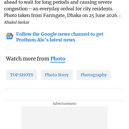
ahead to wait for long periods and causing severe
congestion—an everyday ordeal for city residents.
Photo taken from Farmgate, Dhaka on 25 June 2026.
Khaled Sarkar
Follow the Google news channel to get
Prothom Alo's latest news
Watch more from
Photo
TOP SHOTS
Photo Story
Photography