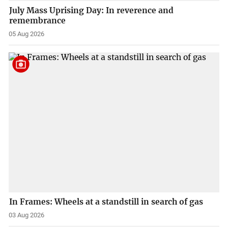
July Mass Uprising Day: In reverence and
remembrance
05 Aug 2026
In Frames: Wheels at a standstill in search of gas
03 Aug 2026