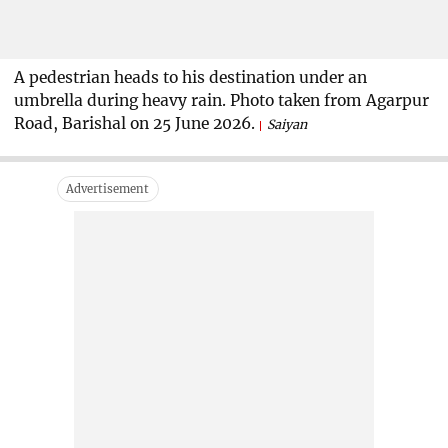
A pedestrian heads to his destination under an
umbrella during heavy rain. Photo taken from Agarpur
Road, Barishal on 25 June 2026.
Saiyan