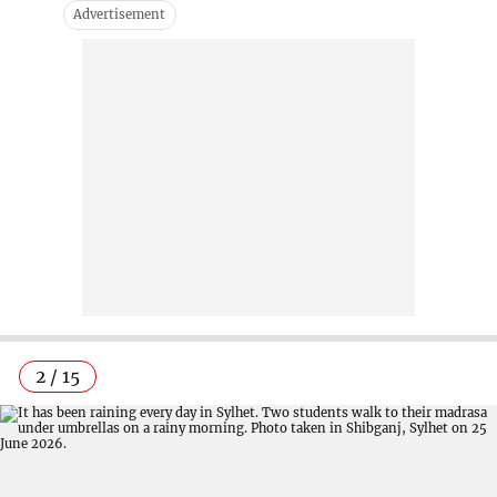
2 / 15