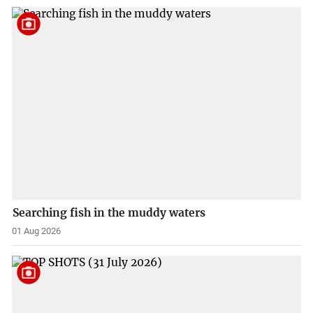
Searching fish in the muddy waters
01 Aug 2026