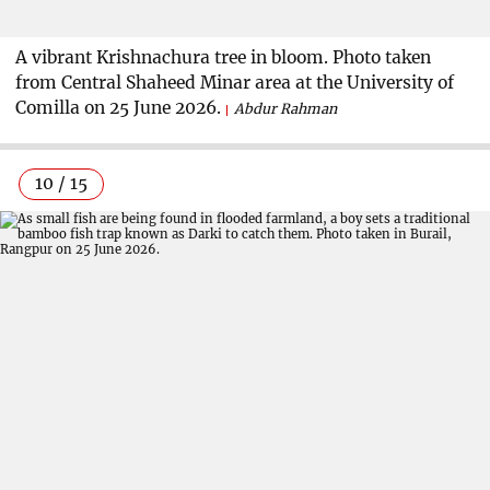
A vibrant Krishnachura tree in bloom. Photo taken
from Central Shaheed Minar area at the University of
Comilla on 25 June 2026.
Abdur Rahman
10 / 15