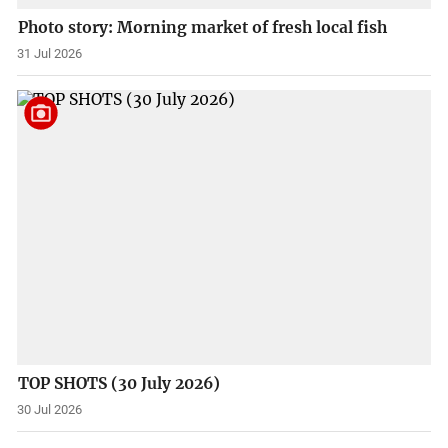
Photo story: Morning market of fresh local fish
31 Jul 2026
TOP SHOTS (30 July 2026)
30 Jul 2026