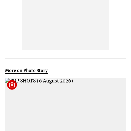
More on Photo Story