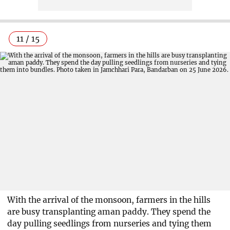
11 / 15
With the arrival of the monsoon, farmers in the hills
are busy transplanting aman paddy. They spend the
day pulling seedlings from nurseries and tying them