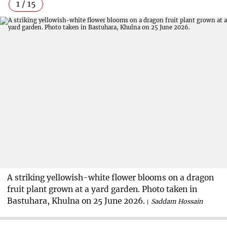
1 / 15
A striking yellowish-white flower blooms on a dragon
fruit plant grown at a yard garden. Photo taken in
Bastuhara, Khulna on 25 June 2026.
Saddam Hossain