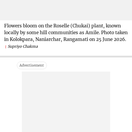
Flowers bloom on the Roselle (Chukai) plant, known
locally by some hill communities as Amile. Photo taken
in Kolokpara, Naniarchar, Rangamati on 25 June 2026.
Supriyo Chakma