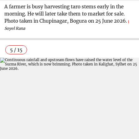
A farmer is busy harvesting taro stems early in the
morning. He will later take them to market for sale.
Photo taken in Chupinagar, Bogura on 25 June 2026.
Soyel Rana
5 / 15