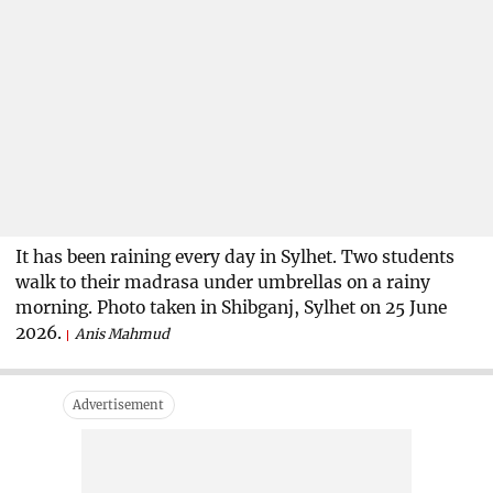
It has been raining every day in Sylhet. Two students
walk to their madrasa under umbrellas on a rainy
morning. Photo taken in Shibganj, Sylhet on 25 June
2026.
Anis Mahmud