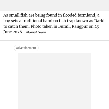
As small fish are being found in flooded farmland, a
boy sets a traditional bamboo fish trap known as Darki
to catch them. Photo taken in Burail, Rangpur on 25
June 2026.
Moinul Islam