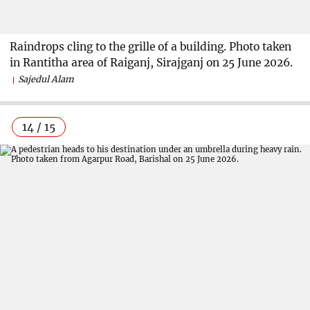
Raindrops cling to the grille of a building. Photo taken
in Rantitha area of Raiganj, Sirajganj on 25 June 2026.
Sajedul Alam
14 / 15