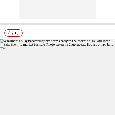
4 / 15