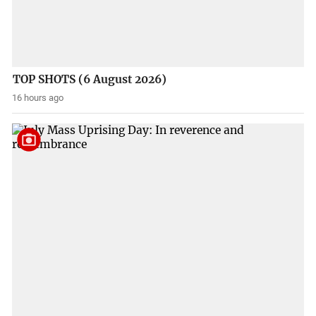
TOP SHOTS (6 August 2026)
16 hours ago