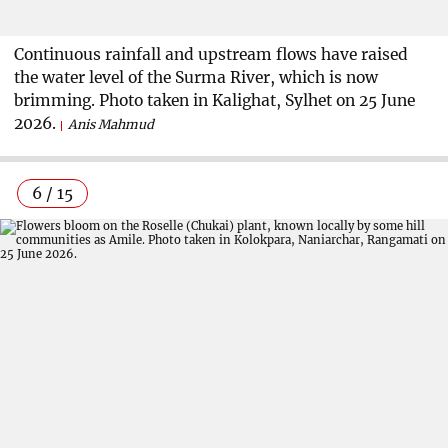
Continuous rainfall and upstream flows have raised
the water level of the Surma River, which is now
brimming. Photo taken in Kalighat, Sylhet on 25 June
2026.
Anis Mahmud
6 / 15