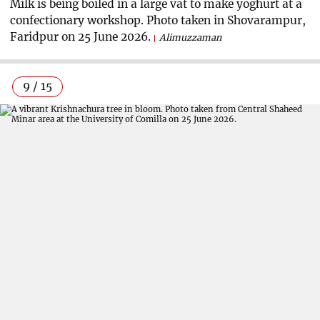
Milk is being boiled in a large vat to make yoghurt at a
confectionary workshop. Photo taken in Shovarampur,
Faridpur on 25 June 2026.
Alimuzzaman
9 / 15