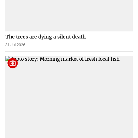
The trees are dying a silent death
31 Jul 2026