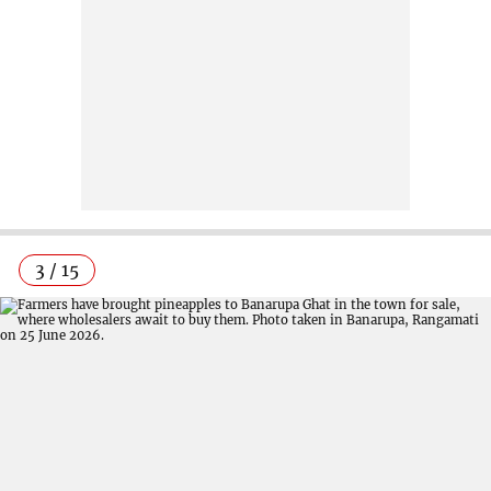
3 / 15