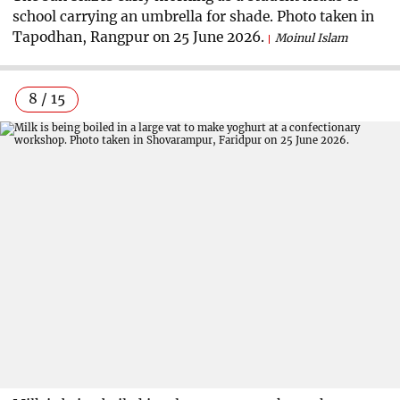
school carrying an umbrella for shade. Photo taken in
Tapodhan, Rangpur on 25 June 2026.
Moinul Islam
8 / 15