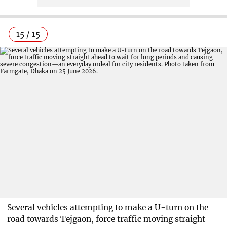
15 / 15
Several vehicles attempting to make a U-turn on the
road towards Tejgaon, force traffic moving straight