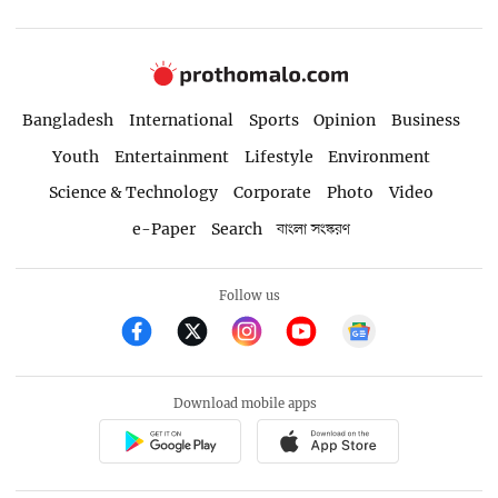
Bangladesh
International
Sports
Opinion
Business
Youth
Entertainment
Lifestyle
Environment
Science & Technology
Corporate
Photo
Video
e-Paper
Search
বাংলা সংস্করণ
Follow us
Download mobile apps