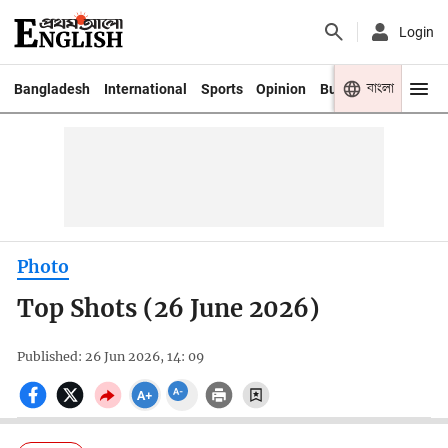
Login
বাংলা
Bangladesh
International
Sports
Opinion
Business
Youth
Photo
Top Shots (26 June 2026)
Published: 26 Jun 2026, 14: 09