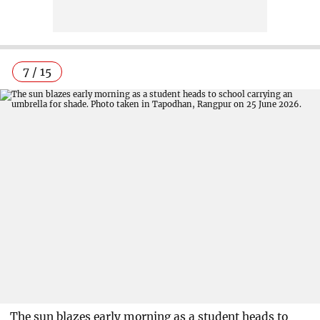
7 / 15
The sun blazes early morning as a student heads to