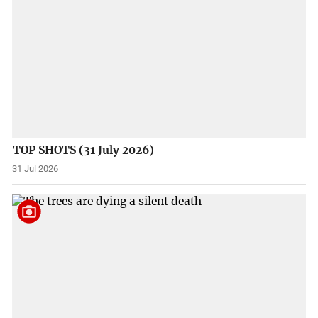
TOP SHOTS (31 July 2026)
31 Jul 2026