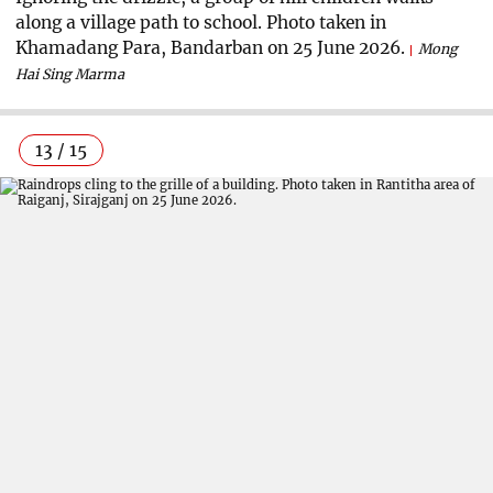
along a village path to school. Photo taken in
Khamadang Para, Bandarban on 25 June 2026.
Mong
Hai Sing Marma
13 / 15