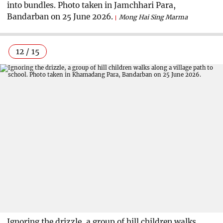
into bundles. Photo taken in Jamchhari Para,
Bandarban on 25 June 2026.
Mong Hai Sing Marma
12 / 15
Ignoring the drizzle, a group of hill children walks