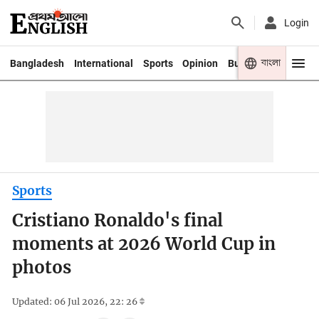
Login
বাংলা
Bangladesh
International
Sports
Opinion
Business
Youth
Sports
Cristiano Ronaldo's final
moments at 2026 World Cup in
photos
Updated: 06 Jul 2026, 22: 26