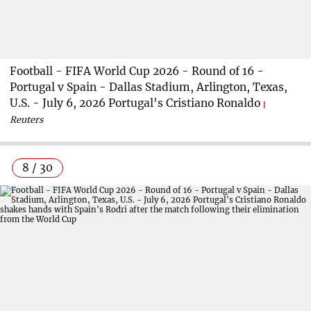
Football - FIFA World Cup 2026 - Round of 16 -
Portugal v Spain - Dallas Stadium, Arlington, Texas,
U.S. - July 6, 2026 Portugal's Cristiano Ronaldo
Reuters
8 / 30