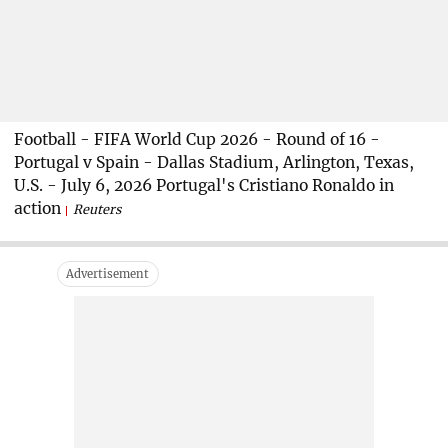
Football - FIFA World Cup 2026 - Round of 16 -
Portugal v Spain - Dallas Stadium, Arlington, Texas,
U.S. - July 6, 2026 Portugal's Cristiano Ronaldo in
action
Reuters