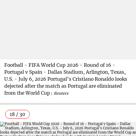
Football - FIFA World Cup 2026 - Round of 16 -
Portugal v Spain - Dallas Stadium, Arlington, Texas,
U.S. - July 6, 2026 Portugal's Cristiano Ronaldo looks
dejected after the match as Portugal are eliminated
from the World Cup
Reuters
18 / 30