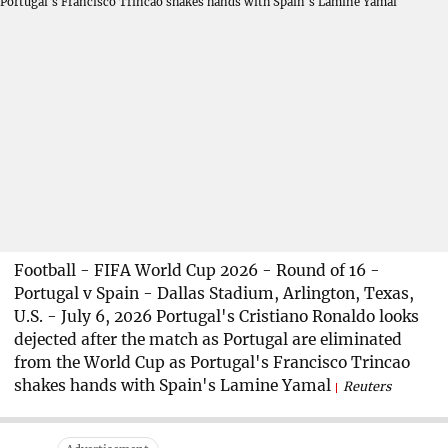
Football - FIFA World Cup 2026 - Round of 16 -
Portugal v Spain - Dallas Stadium, Arlington, Texas,
U.S. - July 6, 2026 Portugal's Cristiano Ronaldo looks
dejected after the match as Portugal are eliminated
from the World Cup as Portugal's Francisco Trincao
shakes hands with Spain's Lamine Yamal
Reuters