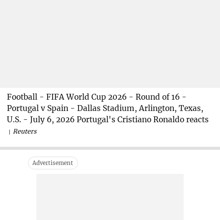
Football - FIFA World Cup 2026 - Round of 16 -
Portugal v Spain - Dallas Stadium, Arlington, Texas,
U.S. - July 6, 2026 Portugal's Cristiano Ronaldo reacts
Reuters