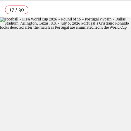
17 / 30