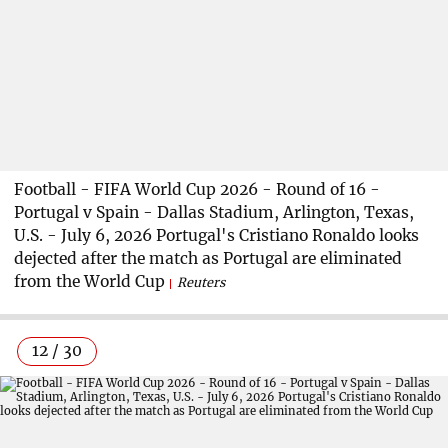
Football - FIFA World Cup 2026 - Round of 16 -
Portugal v Spain - Dallas Stadium, Arlington, Texas,
U.S. - July 6, 2026 Portugal's Cristiano Ronaldo looks
dejected after the match as Portugal are eliminated
from the World Cup
Reuters
12 / 30