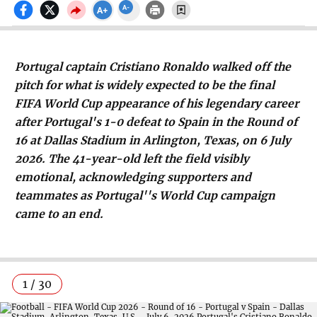
Portugal captain Cristiano Ronaldo walked off the
pitch for what is widely expected to be the final
FIFA World Cup appearance of his legendary career
after Portugal's 1-0 defeat to Spain in the Round of
16 at Dallas Stadium in Arlington, Texas, on 6 July
2026. The 41-year-old left the field visibly
emotional, acknowledging supporters and
teammates as Portugal''s World Cup campaign
came to an end.
1 / 30