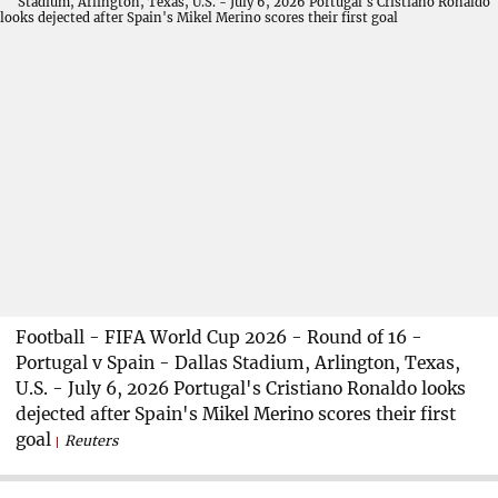
Football - FIFA World Cup 2026 - Round of 16 -
Portugal v Spain - Dallas Stadium, Arlington, Texas,
U.S. - July 6, 2026 Portugal's Cristiano Ronaldo looks
dejected after Spain's Mikel Merino scores their first
goal
Reuters