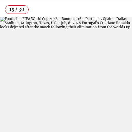
15 / 30