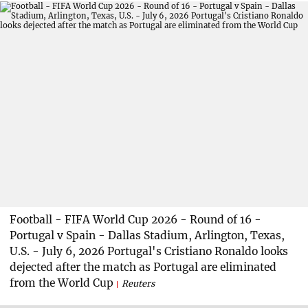
Football - FIFA World Cup 2026 - Round of 16 -
Portugal v Spain - Dallas Stadium, Arlington, Texas,
U.S. - July 6, 2026 Portugal's Cristiano Ronaldo looks
dejected after the match as Portugal are eliminated
from the World Cup
Reuters