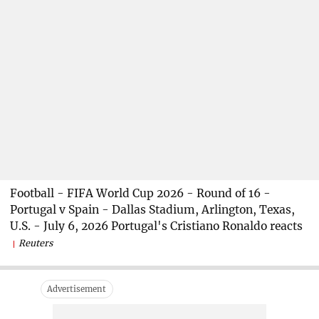
Football - FIFA World Cup 2026 - Round of 16 -
Portugal v Spain - Dallas Stadium, Arlington, Texas,
U.S. - July 6, 2026 Portugal's Cristiano Ronaldo reacts
Reuters