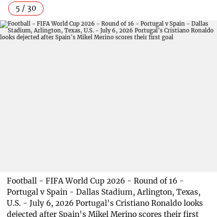
5 / 30
Football - FIFA World Cup 2026 - Round of 16 -
Portugal v Spain - Dallas Stadium, Arlington, Texas,
U.S. - July 6, 2026 Portugal's Cristiano Ronaldo looks
dejected after Spain's Mikel Merino scores their first