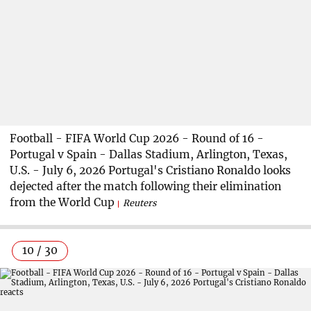
Football - FIFA World Cup 2026 - Round of 16 -
Portugal v Spain - Dallas Stadium, Arlington, Texas,
U.S. - July 6, 2026 Portugal's Cristiano Ronaldo looks
dejected after the match following their elimination
from the World Cup
Reuters
10 / 30