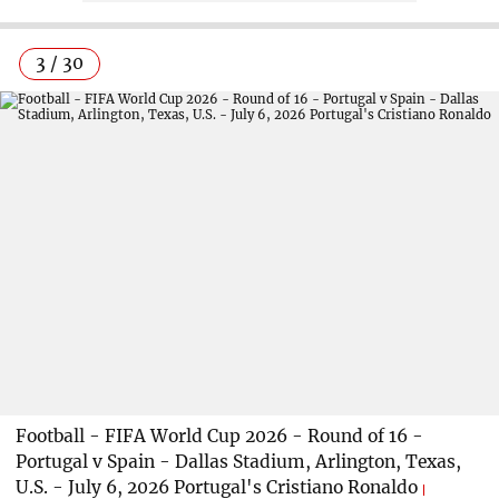
3 / 30
Football - FIFA World Cup 2026 - Round of 16 -
Portugal v Spain - Dallas Stadium, Arlington, Texas,
U.S. - July 6, 2026 Portugal's Cristiano Ronaldo