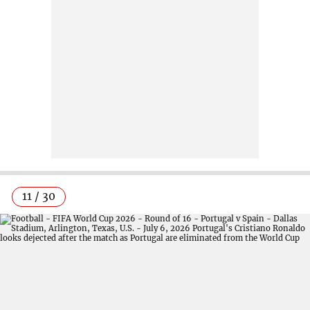
11 / 30