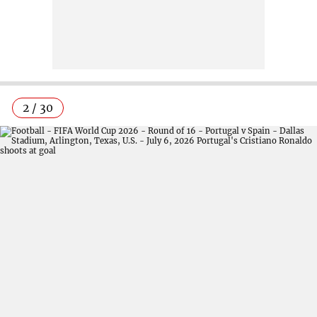
2 / 30