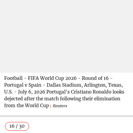
Football - FIFA World Cup 2026 - Round of 16 -
Portugal v Spain - Dallas Stadium, Arlington, Texas,
U.S. - July 6, 2026 Portugal's Cristiano Ronaldo looks
dejected after the match following their elimination
from the World Cup
Reuters
16 / 30