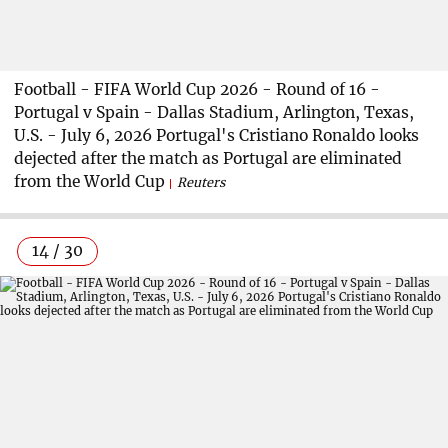
Football - FIFA World Cup 2026 - Round of 16 -
Portugal v Spain - Dallas Stadium, Arlington, Texas,
U.S. - July 6, 2026 Portugal's Cristiano Ronaldo looks
dejected after the match as Portugal are eliminated
from the World Cup
Reuters
14 / 30