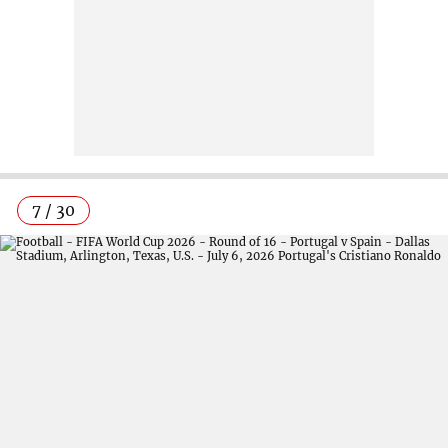
7 / 30