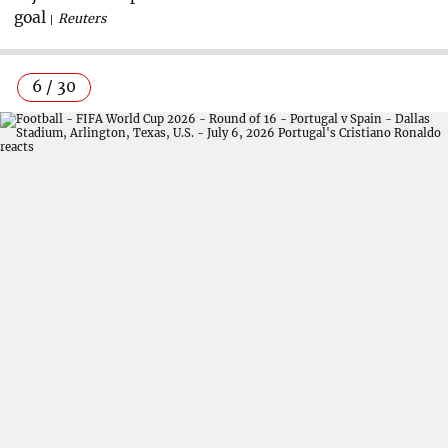
goal
Reuters
6 / 30