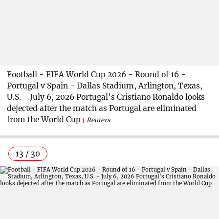
Football - FIFA World Cup 2026 - Round of 16 -
Portugal v Spain - Dallas Stadium, Arlington, Texas,
U.S. - July 6, 2026 Portugal's Cristiano Ronaldo looks
dejected after the match as Portugal are eliminated
from the World Cup
Reuters
13 / 30