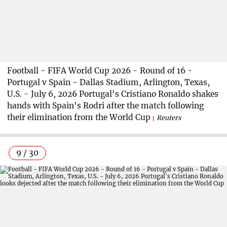
Football - FIFA World Cup 2026 - Round of 16 -
Portugal v Spain - Dallas Stadium, Arlington, Texas,
U.S. - July 6, 2026 Portugal's Cristiano Ronaldo shakes
hands with Spain's Rodri after the match following
their elimination from the World Cup
Reuters
9 / 30