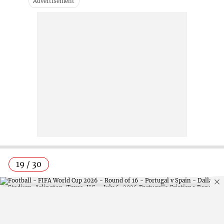
19 / 30
By using this site, you agree to our
Privacy Policy
.
OK