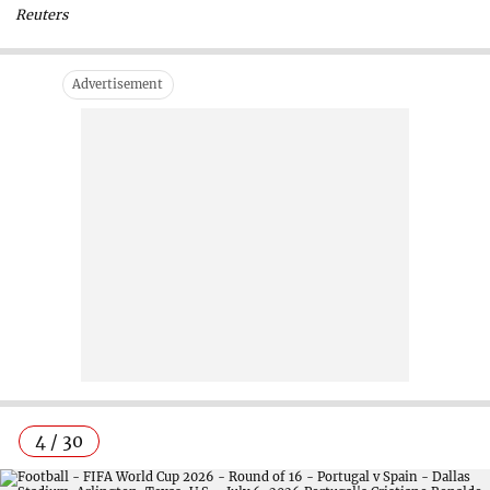
Reuters
4 / 30