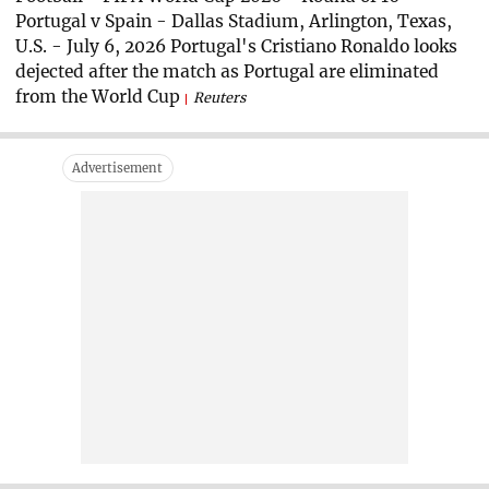
Portugal v Spain - Dallas Stadium, Arlington, Texas,
U.S. - July 6, 2026 Portugal's Cristiano Ronaldo looks
dejected after the match as Portugal are eliminated
from the World Cup
Reuters