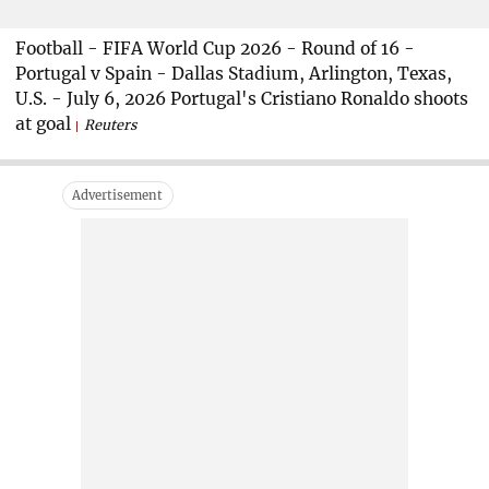
Football - FIFA World Cup 2026 - Round of 16 -
Portugal v Spain - Dallas Stadium, Arlington, Texas,
U.S. - July 6, 2026 Portugal's Cristiano Ronaldo shoots
at goal
Reuters