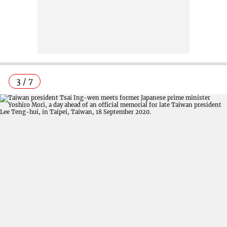
3 / 7