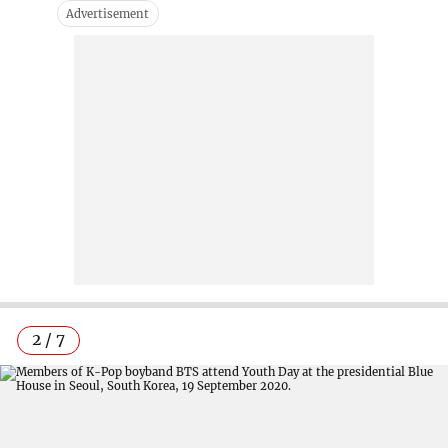
2 / 7