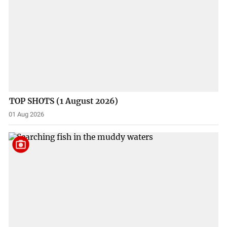
TOP SHOTS (1 August 2026)
01 Aug 2026