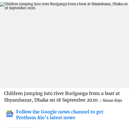
Children jumping into river Buriganga from a boat at
Shyambazar, Dhaka on 18 September 2020.
Hasan Raja
Follow the Google news channel to get
Prothom Alo's latest news