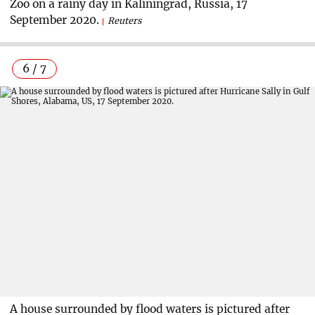
Zoo on a rainy day in Kaliningrad, Russia, 17
September 2020.
Reuters
6 / 7
A house surrounded by flood waters is pictured after