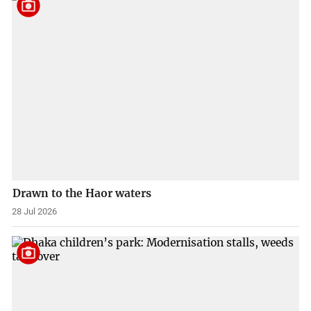
Drawn to the Haor waters
28 Jul 2026