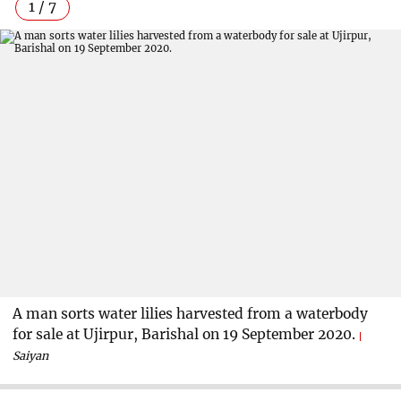
1 / 7
A man sorts water lilies harvested from a waterbody
for sale at Ujirpur, Barishal on 19 September 2020.
Saiyan