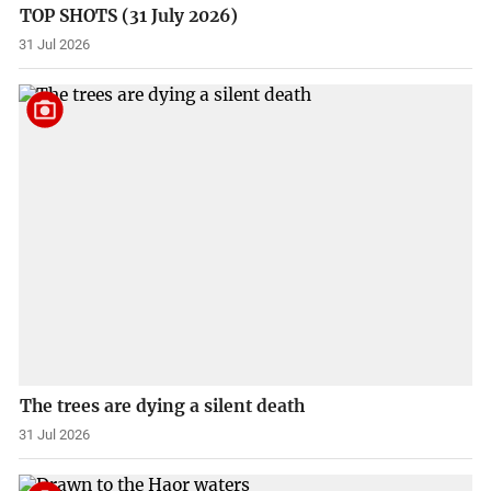
TOP SHOTS (31 July 2026)
31 Jul 2026
The trees are dying a silent death
31 Jul 2026