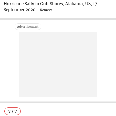
Hurricane Sally in Gulf Shores, Alabama, US, 17
September 2020.
Reuters
7 / 7