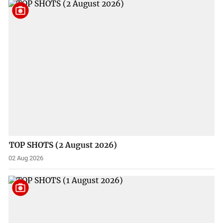
TOP SHOTS (2 August 2026)
02 Aug 2026