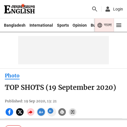
Login
বাংলা
Bangladesh
International
Sports
Opinion
Business
Youth
Photo
TOP SHOTS (19 September 2020)
Published: 19 Sep 2020, 13: 21