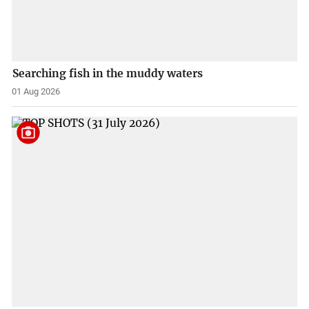
Searching fish in the muddy waters
01 Aug 2026