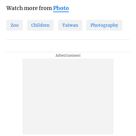
Watch more from
Photo
Zoo
Children
Taiwan
Photography