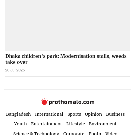
Dhaka children’s park: Modernisation stalls, weeds
take over
28 Jul 2026
Bangladesh
International
Sports
Opinion
Business
Youth
Entertainment
Lifestyle
Environment
Science & Technology
Corporate
Photo
Video