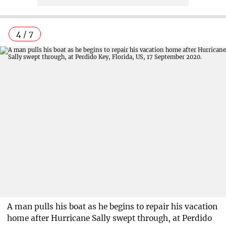
4 / 7
A man pulls his boat as he begins to repair his vacation
home after Hurricane Sally swept through, at Perdido