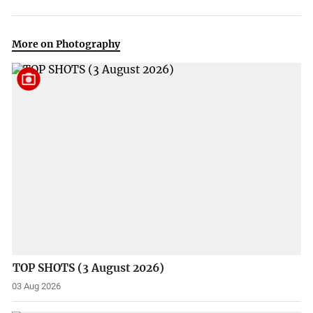
More on Photography
TOP SHOTS (3 August 2026)
03 Aug 2026