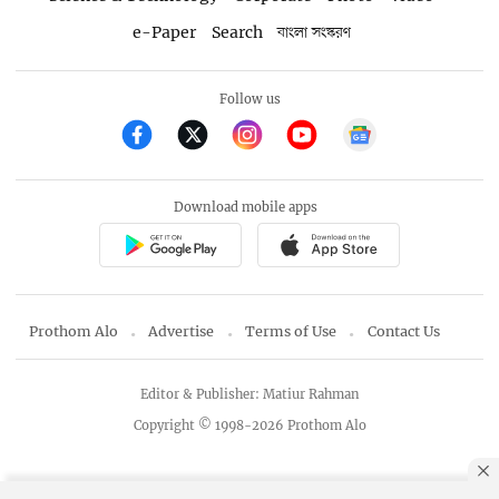
e-Paper
Search
বাংলা সংস্করণ
Follow us
Download mobile apps
Prothom Alo
Advertise
Terms of Use
Contact Us
Editor & Publisher: Matiur Rahman
Copyright © 1998-2026 Prothom Alo