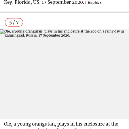
Key, Florida, US, 17 September 2020.
Reuters
5 / 7
Ole, a young orangutan, plays in his enclosure at the