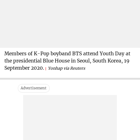
Members of K-Pop boyband BTS attend Youth Day at
the presidential Blue House in Seoul, South Korea, 19
September 2020.
Yonhap via Reuters