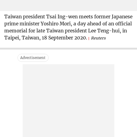
Taiwan president Tsai Ing-wen meets former Japanese
prime minister Yoshiro Mori, a day ahead of an official
memorial for late Taiwan president Lee Teng-hui, in
Taipei, Taiwan, 18 September 2020.
Reuters