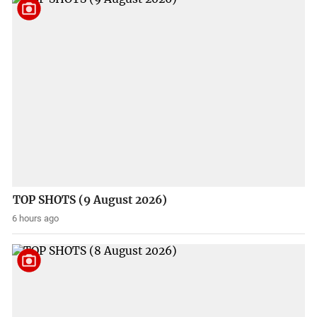
TOP SHOTS (9 August 2026)
6 hours ago