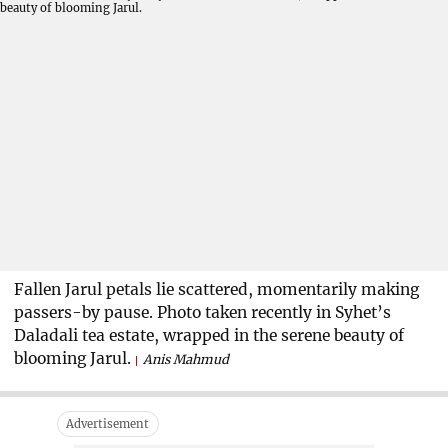
Fallen Jarul petals lie scattered, momentarily making
passers-by pause. Photo taken recently in Syhet’s
Daladali tea estate, wrapped in the serene beauty of
blooming Jarul.
Anis Mahmud