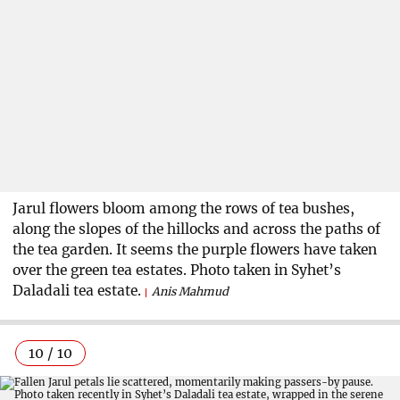
Jarul flowers bloom among the rows of tea bushes,
along the slopes of the hillocks and across the paths of
the tea garden. It seems the purple flowers have taken
over the green tea estates. Photo taken in Syhet’s
Daladali tea estate.
Anis Mahmud
10 / 10