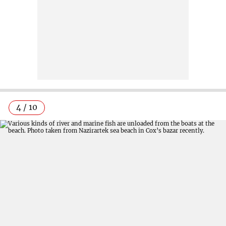
4 / 10