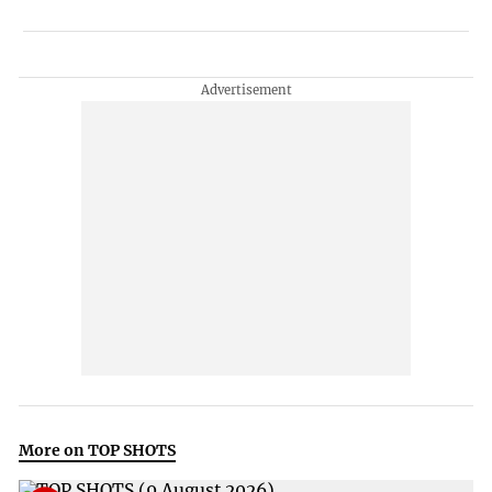
More on TOP SHOTS