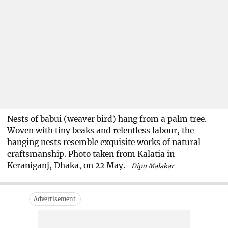
Nests of babui (weaver bird) hang from a palm tree.
Woven with tiny beaks and relentless labour, the
hanging nests resemble exquisite works of natural
craftsmanship. Photo taken from Kalatia in
Keraniganj, Dhaka, on 22 May.
Dipu Malakar