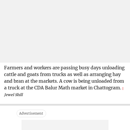
Farmers and workers are passing busy days unloading
cattle and goats from trucks as well as arranging hay
and bran at the markets. A cow is being unloaded from
a truck at the CDA Balur Math market in Chattogram.
Jewel Shill