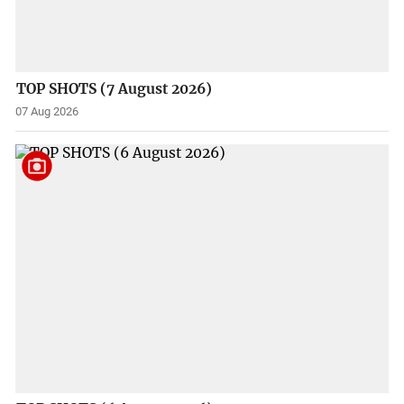
TOP SHOTS (7 August 2026)
07 Aug 2026