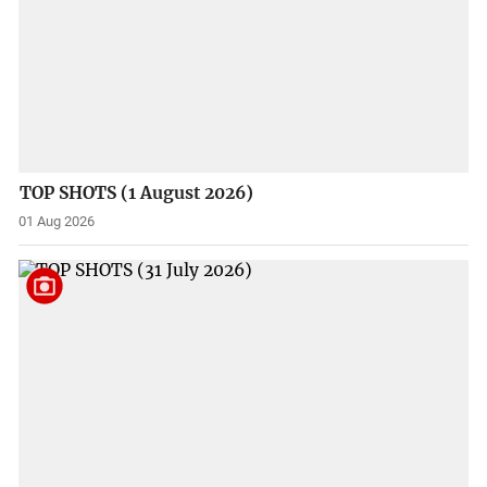
TOP SHOTS (1 August 2026)
01 Aug 2026