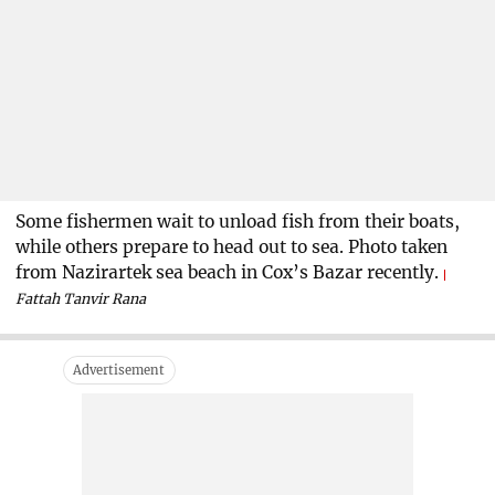
Some fishermen wait to unload fish from their boats,
while others prepare to head out to sea. Photo taken
from Nazirartek sea beach in Cox’s Bazar recently.
Fattah Tanvir Rana