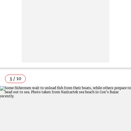
3 / 10