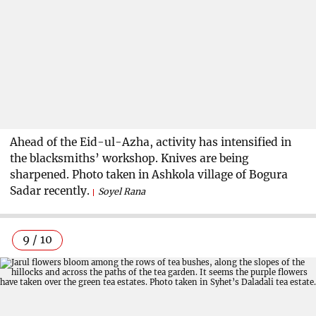
Ahead of the Eid-ul-Azha, activity has intensified in
the blacksmiths’ workshop. Knives are being
sharpened. Photo taken in Ashkola village of Bogura
Sadar recently.
Soyel Rana
9 / 10