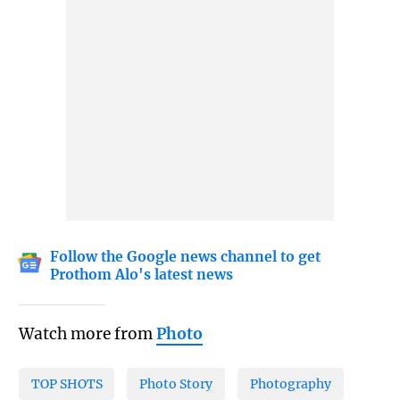
Follow the Google news channel to get
Prothom Alo's latest news
Watch more from
Photo
TOP SHOTS
Photo Story
Photography