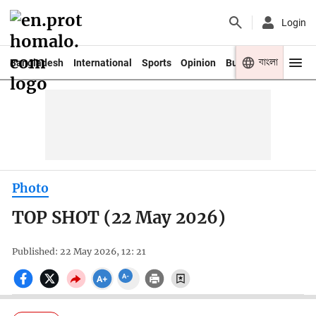
Login
বাংলা
Bangladesh
International
Sports
Opinion
Business
Youth
Photo
TOP SHOT (22 May 2026)
Published: 22 May 2026, 12: 21