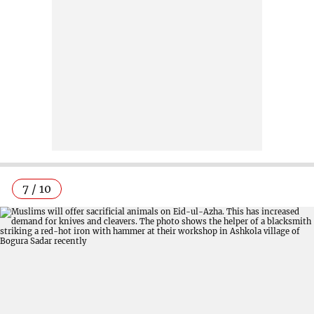
7 / 10