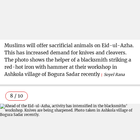
Muslims will offer sacrificial animals on Eid-ul-Azha.
This has increased demand for knives and cleavers.
The photo shows the helper of a blacksmith striking a
red-hot iron with hammer at their workshop in
Ashkola village of Bogura Sadar recently
Soyel Rana
8 / 10