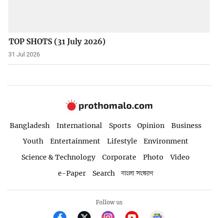
TOP SHOTS (31 July 2026)
31 Jul 2026
Bangladesh
International
Sports
Opinion
Business
Youth
Entertainment
Lifestyle
Environment
Science & Technology
Corporate
Photo
Video
e-Paper
Search
বাংলা সংস্করণ
Follow us