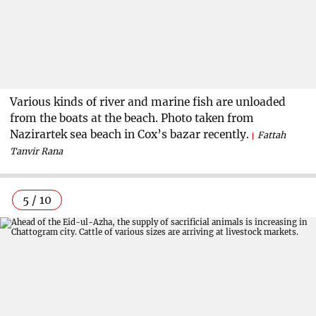
Various kinds of river and marine fish are unloaded
from the boats at the beach. Photo taken from
Nazirartek sea beach in Cox’s bazar recently.
Fattah
Tanvir Rana
5 / 10