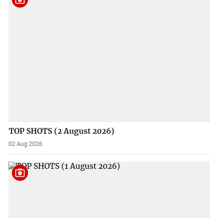
TOP SHOTS (2 August 2026)
02 Aug 2026