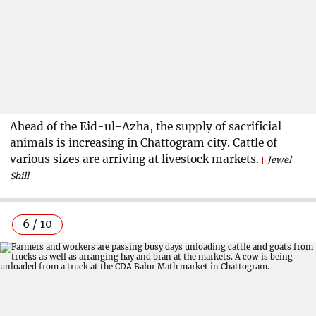
Ahead of the Eid-ul-Azha, the supply of sacrificial
animals is increasing in Chattogram city. Cattle of
various sizes are arriving at livestock markets.
Jewel
Shill
6 / 10