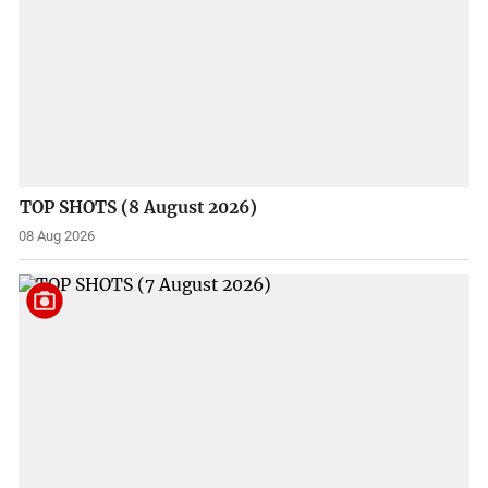
TOP SHOTS (8 August 2026)
08 Aug 2026