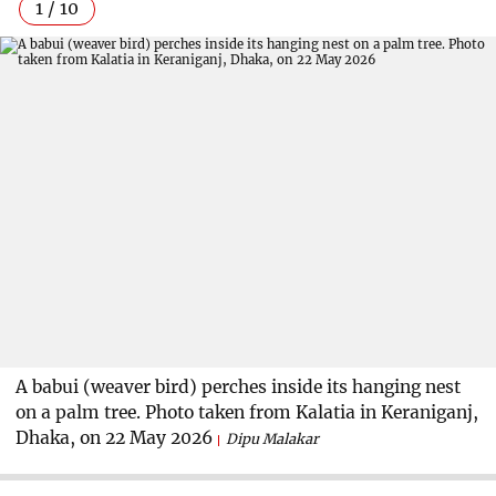
1 / 10
A babui (weaver bird) perches inside its hanging nest
on a palm tree. Photo taken from Kalatia in Keraniganj,
Dhaka, on 22 May 2026
Dipu Malakar