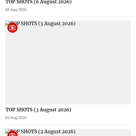
TOP SHOTS (6 August 2026)
06 Aug 2026
TOP SHOTS (3 August 2026)
03 Aug 2026