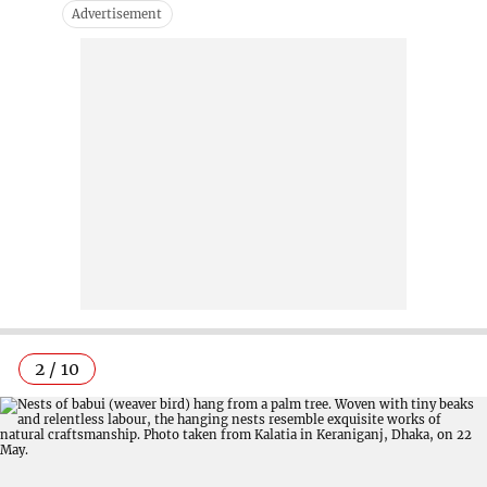
2 / 10