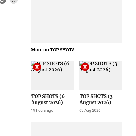
More on TOP SHOTS
TOP SHOTS (6
TOP SHOTS (3
August 2026)
August 2026)
19 hours ago
03 Aug 2026