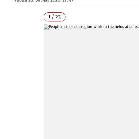
Published: 08 May 2026, 12: 37
1 / 23