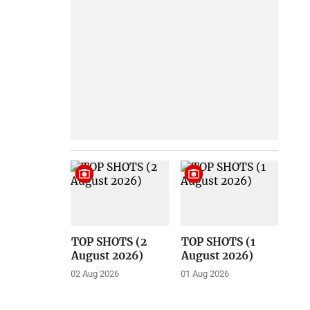
TOP SHOTS (2
TOP SHOTS (1
August 2026)
August 2026)
02 Aug 2026
01 Aug 2026