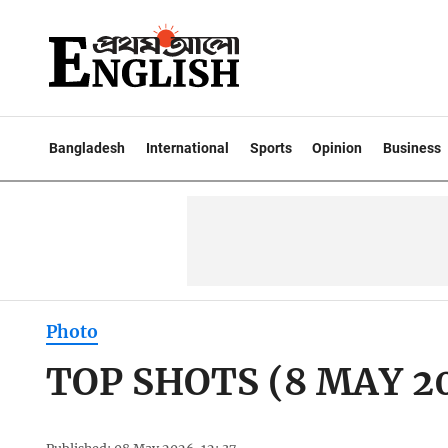
Bangladesh
International
Sports
Opinion
Business
Photo
TOP SHOTS (8 MAY 2