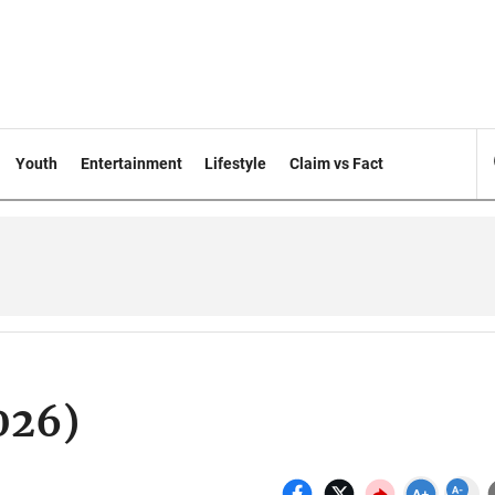
Youth
Entertainment
Lifestyle
Claim vs Fact
026)