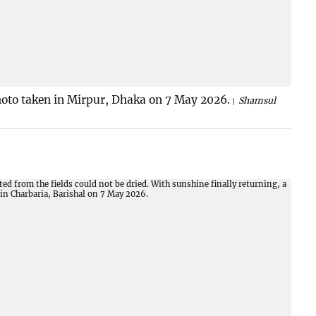
Photo taken in Mirpur, Dhaka on 7 May 2026.
Shamsul