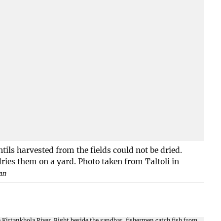
ntils harvested from the fields could not be dried.
ries them on a yard. Photo taken from Taltoli in
an