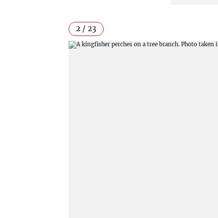
2 / 23