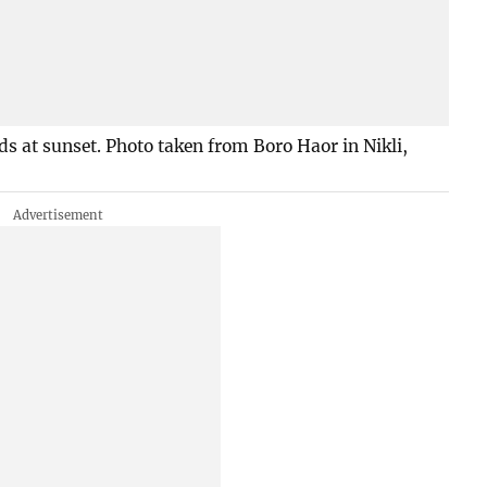
lds at sunset. Photo taken from Boro Haor in Nikli,