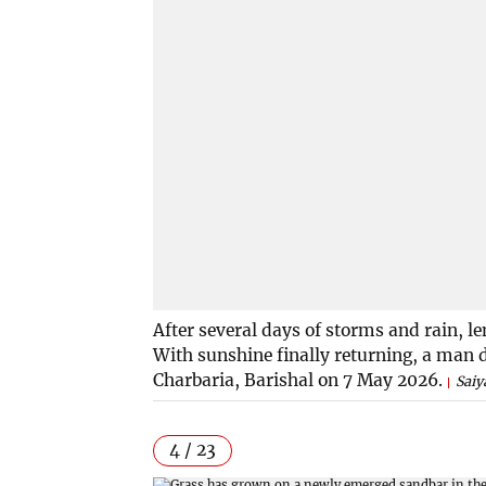
After several days of storms and rain, le
With sunshine finally returning, a man d
Charbaria, Barishal on 7 May 2026.
Saiy
4 / 23