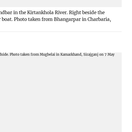
bar in the Kirtankhola River. Right beside the
r boat. Photo taken from Bhangarpar in Charbaria,