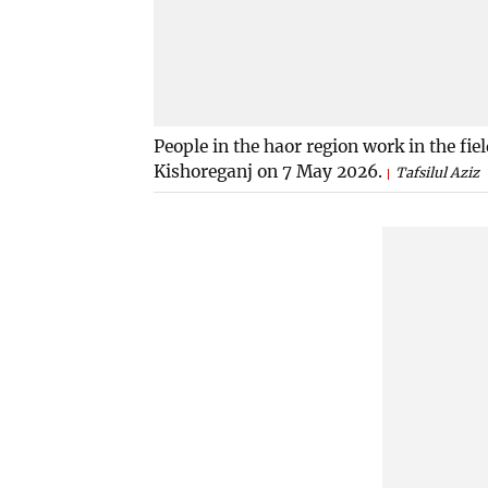
People in the haor region work in the fie
Kishoreganj on 7 May 2026.
Tafsilul Aziz