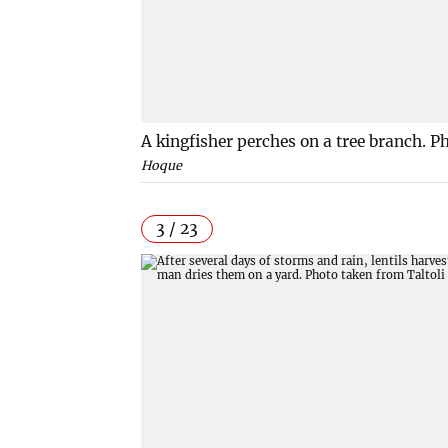
A kingfisher perches on a tree branch. 
Hoque
3 / 23