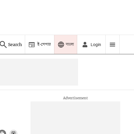
ই-পেপার
বাংলা
Search
Login