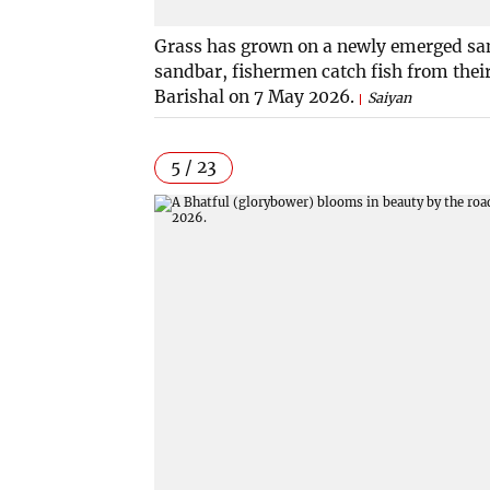
Grass has grown on a newly emerged sand
sandbar, fishermen catch fish from thei
Barishal on 7 May 2026.
Saiyan
5 / 23