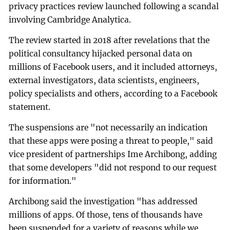
privacy practices review launched following a scandal
involving Cambridge Analytica.
The review started in 2018 after revelations that the
political consultancy hijacked personal data on
millions of Facebook users, and it included attorneys,
external investigators, data scientists, engineers,
policy specialists and others, according to a Facebook
statement.
The suspensions are "not necessarily an indication
that these apps were posing a threat to people," said
vice president of partnerships Ime Archibong, adding
that some developers "did not respond to our request
for information."
Archibong said the investigation "has addressed
millions of apps. Of those, tens of thousands have
been suspended for a variety of reasons while we