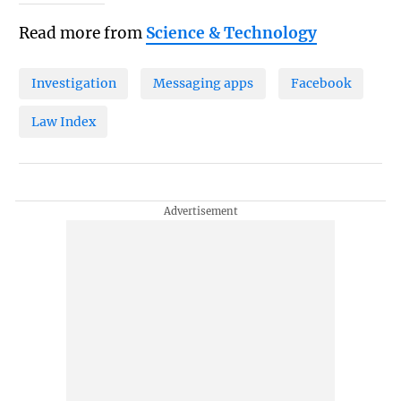
Read more from
Science & Technology
Investigation
Messaging apps
Facebook
Law Index