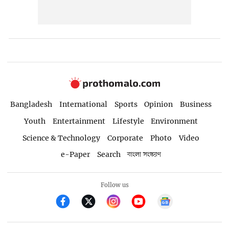
Bangladesh
International
Sports
Opinion
Business
Youth
Entertainment
Lifestyle
Environment
Science & Technology
Corporate
Photo
Video
e-Paper
Search
বাংলা সংস্করণ
Follow us