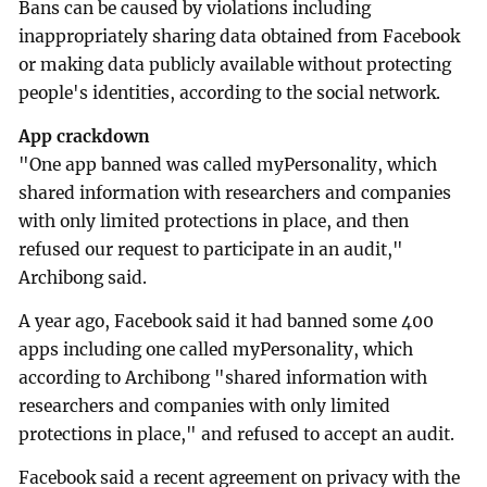
Bans can be caused by violations including
inappropriately sharing data obtained from Facebook
or making data publicly available without protecting
people's identities, according to the social network.
App crackdown
"One app banned was called myPersonality, which
shared information with researchers and companies
with only limited protections in place, and then
refused our request to participate in an audit,"
Archibong said.
A year ago, Facebook said it had banned some 400
apps including one called myPersonality, which
according to Archibong "shared information with
researchers and companies with only limited
protections in place," and refused to accept an audit.
Facebook said a recent agreement on privacy with the