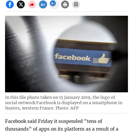
In this file photo taken on 15 January 2019, the logo of
social network Facebook is displayed on a smartphone in
Nantes, western France. Photo: AFP
Facebook said Friday it suspended "tens of
thousands" of apps on its platform as a result of a