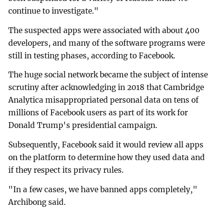
continue to investigate."
The suspected apps were associated with about 400
developers, and many of the software programs were
still in testing phases, according to Facebook.
The huge social network became the subject of intense
scrutiny after acknowledging in 2018 that Cambridge
Analytica misappropriated personal data on tens of
millions of Facebook users as part of its work for
Donald Trump's presidential campaign.
Subsequently, Facebook said it would review all apps
on the platform to determine how they used data and
if they respect its privacy rules.
"In a few cases, we have banned apps completely,"
Archibong said.