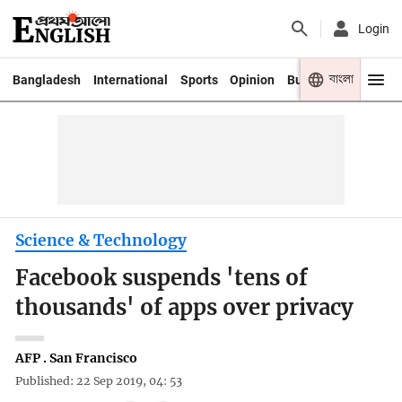
Login
বাংলা
Bangladesh
International
Sports
Opinion
Business
Youth
Science & Technology
Facebook suspends 'tens of
thousands' of apps over privacy
AFP . San Francisco
Published: 22 Sep 2019, 04: 53