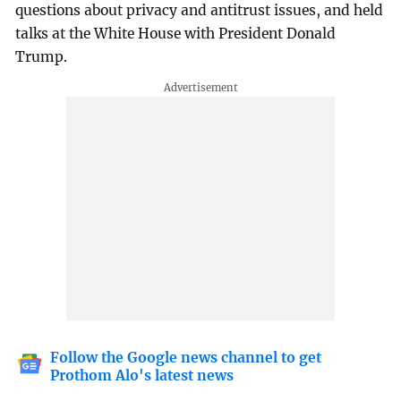
questions about privacy and antitrust issues, and held
talks at the White House with President Donald
Trump.
Follow the Google news channel to get
Prothom Alo's latest news