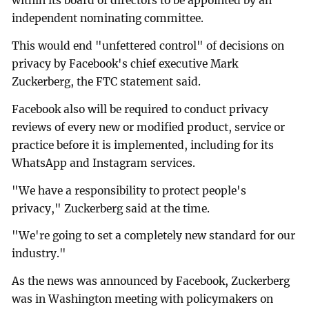
within its board of directors to be appointed by an
independent nominating committee.
This would end "unfettered control" of decisions on
privacy by Facebook's chief executive Mark
Zuckerberg, the FTC statement said.
Facebook also will be required to conduct privacy
reviews of every new or modified product, service or
practice before it is implemented, including for its
WhatsApp and Instagram services.
"We have a responsibility to protect people's
privacy," Zuckerberg said at the time.
"We're going to set a completely new standard for our
industry."
As the news was announced by Facebook, Zuckerberg
was in Washington meeting with policymakers on