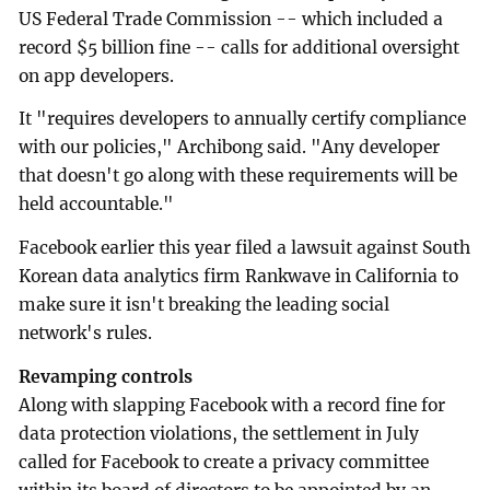
US Federal Trade Commission -- which included a
record $5 billion fine -- calls for additional oversight
on app developers.
It "requires developers to annually certify compliance
with our policies," Archibong said. "Any developer
that doesn't go along with these requirements will be
held accountable."
Facebook earlier this year filed a lawsuit against South
Korean data analytics firm Rankwave in California to
make sure it isn't breaking the leading social
network's rules.
Revamping controls
Along with slapping Facebook with a record fine for
data protection violations, the settlement in July
called for Facebook to create a privacy committee