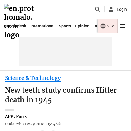
Login
বাংলা
Bangladesh
International
Sports
Opinion
Business
Youth
Science & Technology
New teeth study confirms Hitler
death in 1945
AFP . Paris
Updated: 21 May 2018, 05: 46