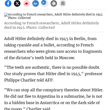
According to French researchers, Adolf Hitler definitely
died in 1945. Photo: Collected
Adolf Hitler definitely died in 1945 in Berlin, from
taking cyanide and a bullet, according to French
researchers who were given rare access to fragments
of the dictator's teeth held in Moscow.
"The teeth are authentic, there is no possible doubt.
Our study proves that Hitler died in 1945," professor
Philippe Charlier told AFP.
"We can stop all the conspiracy theories about Hitler.
He did not flee to Argentina in a submarine, he is not
in a hidden base in Antarctica or on the dark side of
the moon," Charlier said.