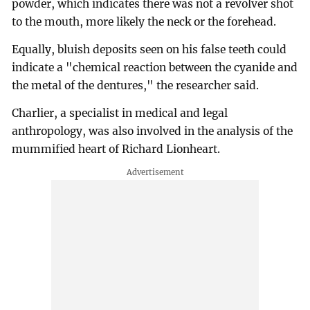
powder, which indicates there was not a revolver shot
to the mouth, more likely the neck or the forehead.
Equally, bluish deposits seen on his false teeth could
indicate a "chemical reaction between the cyanide and
the metal of the dentures," the researcher said.
Charlier, a specialist in medical and legal
anthropology, was also involved in the analysis of the
mummified heart of Richard Lionheart.