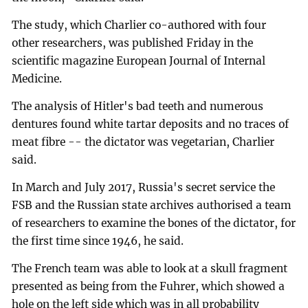
The study, which Charlier co-authored with four
other researchers, was published Friday in the
scientific magazine European Journal of Internal
Medicine.
The analysis of Hitler's bad teeth and numerous
dentures found white tartar deposits and no traces of
meat fibre -- the dictator was vegetarian, Charlier
said.
In March and July 2017, Russia's secret service the
FSB and the Russian state archives authorised a team
of researchers to examine the bones of the dictator, for
the first time since 1946, he said.
The French team was able to look at a skull fragment
presented as being from the Fuhrer, which showed a
hole on the left side which was in all probability