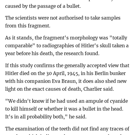
caused by the passage of a bullet.
The scientists were not authorised to take samples
from this fragment.
As it stands, the fragment's morphology was "totally
comparable" to radiographies of Hitler's skull taken a
year before his death, the research found.
If this study confirms the generally accepted view that
Hitler died on the 30 April, 1945, in his Berlin bunker
with his companion Eva Braun, it does also shed new
light on the exact causes of death, Charlier said.
"We didn't know if he had used an ampule of cyanide
to kill himself or whether it was a bullet in the head.
It's in all probability both," he said.
The examination of the teeth did not find any traces of