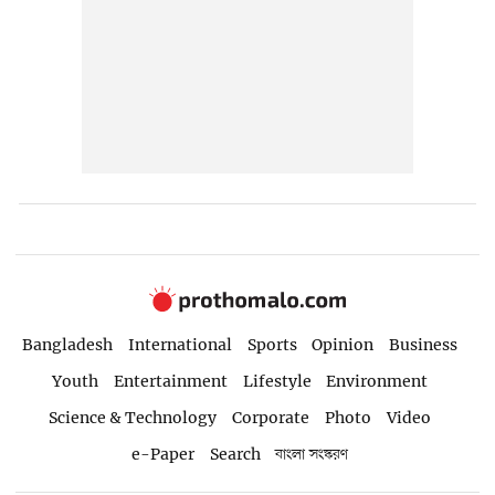
Bangladesh
International
Sports
Opinion
Business
Youth
Entertainment
Lifestyle
Environment
Science & Technology
Corporate
Photo
Video
e-Paper
Search
বাংলা সংস্করণ