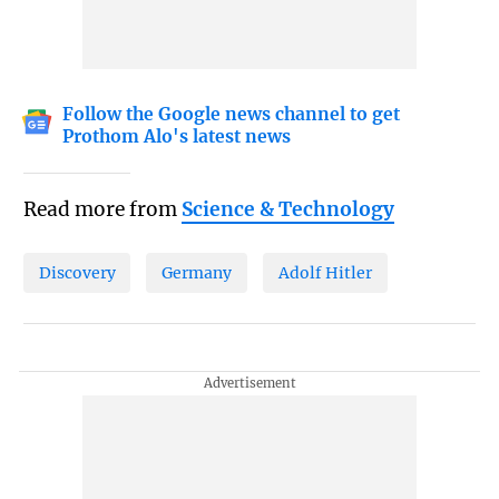
Follow the Google news channel to get
Prothom Alo's latest news
Read more from
Science & Technology
Discovery
Germany
Adolf Hitler