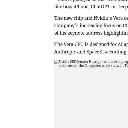
like how iPhone, ChatGPT or Deep
The new chip and Nvidia's Vera ce
company's increasing focus on P
of his keynote address highlighti
The Vera CPU is designed for AI a
Anthropic and SpaceX, according t