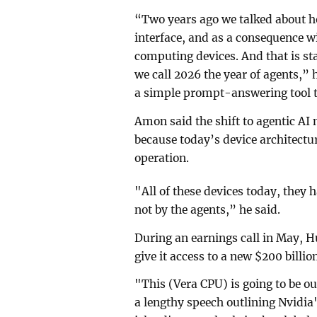
“Two years ago we talked about 
interface, and as a consequence wi
computing devices. ⁠And that is st
we call 2026 the year of agents,” 
a simple prompt-answering tool 
Amon said the shift to agentic AI
because today’s device architect
operation.
"All of these devices today, they h
not by the agents,” he said.
During an earnings call in May, H
⁠give it access to a new $200 billi
"This (Vera CPU) is going to be 
a lengthy speech outlining Nvidia'