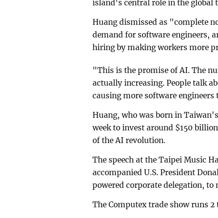
island's central role in the global
Huang dismissed as "complete no
demand for software engineers, ar
hiring by ⁠making workers more p
"This is the promise of AI. The nu
actually increasing. People talk a
causing more software engineers t
Huang, who was born in Taiwan's 
week to invest around $150 billion 
of the AI revolution.
The speech at the Taipei Music H
accompanied U.S. President Donald
powered corporate delegation, to 
The Computex trade show runs 2 t