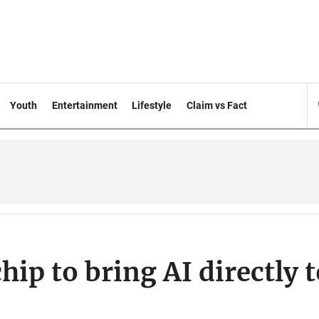
Youth
Entertainment
Lifestyle
Claim vs Fact
ip to bring AI directly t