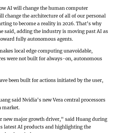
how AI will change the human computer
ll change the architecture of all of our personal
arting to become a reality in 2026. That’s why
he said, adding the industry is moving past AI as
toward fully autonomous agents.
 makes local edge computing unavoidable,
ures were not built for always-on, autonomous
ave been built for actions initiated by the user,
uang said Nvidia's new Vera central processors
on market.
our new major growth driver," said Huang during
s latest AI products and highlighting the