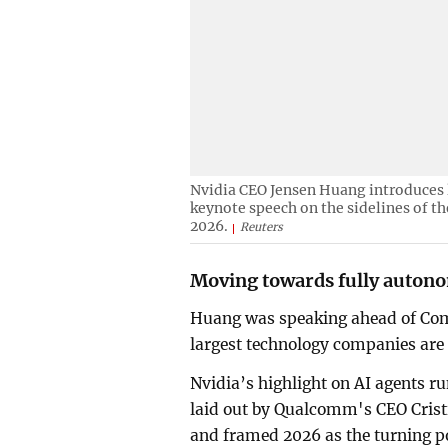
Nvidia CEO Jensen Huang introduces
keynote speech on the sidelines of t
2026.
Reuters
Moving towards fully auton
Huang was speaking ahead of Comp
largest technology companies are 
Nvidia’s highlight on AI agents 
laid out by Qualcomm's CEO Cris
and framed 2026 as the turning po