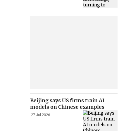
Beijing says US firms train AI
models on Chinese examples
27 Jul 2026