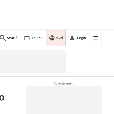
ই-পেপার
বাংলা
Search
Login
o