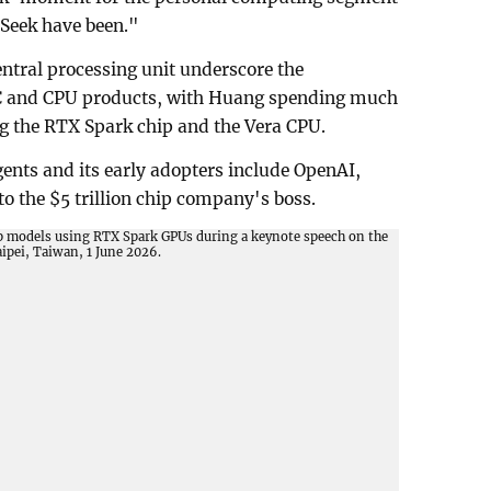
Seek have been."
ntral processing unit underscore the
C and CPU products, with Huang spending much
ng the RTX Spark chip and the Vera CPU.
gents and its early adopters include OpenAI,
o the $5 trillion chip company's boss.