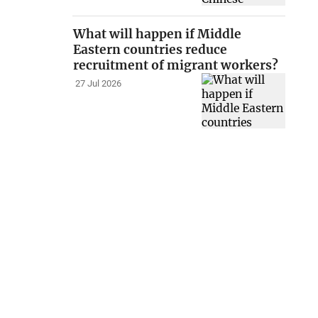
What will happen if Middle
Eastern countries reduce
recruitment of migrant workers?
27 Jul 2026