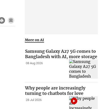
More on AI
Samsung Galaxy A27 5G comes to
Bangladesh with AI, more storage
08 Aug 2026
Why people are increasingly
turning to chatbots for love
28 Jul 2026