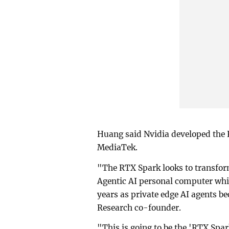
Huang said Nvidia developed the
MediaTek.
"The RTX Spark looks to transform
Agentic AI personal computer whi
years as private edge AI agents be
Research co-founder.
"This is going to be the 'RTX Sp