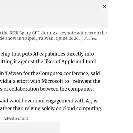
the RTX Spark GPU during a keynote address on the
de show in Taipei, Taiwan, 1 June 2026.
Reuters
ip that puts AI capabilities directly into
ting it against the likes of Apple and Intel.
in Taiwan for the Computex conference, said
vidia's effort with Microsoft to "reinvent the
ars of collaboration between the companies.
 said would overhaul engagement with AI, is
rather than relying solely on cloud computing.