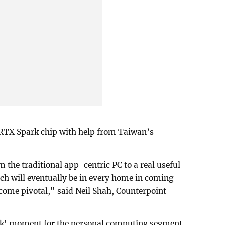
 RTX Spark chip with help from Taiwan’s
 the traditional app-centric PC to a real useful
ch will eventually be in every home in coming
come pivotal," ⁠said Neil Shah, Counterpoint
ark' moment for the personal computing segment