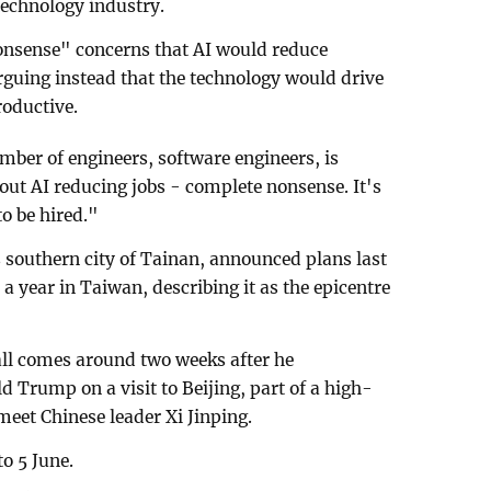
 technology industry.
nsense" concerns that AI would reduce
guing instead that the technology would drive
roductive.
mber of engineers, software engineers, is
bout AI reducing jobs - complete nonsense. It's
o be hired."
southern city of Tainan, announced plans last
a year in Taiwan, describing ⁠it as the epicentre
all comes around two weeks after he
 Trump on a visit to Beijing, part of a high-
meet Chinese leader Xi Jinping.
o 5 June.