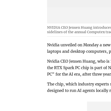
NVIDIA CEO Jensen Huang introduces 
sidelines of the annual Computex tra
Nvidia unveiled on Monday a new ch
laptops and desktop computers, pit
Nvidia CEO Jensen Huang, who is 
the RTX Spark PC chip is part of N
PC" for the AI era, after three ye
The chip, which industry experts
designed to run AI agents locally 