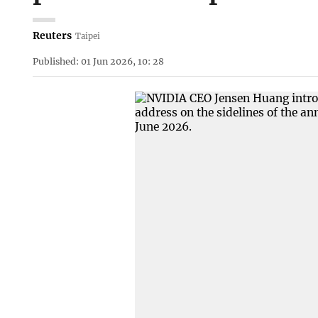
Reuters
Taipei
Published: 01 Jun 2026, 10: 28