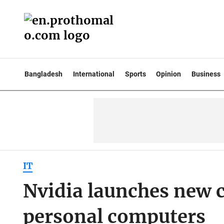
Bangladesh
International
Sports
Opinion
Business
IT
Nvidia launches new ch
personal computers