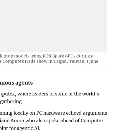
 laptop models using RTX Spark GPUs during a
he Computex trade show in Taipei, Taiwan, 1 June
omous agents
utex, where leaders of some of the world's
gathering.
running locally on PC hardware echoed arguments
tiano Amon who also spoke ahead of Computex
int for agentic AI.