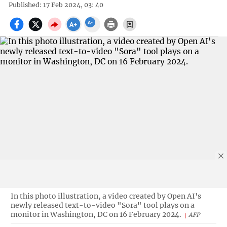
Published: 17 Feb 2024, 03: 40
In this photo illustration, a video created by Open AI's
newly released text-to-video "Sora" tool plays on a
monitor in Washington, DC on 16 February 2024.
AFP