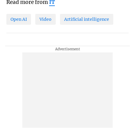
Read more from
IT
Open AI
Video
Artificial intelligence