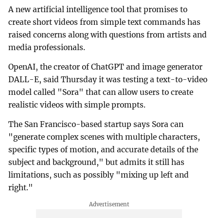
A new artificial intelligence tool that promises to
create short videos from simple text commands has
raised concerns along with questions from artists and
media professionals.
OpenAI, the creator of ChatGPT and image generator
DALL-E, said Thursday it was testing a text-to-video
model called "Sora" that can allow users to create
realistic videos with simple prompts.
The San Francisco-based startup says Sora can
"generate complex scenes with multiple characters,
specific types of motion, and accurate details of the
subject and background," but admits it still has
limitations, such as possibly "mixing up left and
right."