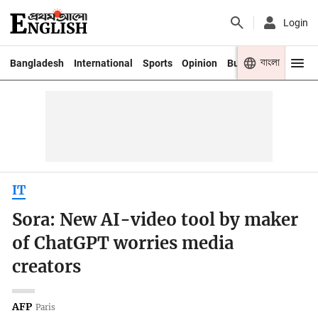
Login
বাংলা
Bangladesh
International
Sports
Opinion
Business
Youth
IT
Sora: New AI-video tool by maker
of ChatGPT worries media
creators
AFP
Paris