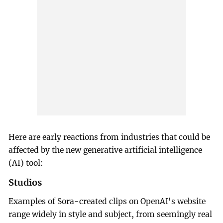
Here are early reactions from industries that could be
affected by the new generative artificial intelligence
(AI) tool:
Studios
Examples of Sora-created clips on OpenAI's website
range widely in style and subject, from seemingly real