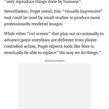
"only reproduce things done by humans".
Nevertheless, Puget noted, this "visually impressive"
tool could be used by small studios to produce more
professionally rendered images.
While video "cut scenes" that play out occasionally to
advance game storylines are different from player-
controlled action, Puget expects tools like Sora to
eventually be able to replace "the way we do things."