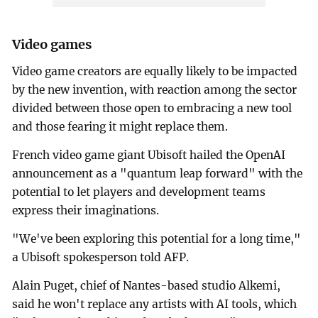
Video games
Video game creators are equally likely to be impacted
by the new invention, with reaction among the sector
divided between those open to embracing a new tool
and those fearing it might replace them.
French video game giant Ubisoft hailed the OpenAI
announcement as a "quantum leap forward" with the
potential to let players and development teams
express their imaginations.
"We've been exploring this potential for a long time,"
a Ubisoft spokesperson told AFP.
Alain Puget, chief of Nantes-based studio Alkemi,
said he won't replace any artists with AI tools, which