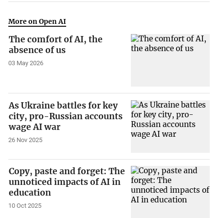
More on Open AI
The comfort of AI, the
absence of us
03 May 2026
As Ukraine battles for key
city, pro-Russian accounts
wage AI war
26 Nov 2025
Copy, paste and forget: The
unnoticed impacts of AI in
education
10 Oct 2025