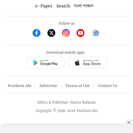
e-Paper
Search
বাংলা সংস্করণ
Follow us
Download mobile apps
Prothom Alo
Advertise
Terms of Use
Contact Us
Editor & Publisher: Matiur Rahman
Copyright © 1998-2026 Prothom Alo