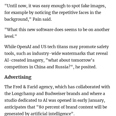
"Until now, it was easy enough to spot fake images,
for example by noticing the repetitive faces in the
background," Pain said.
"What this new software does seems to be on another
level."
While OpenAI and US tech titans may promote safety
tools, such as industry-wide watermarks that reveal
AI-created imagery, "what about tomorrow's
competitors in China and Russia?", he posited.
Advertising
The Fred & Farid agency, which has collaborated with
the Longchamp and Budweiser brands and where a
studio dedicated to AI was opened in early January,
anticipates that "80 percent of brand content will be
generated by artificial intelligence".