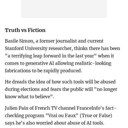
Truth vs Fiction
Basile Simon, a former journalist and current
Stanford University researcher, thinks there has been
"a terrifying leap forward in the last year" when it
comes to generative AI allowing realistic-looking
fabrications to be rapidly produced.
He dreads the idea of how such tools will be abused
during elections and fears the public will "no longer
know what to believe".
Julien Pain of French TV channel FranceInfo's fact-
checking program "Vrai ou Faux" (True or False)
says he's also worried about abuse of AI tools.