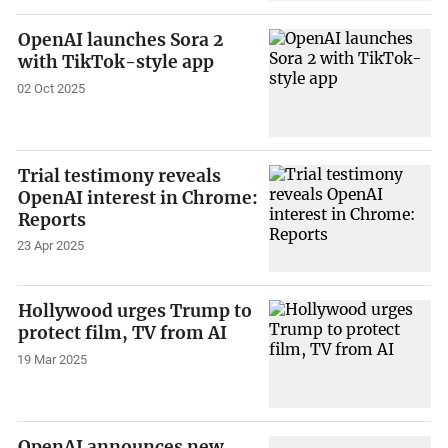
OpenAI launches Sora 2
with TikTok-style app
02 Oct 2025
Trial testimony reveals
OpenAI interest in Chrome:
Reports
23 Apr 2025
Hollywood urges Trump to
protect film, TV from AI
19 Mar 2025
OpenAI announces new