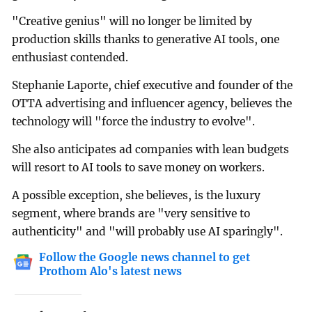
"Creative genius" will no longer be limited by
production skills thanks to generative AI tools, one
enthusiast contended.
Stephanie Laporte, chief executive and founder of the
OTTA advertising and influencer agency, believes the
technology will "force the industry to evolve".
She also anticipates ad companies with lean budgets
will resort to AI tools to save money on workers.
A possible exception, she believes, is the luxury
segment, where brands are "very sensitive to
authenticity" and "will probably use AI sparingly".
Follow the Google news channel to get
Prothom Alo's latest news