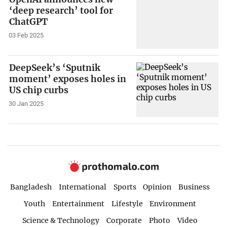
‘deep research’ tool for
ChatGPT
03 Feb 2025
DeepSeek’s ‘Sputnik
moment’ exposes holes in
US chip curbs
30 Jan 2025
Bangladesh
International
Sports
Opinion
Business
Youth
Entertainment
Lifestyle
Environment
Science & Technology
Corporate
Photo
Video