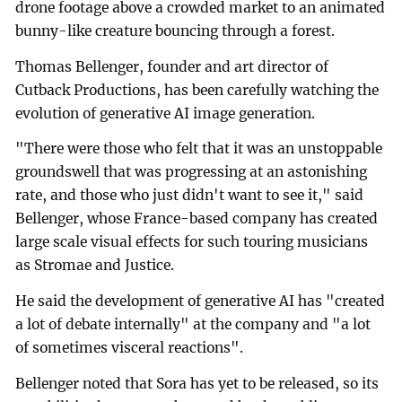
drone footage above a crowded market to an animated
bunny-like creature bouncing through a forest.
Thomas Bellenger, founder and art director of
Cutback Productions, has been carefully watching the
evolution of generative AI image generation.
"There were those who felt that it was an unstoppable
groundswell that was progressing at an astonishing
rate, and those who just didn't want to see it," said
Bellenger, whose France-based company has created
large scale visual effects for such touring musicians
as Stromae and Justice.
He said the development of generative AI has "created
a lot of debate internally" at the company and "a lot
of sometimes visceral reactions".
Bellenger noted that Sora has yet to be released, so its