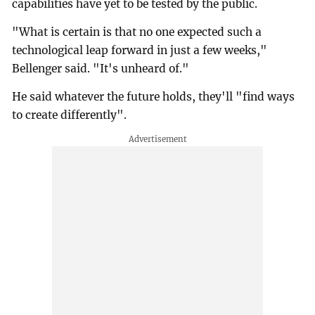
capabilities have yet to be tested by the public.
"What is certain is that no one expected such a
technological leap forward in just a few weeks,"
Bellenger said. "It's unheard of."
He said whatever the future holds, they'll "find ways
to create differently".