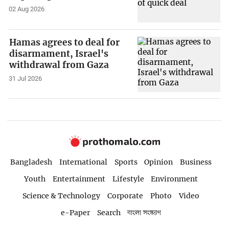
02 Aug 2026
Hamas agrees to deal for
disarmament, Israel's
withdrawal from Gaza
31 Jul 2026
Bangladesh
International
Sports
Opinion
Business
Youth
Entertainment
Lifestyle
Environment
Science & Technology
Corporate
Photo
Video
e-Paper
Search
বাংলা সংস্করণ