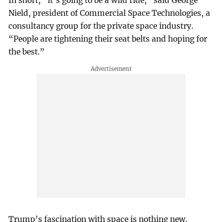
In short, “it’s going to be a wild ride,” said George
Nield, president of Commercial Space Technologies, a
consultancy group for the private space industry.
“People are tightening their seat belts and hoping for
the best.”
Trump’s fascination with space is nothing new.