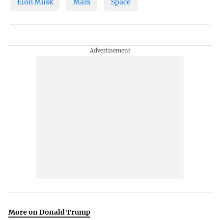
Elon Musk
Mars
Space
More on Donald Trump