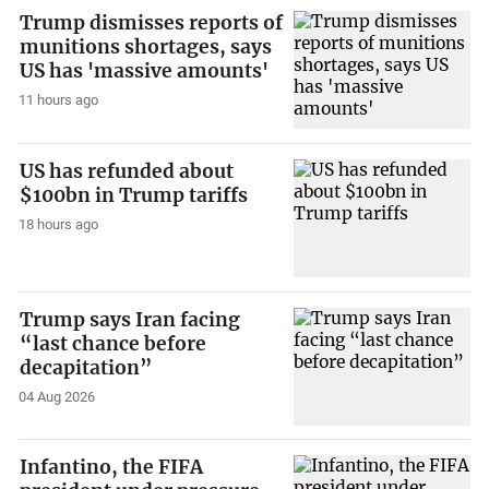
Trump dismisses reports of
munitions shortages, says
US has 'massive amounts'
11 hours ago
US has refunded about
$100bn in Trump tariffs
18 hours ago
Trump says Iran facing
“last chance before
decapitation”
04 Aug 2026
Infantino, the FIFA