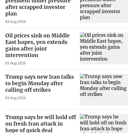
president under pressure
after scrapped investor
plan
04 Aug 2026
Oil prices sink on Middle
East hopes, yen extends
gains after joint
intervention
03 Aug 2026
Trump says new Iran talks
to begin Monday after
calling off strikes
03 Aug 2026
Trump says he will hold off
on fresh Iran attack in
hope of quick deal