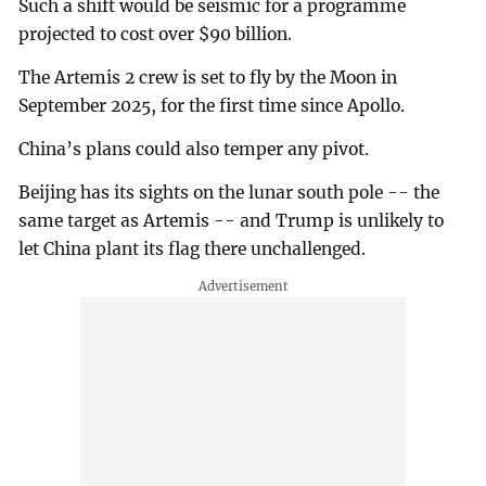
Such a shift would be seismic for a programme
projected to cost over $90 billion.
The Artemis 2 crew is set to fly by the Moon in
September 2025, for the first time since Apollo.
China’s plans could also temper any pivot.
Beijing has its sights on the lunar south pole -- the
same target as Artemis -- and Trump is unlikely to
let China plant its flag there unchallenged.