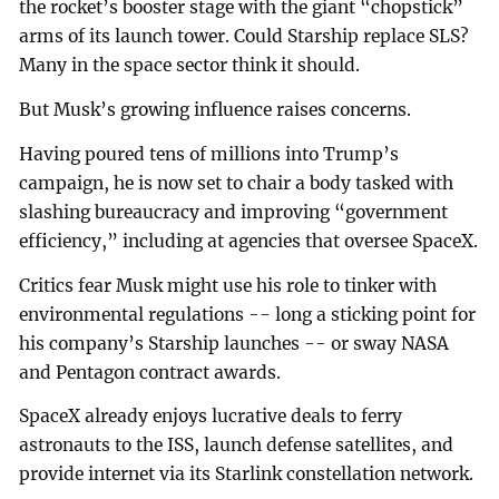
the rocket’s booster stage with the giant “chopstick”
arms of its launch tower. Could Starship replace SLS?
Many in the space sector think it should.
But Musk’s growing influence raises concerns.
Having poured tens of millions into Trump’s
campaign, he is now set to chair a body tasked with
slashing bureaucracy and improving “government
efficiency,” including at agencies that oversee SpaceX.
Critics fear Musk might use his role to tinker with
environmental regulations -- long a sticking point for
his company’s Starship launches -- or sway NASA
and Pentagon contract awards.
SpaceX already enjoys lucrative deals to ferry
astronauts to the ISS, launch defense satellites, and
provide internet via its Starlink constellation network.