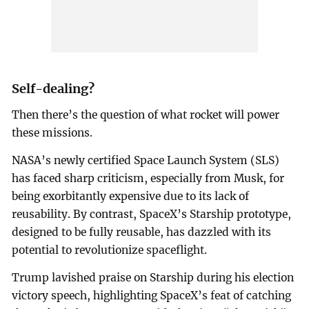
Self-dealing?
Then there’s the question of what rocket will power
these missions.
NASA’s newly certified Space Launch System (SLS)
has faced sharp criticism, especially from Musk, for
being exorbitantly expensive due to its lack of
reusability. By contrast, SpaceX’s Starship prototype,
designed to be fully reusable, has dazzled with its
potential to revolutionize spaceflight.
Trump lavished praise on Starship during his election
victory speech, highlighting SpaceX’s feat of catching