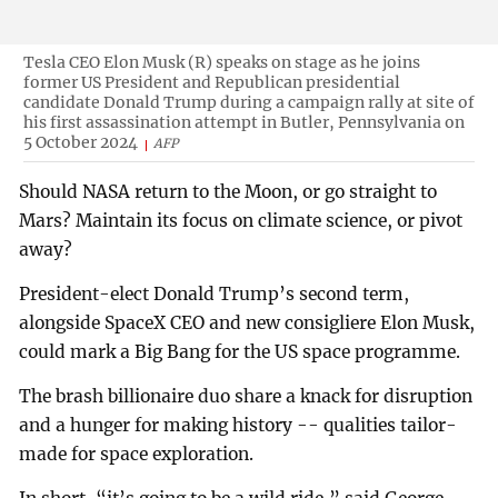
Tesla CEO Elon Musk (R) speaks on stage as he joins
former US President and Republican presidential
candidate Donald Trump during a campaign rally at site of
his first assassination attempt in Butler, Pennsylvania on
5 October 2024
AFP
Should NASA return to the Moon, or go straight to
Mars? Maintain its focus on climate science, or pivot
away?
President-elect Donald Trump’s second term,
alongside SpaceX CEO and new consigliere Elon Musk,
could mark a Big Bang for the US space programme.
The brash billionaire duo share a knack for disruption
and a hunger for making history -- qualities tailor-
made for space exploration.