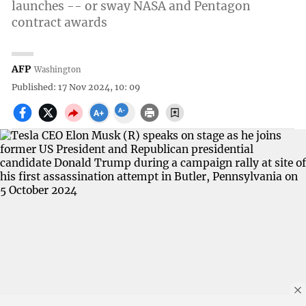
launches -- or sway NASA and Pentagon
contract awards
AFP
Washington
Published: 17 Nov 2024, 10: 09