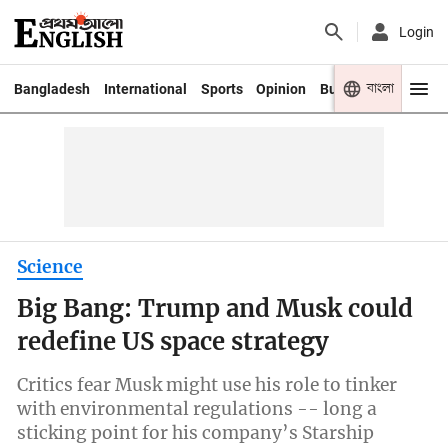
Login
বাংলা
Bangladesh
International
Sports
Opinion
Business
Youth
Science
Big Bang: Trump and Musk could
redefine US space strategy
Critics fear Musk might use his role to tinker
with environmental regulations -- long a
sticking point for his company’s Starship