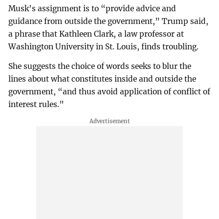
Musk’s assignment is to “provide advice and
guidance from outside the government,” Trump said,
a phrase that Kathleen Clark, a law professor at
Washington University in St. Louis, finds troubling.
She suggests the choice of words seeks to blur the
lines about what constitutes inside and outside the
government, “and thus avoid application of conflict of
interest rules.”