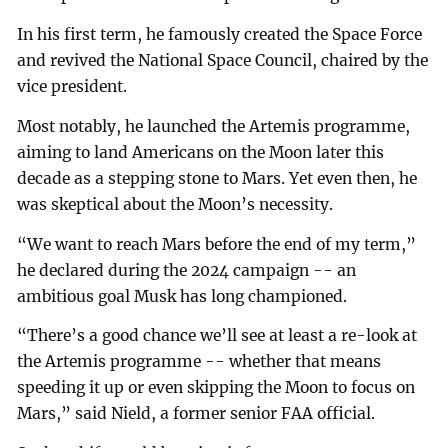
In his first term, he famously created the Space Force
and revived the National Space Council, chaired by the
vice president.
Most notably, he launched the Artemis programme,
aiming to land Americans on the Moon later this
decade as a stepping stone to Mars. Yet even then, he
was skeptical about the Moon’s necessity.
“We want to reach Mars before the end of my term,”
he declared during the 2024 campaign -- an
ambitious goal Musk has long championed.
“There’s a good chance we’ll see at least a re-look at
the Artemis programme -- whether that means
speeding it up or even skipping the Moon to focus on
Mars,” said Nield, a former senior FAA official.