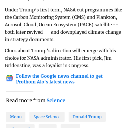
Under Trump’s first term, NASA cut programmes like
the Carbon Monitoring System (CMS) and Plankton,
Aerosol, Cloud, Ocean Ecosystem (PACE) satellite --
both later revived -- and downplayed climate change
in strategy documents.
Clues about Trump’s direction will emerge with his
choice for NASA administrator. His first pick, Jim
Bridenstine, was a loyalist in Congress.
Follow the Google news channel to get
Prothom Alo's latest news
Read more from
Science
Moon
Space Science
Donald Trump