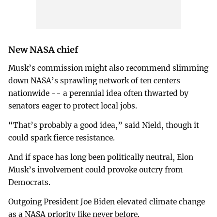
New NASA chief
Musk’s commission might also recommend slimming
down NASA’s sprawling network of ten centers
nationwide -- a perennial idea often thwarted by
senators eager to protect local jobs.
“That’s probably a good idea,” said Nield, though it
could spark fierce resistance.
And if space has long been politically neutral, Elon
Musk’s involvement could provoke outcry from
Democrats.
Outgoing President Joe Biden elevated climate change
as a NASA priority like never before.