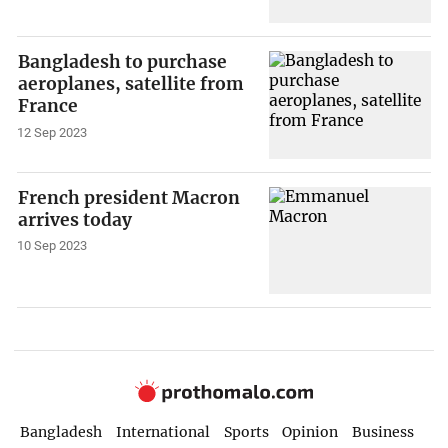
Bangladesh to purchase
aeroplanes, satellite from
France
12 Sep 2023
French president Macron
arrives today
10 Sep 2023
Bangladesh
International
Sports
Opinion
Business