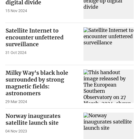
digital divide
15 Nov 2024
Satellite Internet to
encounter unfettered
surveillance
31 Oct 2024
Milky Way's black hole
surrounded by strong
magnetic fields:
astronomers
29 Mar 2024
Norway inaugurates
satellite launch site
04 Nov 2023