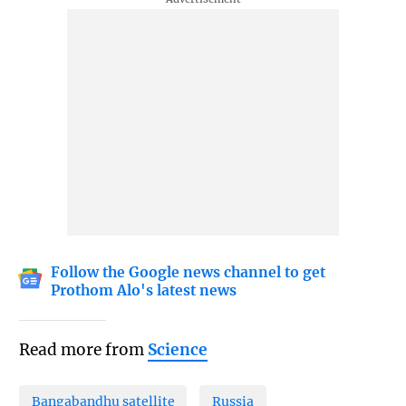
Follow the Google news channel to get
Prothom Alo's latest news
Read more from
Science
Bangabandhu satellite
Russia