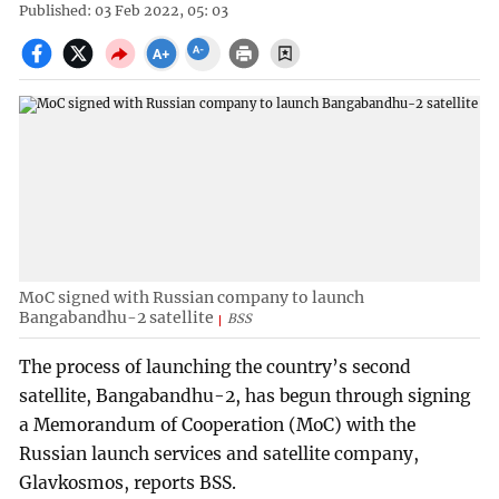
Published: 03 Feb 2022, 05: 03
MoC signed with Russian company to launch
Bangabandhu-2 satellite
BSS
The process of launching the country’s second
satellite, Bangabandhu-2, has begun through signing
a Memorandum of Cooperation (MoC) with the
Russian launch services and satellite company,
Glavkosmos, reports BSS.