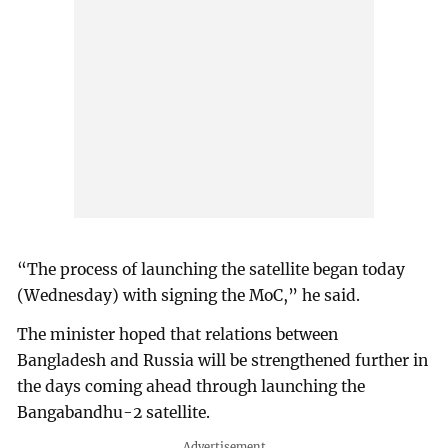
“The process of launching the satellite began today
(Wednesday) with signing the MoC,” he said.
The minister hoped that relations between
Bangladesh and Russia will be strengthened further in
the days coming ahead through launching the
Bangabandhu-2 satellite.