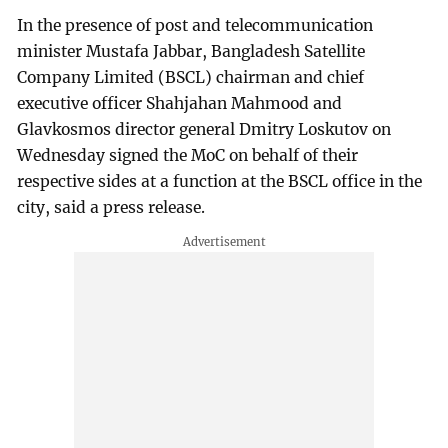
In the presence of post and telecommunication
minister Mustafa Jabbar, Bangladesh Satellite
Company Limited (BSCL) chairman and chief
executive officer Shahjahan Mahmood and
Glavkosmos director general Dmitry Loskutov on
Wednesday signed the MoC on behalf of their
respective sides at a function at the BSCL office in the
city, said a press release.