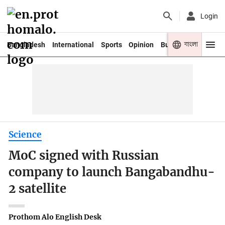
Login
বাংলা
Bangladesh
International
Sports
Opinion
Business
Youth
Science
MoC signed with Russian
company to launch Bangabandhu-
2 satellite
Prothom Alo English Desk