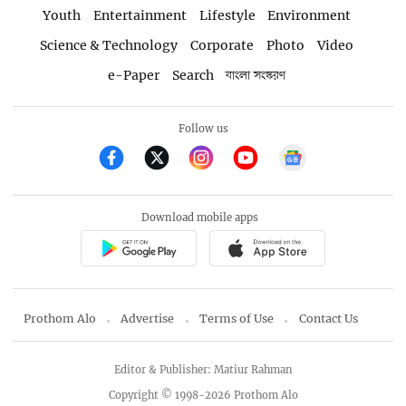
Youth
Entertainment
Lifestyle
Environment
Science & Technology
Corporate
Photo
Video
e-Paper
Search
বাংলা সংস্করণ
Follow us
Download mobile apps
Prothom Alo
Advertise
Terms of Use
Contact Us
Editor & Publisher: Matiur Rahman
Copyright © 1998-2026 Prothom Alo