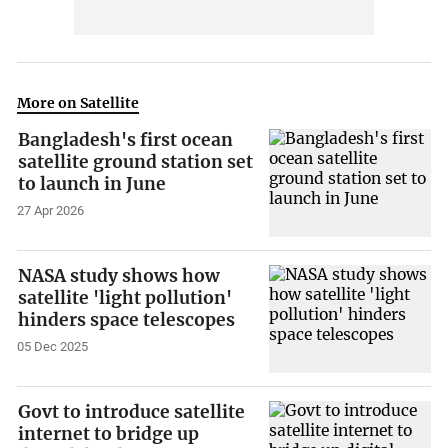
More on Satellite
Bangladesh's first ocean
satellite ground station set
to launch in June
27 Apr 2026
NASA study shows how
satellite 'light pollution'
hinders space telescopes
05 Dec 2025
Govt to introduce satellite
internet to bridge up