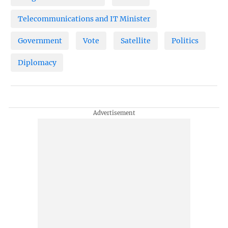
Telecommunications and IT Minister
Government
Vote
Satellite
Politics
Diplomacy