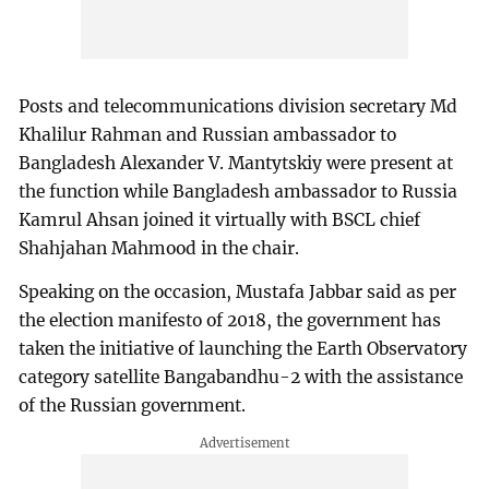
Posts and telecommunications division secretary Md
Khalilur Rahman and Russian ambassador to
Bangladesh Alexander V. Mantytskiy were present at
the function while Bangladesh ambassador to Russia
Kamrul Ahsan joined it virtually with BSCL chief
Shahjahan Mahmood in the chair.
Speaking on the occasion, Mustafa Jabbar said as per
the election manifesto of 2018, the government has
taken the initiative of launching the Earth Observatory
category satellite Bangabandhu-2 with the assistance
of the Russian government.