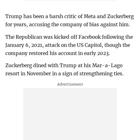
Trump has been a harsh critic of Meta and Zuckerberg
for years, accusing the company of bias against him.
The Republican was kicked off Facebook following the
January 6, 2021, attack on the US Capitol, though the
company restored his account in early 2023.
Zuckerberg dined with Trump at his Mar-a-Lago
resort in November in a sign of strengthening ties.