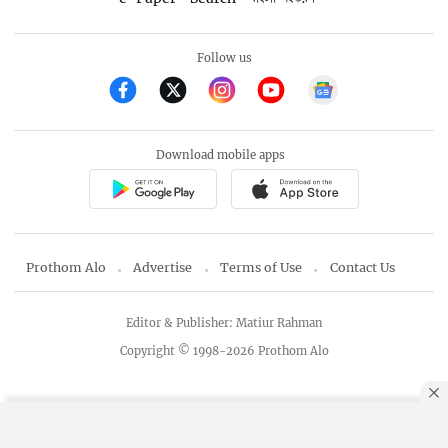
Follow us
Download mobile apps
Prothom Alo
Advertise
Terms of Use
Contact Us
Editor & Publisher: Matiur Rahman
Copyright © 1998-2026 Prothom Alo