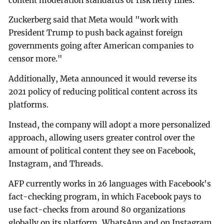
content moderation standards or risk hefty fines.
Zuckerberg said that Meta would "work with
President Trump to push back against foreign
governments going after American companies to
censor more."
Additionally, Meta announced it would reverse its
2021 policy of reducing political content across its
platforms.
Instead, the company will adopt a more personalized
approach, allowing users greater control over the
amount of political content they see on Facebook,
Instagram, and Threads.
AFP currently works in 26 languages with Facebook's
fact-checking program, in which Facebook pays to
use fact-checks from around 80 organizations
globally on its platform, WhatsApp and on Instagram.