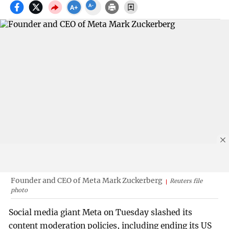
Founder and CEO of Meta Mark Zuckerberg
Reuters file
photo
Social media giant Meta on Tuesday slashed its
content moderation policies, including ending its US