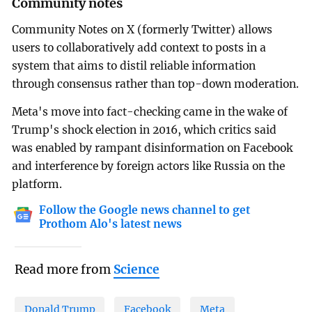
Community notes
Community Notes on X (formerly Twitter) allows
users to collaboratively add context to posts in a
system that aims to distil reliable information
through consensus rather than top-down moderation.
Meta's move into fact-checking came in the wake of
Trump's shock election in 2016, which critics said
was enabled by rampant disinformation on Facebook
and interference by foreign actors like Russia on the
platform.
Follow the Google news channel to get
Prothom Alo's latest news
Read more from
Science
Donald Trump
Facebook
Meta