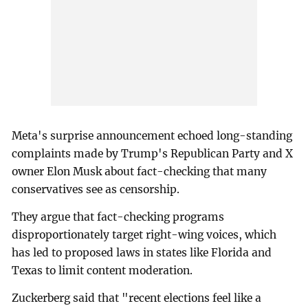
Meta's surprise announcement echoed long-standing
complaints made by Trump's Republican Party and X
owner Elon Musk about fact-checking that many
conservatives see as censorship.
They argue that fact-checking programs
disproportionately target right-wing voices, which
has led to proposed laws in states like Florida and
Texas to limit content moderation.
Zuckerberg said that "recent elections feel like a