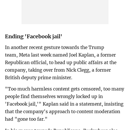
Ending 'Facebook jail'
In another recent gesture towards the Trump
team, Meta last week named Joel Kaplan, a former
Republican official, to head up public affairs at the
company, taking over from Nick Clegg, a former
British deputy prime minister.
"Too much harmless content gets censored, too many
people find themselves wrongly locked up in
'Facebook jail,'" Kaplan said in a statement, insisting
that the company's approach to content moderation
had "gone too far."