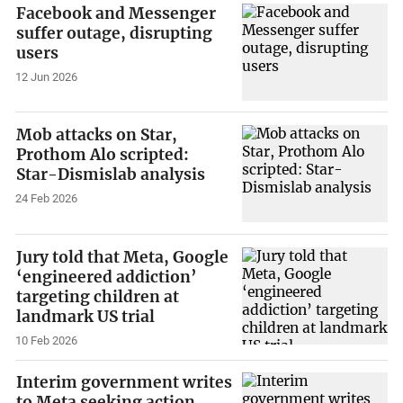
Facebook and Messenger
suffer outage, disrupting
users
12 Jun 2026
Mob attacks on Star,
Prothom Alo scripted:
Star-Dismislab analysis
24 Feb 2026
Jury told that Meta, Google
‘engineered addiction’
targeting children at
landmark US trial
10 Feb 2026
Interim government writes
to Meta seeking action