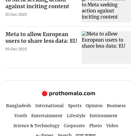
against inciting content
20 Dec 2025
Meta to allow European
users to share less data: EU
09 Dec 2025
Bangladesh
International
Sports
Opinion
Business
Youth
Entertainment
Lifestyle
Environment
Science & Technology
Corporate
Photo
Video
e-Paper
Search
বাংলা সংস্করণ