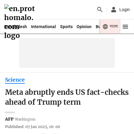
Login
বাংলা
Bangladesh
International
Sports
Opinion
Business
Youth
Science
Meta abruptly ends US fact-checks
ahead of Trump term
AFP
Washington
Published: 07 Jan 2025, 16: 00