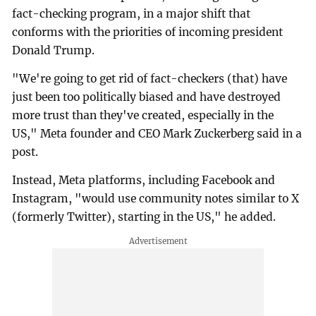
fact-checking program, in a major shift that
conforms with the priorities of incoming president
Donald Trump.
"We're going to get rid of fact-checkers (that) have
just been too politically biased and have destroyed
more trust than they've created, especially in the
US," Meta founder and CEO Mark Zuckerberg said in a
post.
Instead, Meta platforms, including Facebook and
Instagram, "would use community notes similar to X
(formerly Twitter), starting in the US," he added.