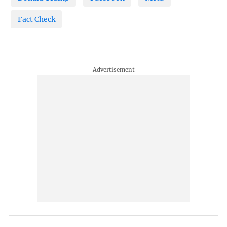
Fact Check