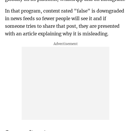
In that program, content rated "false" is downgraded
in news feeds so fewer people will see it and if
someone tries to share that post, they are presented
with an article explaining why it is misleading.