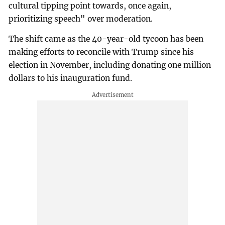
cultural tipping point towards, once again,
prioritizing speech" over moderation.
The shift came as the 40-year-old tycoon has been
making efforts to reconcile with Trump since his
election in November, including donating one million
dollars to his inauguration fund.