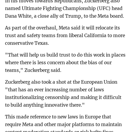
In his moves towards Republicans, Zuckerberg also
named Ultimate Fighting Championship (UFC) head
Dana White, a close ally of Trump, to the Meta board.
As part of the overhaul, Meta said it will relocate its
trust and safety teams from liberal California to more
conservative Texas.
"That will help us build trust to do this work in places
where there is less concern about the bias of our
teams," Zuckerberg said.
Zuckerberg also took a shot at the European Union
"that has an ever increasing number of laws
institutionalizing censorship and making it difficult
to build anything innovative there."
This made reference to new laws in Europe that
require Meta and other major platforms to maintain