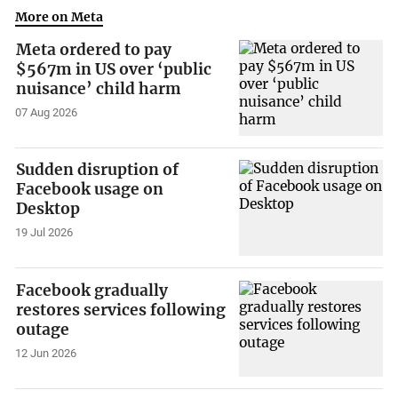
More on Meta
Meta ordered to pay
$567m in US over ‘public
nuisance’ child harm
07 Aug 2026
Sudden disruption of
Facebook usage on
Desktop
19 Jul 2026
Facebook gradually
restores services following
outage
12 Jun 2026