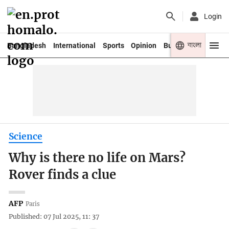
Login
বাংলা
Bangladesh
International
Sports
Opinion
Business
Youth
Science
Why is there no life on Mars?
Rover finds a clue
AFP
Paris
Published: 07 Jul 2025, 11: 37