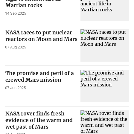
Martian rocks
14 Sep 2025
NASA races to put nuclear
reactors on Moon and Mars
07 Aug 2025
The promise and peril of a
crewed Mars mission
07 Jun 2025
NASA rover finds fresh
evidence of the warm and
wet past of Mars