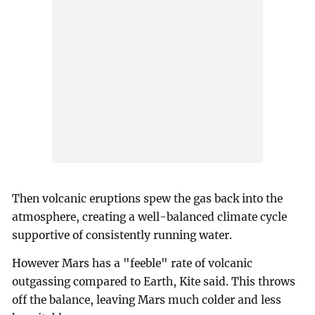
Then volcanic eruptions spew the gas back into the
atmosphere, creating a well-balanced climate cycle
supportive of consistently running water.
However Mars has a "feeble" rate of volcanic
outgassing compared to Earth, Kite said. This throws
off the balance, leaving Mars much colder and less