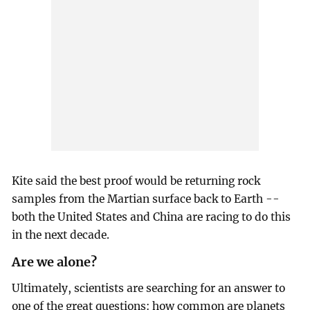
Kite said the best proof would be returning rock
samples from the Martian surface back to Earth --
both the United States and China are racing to do this
in the next decade.
Are we alone?
Ultimately, scientists are searching for an answer to
one of the great questions: how common are planets