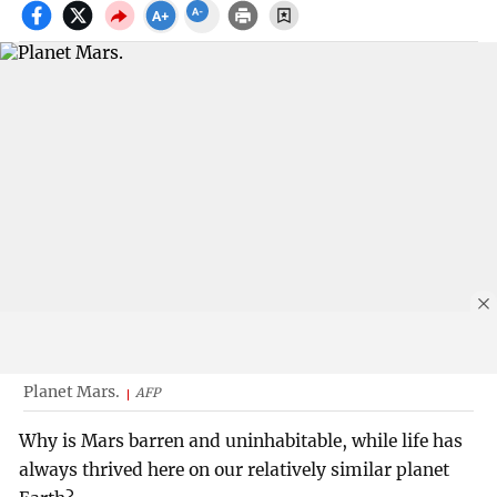
Planet Mars.
AFP
Why is Mars barren and uninhabitable, while life has
always thrived here on our relatively similar planet