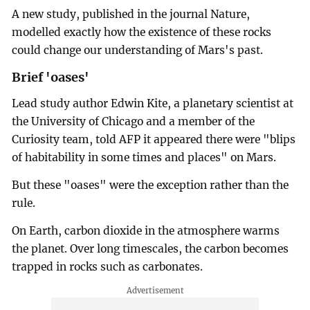
A new study, published in the journal Nature,
modelled exactly how the existence of these rocks
could change our understanding of Mars's past.
Brief 'oases'
Lead study author Edwin Kite, a planetary scientist at
the University of Chicago and a member of the
Curiosity team, told AFP it appeared there were "blips
of habitability in some times and places" on Mars.
But these "oases" were the exception rather than the
rule.
On Earth, carbon dioxide in the atmosphere warms
the planet. Over long timescales, the carbon becomes
trapped in rocks such as carbonates.