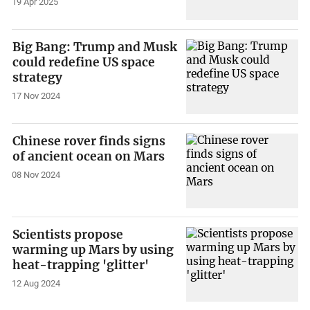
19 Apr 2025
Big Bang: Trump and Musk
could redefine US space
strategy
17 Nov 2024
Chinese rover finds signs
of ancient ocean on Mars
08 Nov 2024
Scientists propose
warming up Mars by using
heat-trapping 'glitter'
12 Aug 2024