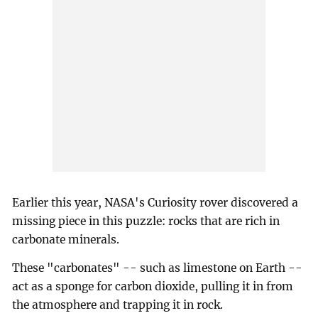
Earlier this year, NASA's Curiosity rover discovered a
missing piece in this puzzle: rocks that are rich in
carbonate minerals.
These "carbonates" -- such as limestone on Earth --
act as a sponge for carbon dioxide, pulling it in from
the atmosphere and trapping it in rock.