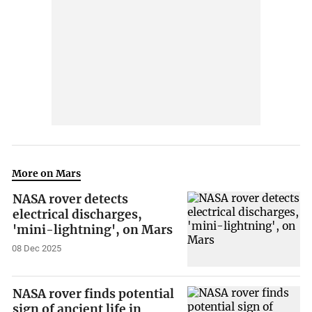
More on Mars
NASA rover detects
electrical discharges,
'mini-lightning', on Mars
08 Dec 2025
NASA rover finds potential
sign of ancient life in