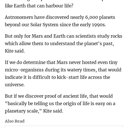
like Earth that can harbour life?
Astronomers have discovered nearly 6,000 planets
beyond our Solar System since the early 1990s.
But only for Mars and Earth can scientists study rocks
which allow them to understand the planet's past,
Kite said.
If we do determine that Mars never hosted even tiny
micro-organisms during its watery times, that would
indicate it is difficult to kick-start life across the
universe.
But if we discover proof of ancient life, that would
"basically be telling us the origin of life is easy on a
planetary scale," Kite said.
Also Read