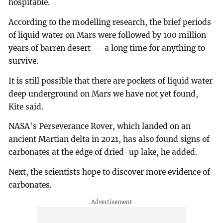
hospitable.
According to the modelling research, the brief periods
of liquid water on Mars were followed by 100 million
years of barren desert -- a long time for anything to
survive.
It is still possible that there are pockets of liquid water
deep underground on Mars we have not yet found,
Kite said.
NASA's Perseverance Rover, which landed on an
ancient Martian delta in 2021, has also found signs of
carbonates at the edge of dried-up lake, he added.
Next, the scientists hope to discover more evidence of
carbonates.