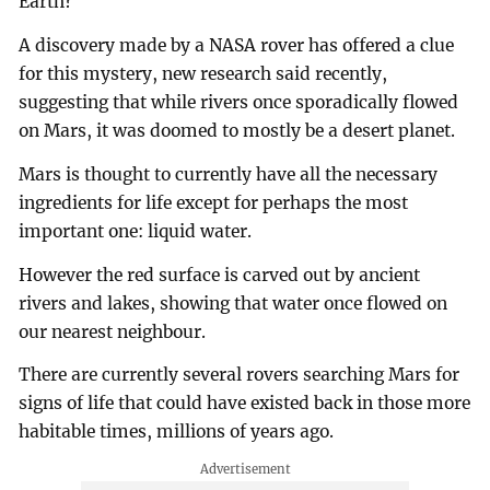
Earth?
A discovery made by a NASA rover has offered a clue
for this mystery, new research said recently,
suggesting that while rivers once sporadically flowed
on Mars, it was doomed to mostly be a desert planet.
Mars is thought to currently have all the necessary
ingredients for life except for perhaps the most
important one: liquid water.
However the red surface is carved out by ancient
rivers and lakes, showing that water once flowed on
our nearest neighbour.
There are currently several rovers searching Mars for
signs of life that could have existed back in those more
habitable times, millions of years ago.