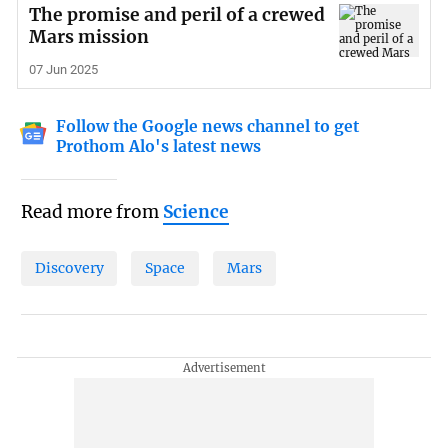
The promise and peril of a crewed
Mars mission
07 Jun 2025
Follow the Google news channel to get
Prothom Alo's latest news
Read more from
Science
Discovery
Space
Mars