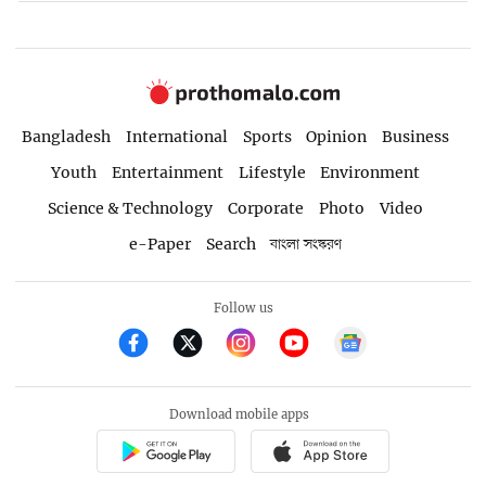
Bangladesh
International
Sports
Opinion
Business
Youth
Entertainment
Lifestyle
Environment
Science & Technology
Corporate
Photo
Video
e-Paper
Search
বাংলা সংস্করণ
Follow us
Download mobile apps