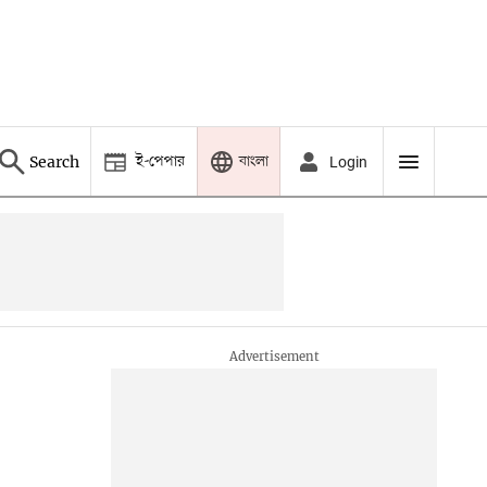
ই-পেপার
বাংলা
Search
Login