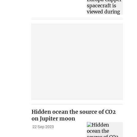
Hidden ocean the source of CO2
on Jupiter moon
22 Sep 2023