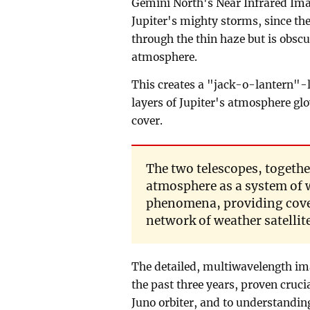
Gemini North's Near Infrared Ima
Jupiter's mighty storms, since th
through the thin haze but is obscu
atmosphere.
This creates a "jack-o-lantern"-l
layers of Jupiter's atmosphere glo
cover.
The two telescopes, togethe
atmosphere as a system of 
phenomena, providing cover
network of weather satellit
The detailed, multiwavelength im
the past three years, proven cruci
Juno orbiter, and to understandin