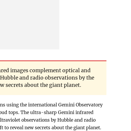
rared images complement optical and
 Hubble and radio observations by the
w secrets about the giant planet.
ns using the international Gemini Observatory
loud tops. The ultra-sharp Gemini infrared
traviolet observations by Hubble and radio
t to reveal new secrets about the giant planet.