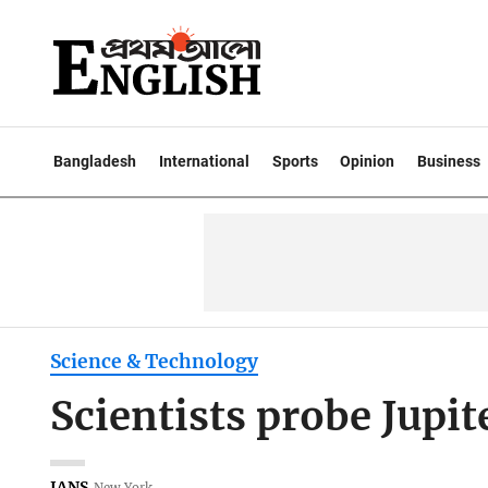
Bangladesh
International
Sports
Opinion
Business
Science & Technology
Scientists probe Jupit
IANS
New York