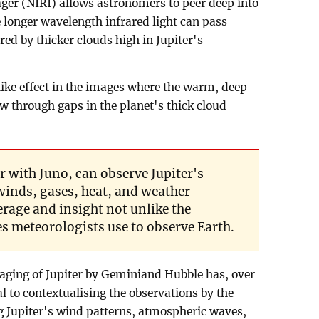
ger (NIRI) allows astronomers to peer deep into
e longer wavelength infrared light can pass
red by thicker clouds high in Jupiter's
ike effect in the images where the warm, deep
w through gaps in the planet's thick cloud
r with Juno, can observe Jupiter's
winds, gases, heat, and weather
age and insight not unlike the
es meteorologists use to observe Earth.
aging of Jupiter by Geminiand Hubble has, over
al to contextualising the observations by the
g Jupiter's wind patterns, atmospheric waves,