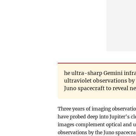
he ultra-sharp Gemini inf
ultraviolet observations by
Juno spacecraft to reveal ne
Three years of imaging observatio
have probed deep into Jupiter's c
images complement optical and ul
observations by the Juno spacecraf