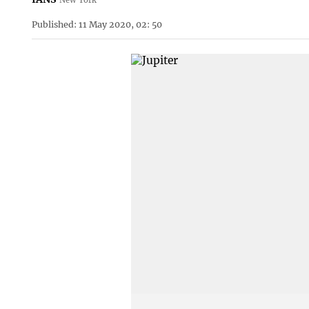
Published: 11 May 2020, 02: 50