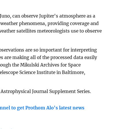
 Juno, can observe Jupiter's atmosphere as a
d weather phenomena, providing coverage and
weather satellites meteorologists use to observe
servations are so important for interpreting
s are making all of the processed data easily
rough the Mikulski Archives for Space
lescope Science Institute in Baltimore,
 Astrophysical Journal Supplement Series.
nnel to get Prothom Alo's latest news