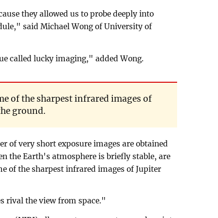
cause they allowed us to probe deeply into
edule," said Michael Wong of University of
ue called lucky imaging," added Wong.
ome of the sharpest infrared images of
the ground.
er of very short exposure images are obtained
n the Earth's atmosphere is briefly stable, are
me of the sharpest infrared images of Jupiter
 rival the view from space."