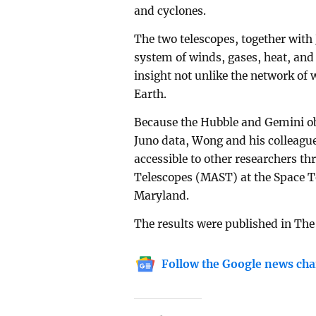
and cyclones.
The two telescopes, together with
system of winds, gases, heat, an
insight not unlike the network of 
Earth.
Because the Hubble and Gemini ob
Juno data, Wong and his colleague
accessible to other researchers th
Telescopes (MAST) at the Space Te
Maryland.
The results were published in The
Follow the Google news cha