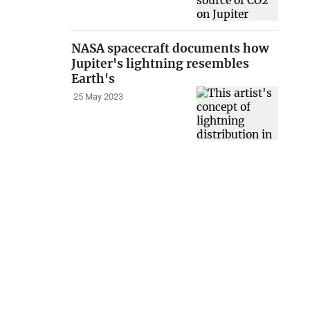
NASA spacecraft documents how
Jupiter's lightning resembles
Earth's
25 May 2023