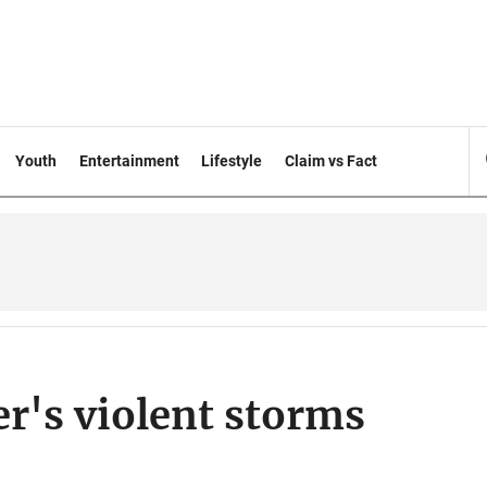
Youth
Entertainment
Lifestyle
Claim vs Fact
er's violent storms