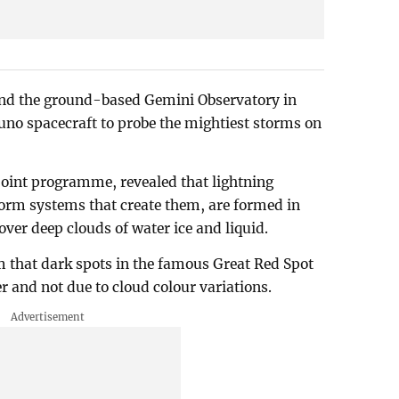
nd the ground-based Gemini Observatory in
uno spacecraft to probe the mightiest storms on
joint programme, revealed that lightning
storm systems that create them, are formed in
over deep clouds of water ice and liquid.
m that dark spots in the famous Great Red Spot
er and not due to cloud colour variations.