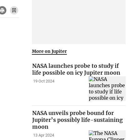
More on Jupiter
NASA launches probe to study if
life possible on icy Jupiter moon
19 Oct 2024
NASA unveils probe bound for
Jupiter’s possibly life-sustaining
moon
13 Apr 2024