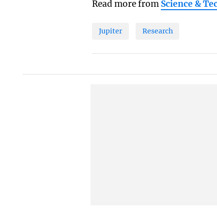
Read more from
Science & Te
Jupiter
Research