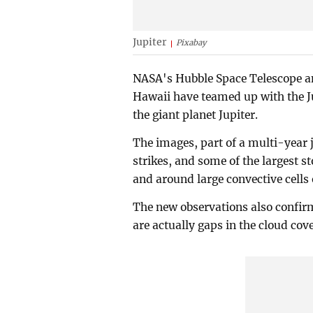
Jupiter
Pixabay
NASA's Hubble Space Telescope a
Hawaii have teamed up with the J
the giant planet Jupiter.
The images, part of a multi-year 
strikes, and some of the largest 
and around large convective cells 
The new observations also confir
are actually gaps in the cloud cov