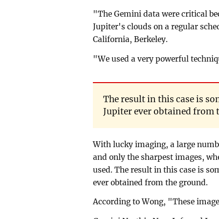
"The Gemini data were critical be
Jupiter's clouds on a regular sch
California, Berkeley.
"We used a very powerful techniq
The result in this case is s
Jupiter ever obtained from 
With lucky imaging, a large numb
and only the sharpest images, whe
used. The result in this case is so
ever obtained from the ground.
According to Wong, "These images