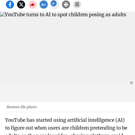
Reuters file photo
YouTube has started using artificial intelligence (AI)
to figure out when users are children pretending to be