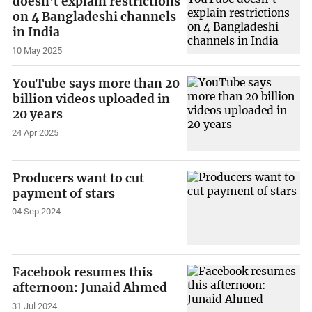
doesn't explain restrictions
on 4 Bangladeshi channels
in India
10 May 2025
YouTube says more than 20
billion videos uploaded in
20 years
24 Apr 2025
Producers want to cut
payment of stars
04 Sep 2024
Facebook resumes this
afternoon: Junaid Ahmed
31 Jul 2024