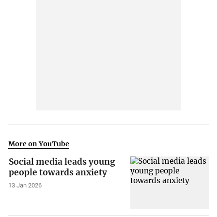
More on YouTube
Social media leads young
people towards anxiety
13 Jan 2026