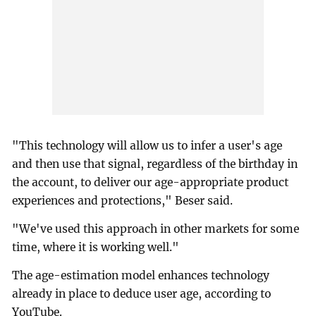
"This technology will allow us to infer a user's age
and then use that signal, regardless of the birthday in
the account, to deliver our age-appropriate product
experiences and protections," Beser said.
"We've used this approach in other markets for some
time, where it is working well."
The age-estimation model enhances technology
already in place to deduce user age, according to
YouTube.