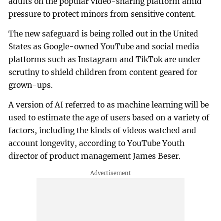
adults on the popular video-sharing platform amid
pressure to protect minors from sensitive content.
The new safeguard is being rolled out in the United
States as Google-owned YouTube and social media
platforms such as Instagram and TikTok are under
scrutiny to shield children from content geared for
grown-ups.
A version of AI referred to as machine learning will be
used to estimate the age of users based on a variety of
factors, including the kinds of videos watched and
account longevity, according to YouTube Youth
director of product management James Beser.