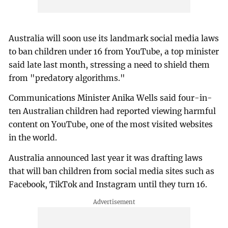
Australia will soon use its landmark social media laws
to ban children under 16 from YouTube, a top minister
said late last month, stressing a need to shield them
from "predatory algorithms."
Communications Minister Anika Wells said four-in-
ten Australian children had reported viewing harmful
content on YouTube, one of the most visited websites
in the world.
Australia announced last year it was drafting laws
that will ban children from social media sites such as
Facebook, TikTok and Instagram until they turn 16.