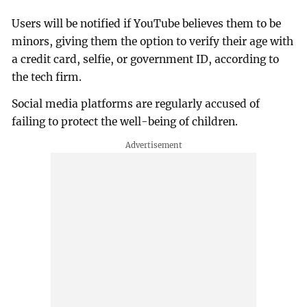
Users will be notified if YouTube believes them to be
minors, giving them the option to verify their age with
a credit card, selfie, or government ID, according to
the tech firm.
Social media platforms are regularly accused of
failing to protect the well-being of children.