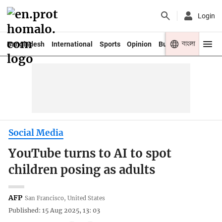
Login
বাংলা
Bangladesh
International
Sports
Opinion
Business
Youth
Social Media
YouTube turns to AI to spot
children posing as adults
AFP
San Francisco, United States
Published: 15 Aug 2025, 13: 03