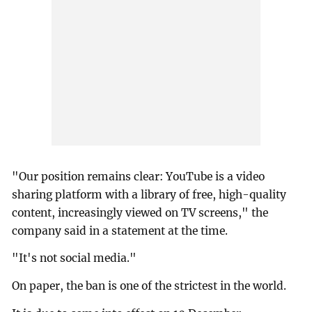
"Our position remains clear: YouTube is a video
sharing platform with a library of free, high-quality
content, increasingly viewed on TV screens," the
company said in a statement at the time.
"It's not social media."
On paper, the ban is one of the strictest in the world.