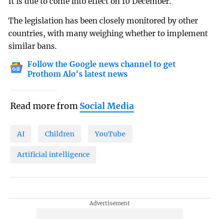
It is due to come into effect on 10 December.
The legislation has been closely monitored by other
countries, with many weighing whether to implement
similar bans.
Follow the Google news channel to get
Prothom Alo's latest news
Read more from
Social Media
AI
Children
YouTube
Artificial intelligence