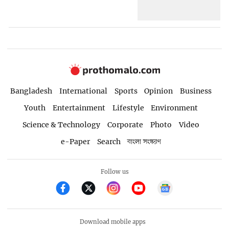
Bangladesh
International
Sports
Opinion
Business
Youth
Entertainment
Lifestyle
Environment
Science & Technology
Corporate
Photo
Video
e-Paper
Search
বাংলা সংস্করণ
Follow us
Download mobile apps