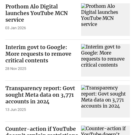
Prothom Alo Digital
launches YouTube MCN
service
03 Jan 2026
Interim govt to Google:
More requests to remove
critical contents
28 Nov 2025
Transparency report: Govt
sought Meta data on 3,771
accounts in 2024
13 Jun 2025
Counter-action if YouTube