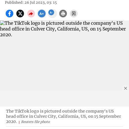
Published: 26 Jul 2023, 03: 15
The TikTok logo is pictured outside the company's US
head office in Culver City, California, US, on 15 September
2020.
Reuters file photo