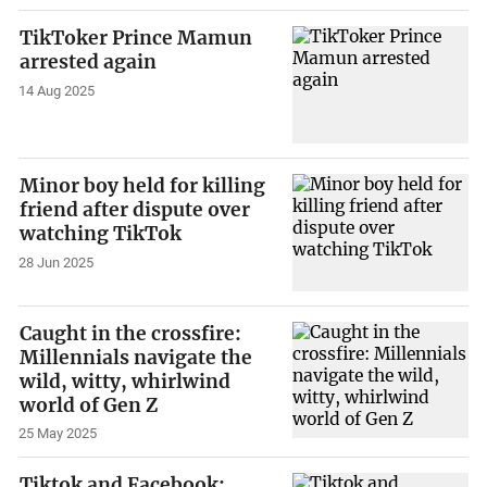
TikToker Prince Mamun
arrested again
14 Aug 2025
Minor boy held for killing
friend after dispute over
watching TikTok
28 Jun 2025
Caught in the crossfire:
Millennials navigate the
wild, witty, whirlwind
world of Gen Z
25 May 2025
Tiktok and Facebook: