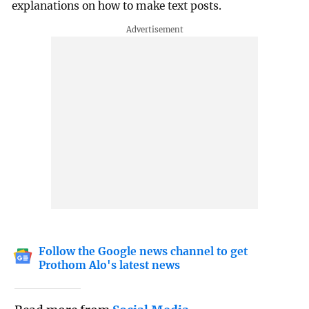
explanations on how to make text posts.
Follow the Google news channel to get
Prothom Alo's latest news