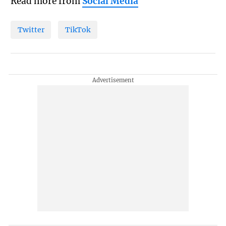
Read more from
Social Media
Twitter
TikTok