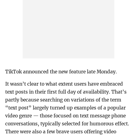
TikTok announced the new feature late Monday.
It wasn’t clear to what extent users have embraced
text posts in their first full day of availability. That’s
partly because searching on variations of the term
“text post” largely turned up examples of a popular
video genre — those focused on text message phone
conversations, typically selected for humorous effect.
There were also a few brave users offering video