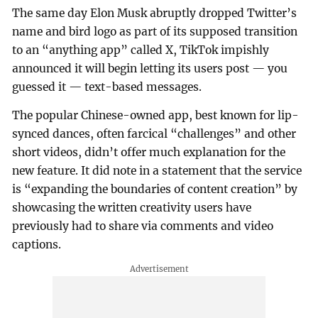
The same day Elon Musk abruptly dropped Twitter’s
name and bird logo as part of its supposed transition
to an “anything app” called X, TikTok impishly
announced it will begin letting its users post — you
guessed it — text-based messages.
The popular Chinese-owned app, best known for lip-
synced dances, often farcical “challenges” and other
short videos, didn’t offer much explanation for the
new feature. It did note in a statement that the service
is “expanding the boundaries of content creation” by
showcasing the written creativity users have
previously had to share via comments and video
captions.