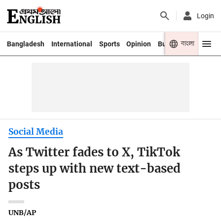
Login
বাংলা
Bangladesh
International
Sports
Opinion
Business
Youth
Social Media
As Twitter fades to X, TikTok
steps up with new text-based
posts
UNB/AP