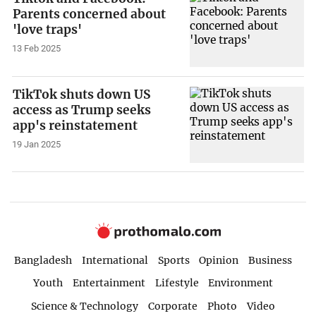
Parents concerned about
'love traps'
13 Feb 2025
TikTok shuts down US
access as Trump seeks
app's reinstatement
19 Jan 2025
Bangladesh
International
Sports
Opinion
Business
Youth
Entertainment
Lifestyle
Environment
Science & Technology
Corporate
Photo
Video