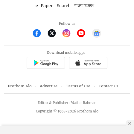
e-Paper
Search
বাংলা সংস্করণ
Follow us
Download mobile apps
Prothom Alo
Advertise
Terms of Use
Contact Us
Editor & Publisher: Matiur Rahman
Copyright © 1998-2026 Prothom Alo