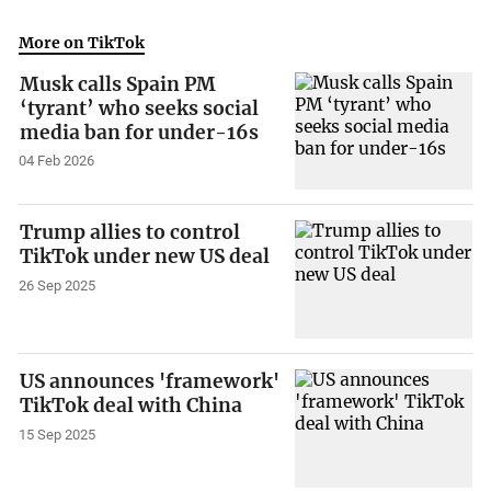
More on TikTok
Musk calls Spain PM
‘tyrant’ who seeks social
media ban for under-16s
04 Feb 2026
Trump allies to control
TikTok under new US deal
26 Sep 2025
US announces 'framework'
TikTok deal with China
15 Sep 2025