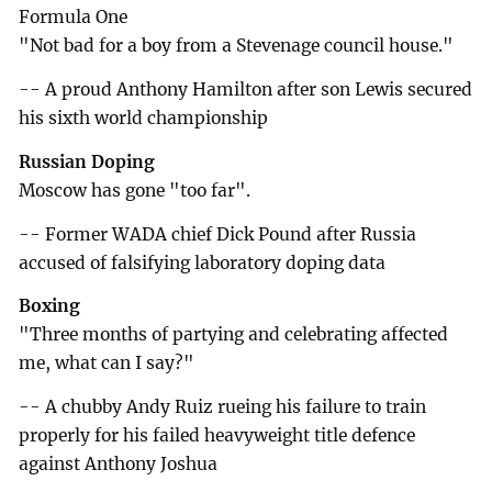
Formula One
"Not bad for a boy from a Stevenage council house."
-- A proud Anthony Hamilton after son Lewis secured
his sixth world championship
Russian Doping
Moscow has gone "too far".
-- Former WADA chief Dick Pound after Russia
accused of falsifying laboratory doping data
Boxing
"Three months of partying and celebrating affected
me, what can I say?"
-- A chubby Andy Ruiz rueing his failure to train
properly for his failed heavyweight title defence
against Anthony Joshua