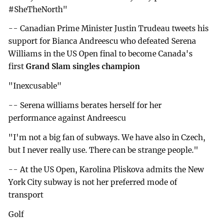
#SheTheNorth"
-- Canadian Prime Minister Justin Trudeau tweets his
support for Bianca Andreescu who defeated Serena
Williams in the US Open final to become Canada's
first
Grand Slam singles champion
"Inexcusable"
-- Serena williams berates herself for her
performance against Andreescu
"I'm not a big fan of subways. We have also in Czech,
but I never really use. There can be strange people."
-- At the US Open, Karolina Pliskova admits the New
York City subway is not her preferred mode of
transport
Golf