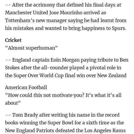
-- After the acrimony that defined his final days at
Manchester United Jose Mourinho arrived as
Tottenham's new manager saying he had learnt from
his mistakes and wanted to bring happiness to Spurs.
Cricket
"Almost superhuman"
-- England captain Eoin Morgan paying tribute to Ben
Stokes after the all-rounder played a pivotal role in
the Super Over World Cup final win over New Zealand
American Football
"How could this not motivate you? It's what it's all
about"
-- Tom Brady after writing his name in the record
books winning the Super Bowl for a sixth time as the
New England Patriots defeated the Los Angeles Rams