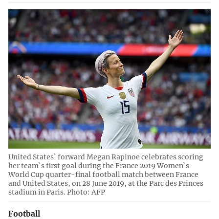
United States` forward Megan Rapinoe celebrates scoring
her team`s first goal during the France 2019 Women`s
World Cup quarter-final football match between France
and United States, on 28 June 2019, at the Parc des Princes
stadium in Paris. Photo: AFP
Football