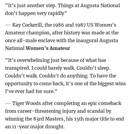
"It's just another step. Things at Augusta National
don't happen very rapidly"
-- Kay Cockerill, the 1986 and 1987 US Women's
Amateur champion, after history was made at the
once all-male enclave with the inaugural Augusta
National
Women's Amateur
"It's overwhelming just because of what has
transpired. I could barely walk. Couldn't sleep.
Couldn't walk. Couldn't do anything. To have the
opportunity to come back, it's one of the biggest wins
I've ever had for sure."
-- Tiger Woods after completing an epic comeback
from career-threatening injury and scandal by
winning the 83rd Masters, his 15th major title to end
an 11-year major drought.