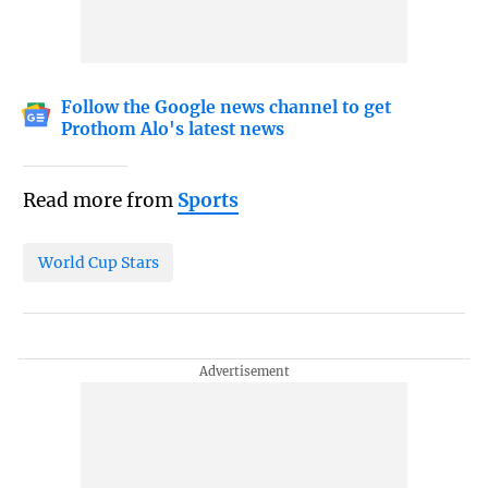
Follow the Google news channel to get
Prothom Alo's latest news
Read more from
Sports
World Cup Stars