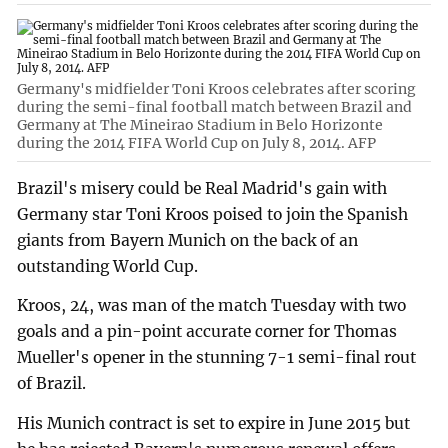
Germany's midfielder Toni Kroos celebrates after scoring
during the semi-final football match between Brazil and
Germany at The Mineirao Stadium in Belo Horizonte
during the 2014 FIFA World Cup on July 8, 2014. AFP
Brazil's misery could be Real Madrid's gain with
Germany star Toni Kroos poised to join the Spanish
giants from Bayern Munich on the back of an
outstanding World Cup.
Kroos, 24, was man of the match Tuesday with two
goals and a pin-point accurate corner for Thomas
Mueller's opener in the stunning 7-1 semi-final rout
of Brazil.
His Munich contract is set to expire in June 2015 but