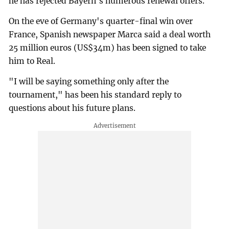
he has rejected Bayern's numerous renewal offers.
On the eve of Germany's quarter-final win over
France, Spanish newspaper Marca said a deal worth
25 million euros (US$34m) has been signed to take
him to Real.
"I will be saying something only after the
tournament," has been his standard reply to
questions about his future plans.