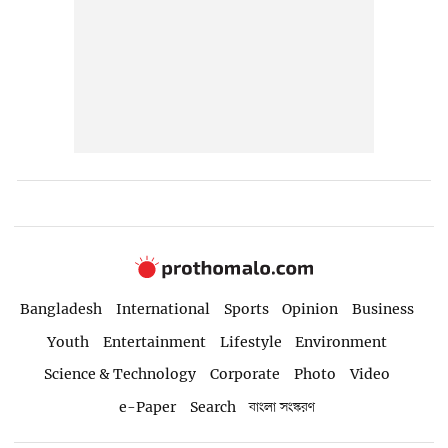
Bangladesh
International
Sports
Opinion
Business
Youth
Entertainment
Lifestyle
Environment
Science & Technology
Corporate
Photo
Video
e-Paper
Search
বাংলা সংস্করণ