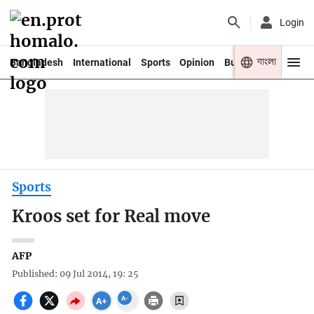
Login
বাংলা
Bangladesh
International
Sports
Opinion
Business
Youth
Sports
Kroos set for Real move
AFP
Published: 09 Jul 2014, 19: 25