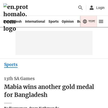
Login
বাংলা
Bangladesh
International
Sports
Opinion
Business
Youth
Sports
13th SA Games
Mabia wins another gold medal
for Bangladesh