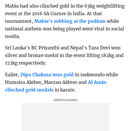
Mabia had also clinched gold in the 63kg weightlifting
event at the 2016 SA Games in India. At that
tournament,
Mabia’s sobbing at the podium
while
national anthem was being played went viral in social
media.
Sri Lanka's BC Priyanthi and Nepal's Tara Devi won
silver and bronze medal in the event lifting 182kg and
172kg respectively.
Ealier,
Dipu Chakma won gold
in taekwondo while
Humaira Akther, Marzan Akhter and
Al Amin
clinched gold medals
in karate.