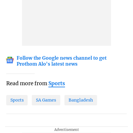
Follow the Google news channel to get
Prothom Alo's latest news
Read more from
Sports
Sports
SA Games
Bangladesh