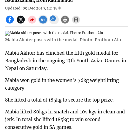
Badiuzzaman, from Kathmundu
Updated: 09 Dec 2019, 12: 38
Mabia Akhter poses with the medal. Photo: Prothom Alo
Mabia Akhter has clinched the fifth gold medal for
Bangladesh in the ongoing 13th South Asian Games in
Nepal on Saturday.
Mabia won gold in the women's 76kg weightlifting
category.
She lifted a total of 185kg to secure the top prize.
Mabia lifted 80kgs in snatch and 105 kgs in clean and
jerk. In total she lifted 185kg to win second
consecutive gold in SA games.