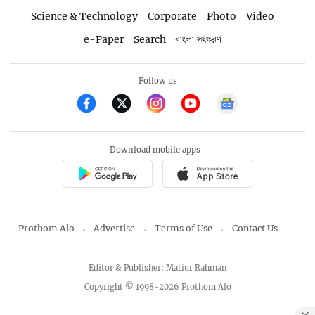
Science & Technology
Corporate
Photo
Video
e-Paper
Search
বাংলা সংস্করণ
Follow us
Download mobile apps
Prothom Alo
Advertise
Terms of Use
Contact Us
Editor & Publisher: Matiur Rahman
Copyright © 1998-2026 Prothom Alo