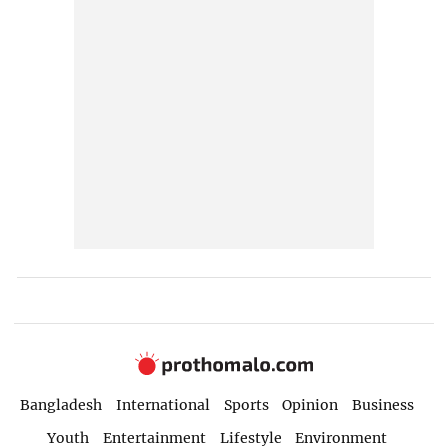
Bangladesh
International
Sports
Opinion
Business
Youth
Entertainment
Lifestyle
Environment