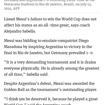
Germany and Argentina 1-0 following extra-time at the
Maracana Stadium in Rio de Janeiro, Brazil, on July 13,
2014. AFP
Lionel Messi's failure to win the World Cup does not
affect his status as an all-time great, says coach
Alejandro Sabella.
Messi was bidding to emulate compatriot Diego
Maradona by inspiring Argentina to victory in the
final in Rio de Janeiro, but Germany prevailed 1-0.
"It is a very demanding tournament and it is drains
everyone physically. He is already among the greatest
of all time," Sabella said.
Despite Argentina's defeat, Messi was awarded the
Golden Ball as the tournament's outstanding player.
"I think yes he deserved it, because he played a great