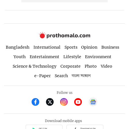
Bangladesh
International
Sports
Opinion
Business
Youth
Entertainment
Lifestyle
Environment
Science & Technology
Corporate
Photo
Video
e-Paper
Search
বাংলা সংস্করণ
Follow us
Download mobile apps