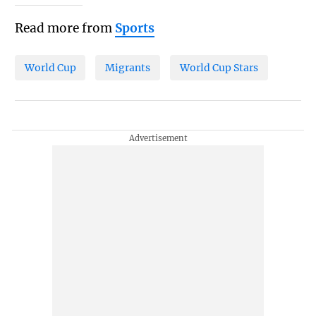
Read more from
Sports
World Cup
Migrants
World Cup Stars