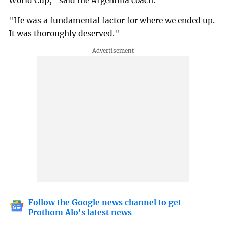
World Cup," said the Argentina coach.
"He was a fundamental factor for where we ended up.
It was thoroughly deserved."
Follow the Google news channel to get
Prothom Alo's latest news