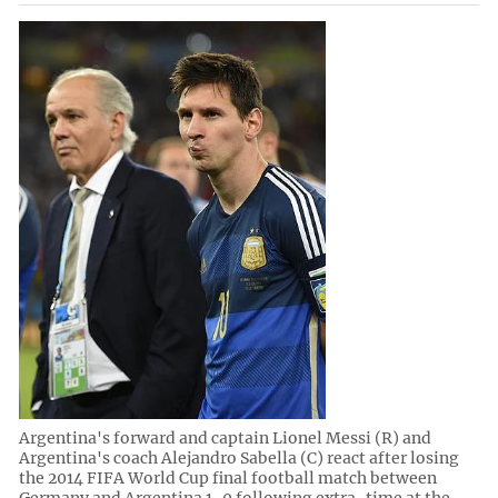
Argentina's forward and captain Lionel Messi (R) and
Argentina's coach Alejandro Sabella (C) react after losing
the 2014 FIFA World Cup final football match between