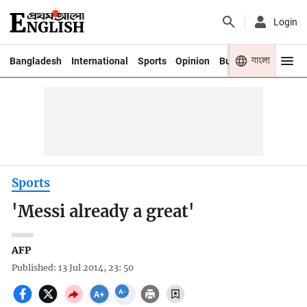
Login
বাংলা
Bangladesh
International
Sports
Opinion
Business
Youth
Sports
'Messi already a great'
AFP
Published: 13 Jul 2014, 23: 50