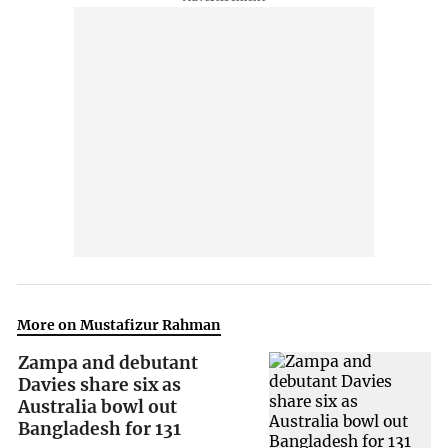
More on Mustafizur Rahman
Zampa and debutant
Davies share six as
Australia bowl out
Bangladesh for 131