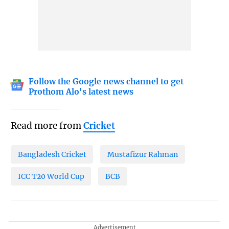
Follow the Google news channel to get
Prothom Alo's latest news
Read more from
Cricket
Bangladesh Cricket
Mustafizur Rahman
ICC T20 World Cup
BCB