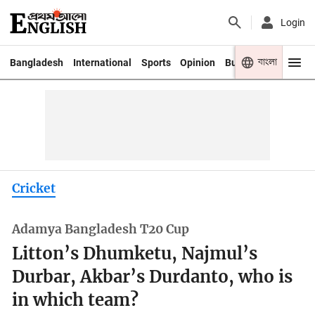
Login
বাংলা
Bangladesh
International
Sports
Opinion
Business
Youth
Cricket
Adamya Bangladesh T20 Cup
Litton’s Dhumketu, Najmul’s
Durbar, Akbar’s Durdanto, who is
in which team?