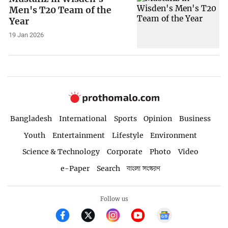
Men's T20 Team of the
Year
19 Jan 2026
Bangladesh
International
Sports
Opinion
Business
Youth
Entertainment
Lifestyle
Environment
Science & Technology
Corporate
Photo
Video
e-Paper
Search
বাংলা সংস্করণ
Follow us