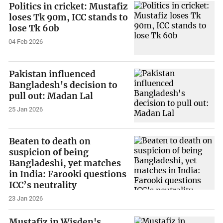
Politics in cricket: Mustafiz
loses Tk 90m, ICC stands to
lose Tk 60b
04 Feb 2026
Pakistan influenced
Bangladesh's decision to
pull out: Madan Lal
25 Jan 2026
Beaten to death on
suspicion of being
Bangladeshi, yet matches
in India: Farooki questions
ICC’s neutrality
23 Jan 2026
Mustafiz in Wisden's