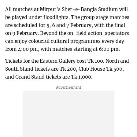
All matches at Mirpur’s Sher-e-Bangla Stadium will
be played under floodlights. The group stage matches
are scheduled for 5, 6 and 7 February, with the final
on 9 February. Beyond the on-field action, spectators
can enjoy colourful cultural programmes every day
from 4:00 pm, with matches starting at 6:00 pm.
Tickets for the Eastern Gallery cost Tk 100. North and
South Stand tickets are Tk 200, Club House Tk 500,
and Grand Stand tickets are Tk 1,000.