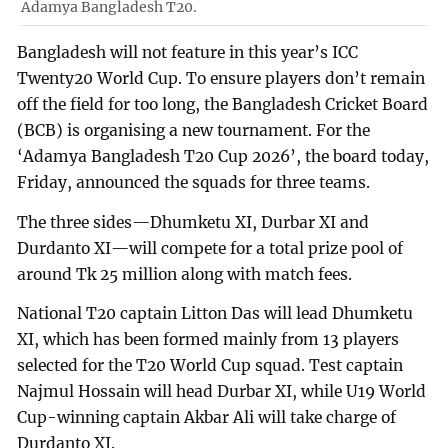
Adamya Bangladesh T20.
Bangladesh will not feature in this year’s ICC
Twenty20 World Cup. To ensure players don’t remain
off the field for too long, the Bangladesh Cricket Board
(BCB) is organising a new tournament. For the
‘Adamya Bangladesh T20 Cup 2026’, the board today,
Friday, announced the squads for three teams.
The three sides—Dhumketu XI, Durbar XI and
Durdanto XI—will compete for a total prize pool of
around Tk 25 million along with match fees.
National T20 captain Litton Das will lead Dhumketu
XI, which has been formed mainly from 13 players
selected for the T20 World Cup squad. Test captain
Najmul Hossain will head Durbar XI, while U19 World
Cup-winning captain Akbar Ali will take charge of
Durdanto XI.