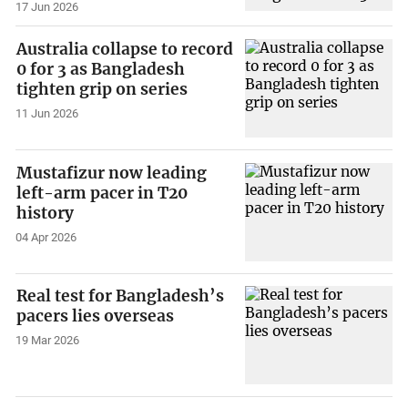
17 Jun 2026
Australia collapse to record
0 for 3 as Bangladesh
tighten grip on series
11 Jun 2026
Mustafizur now leading
left-arm pacer in T20
history
04 Apr 2026
Real test for Bangladesh’s
pacers lies overseas
19 Mar 2026