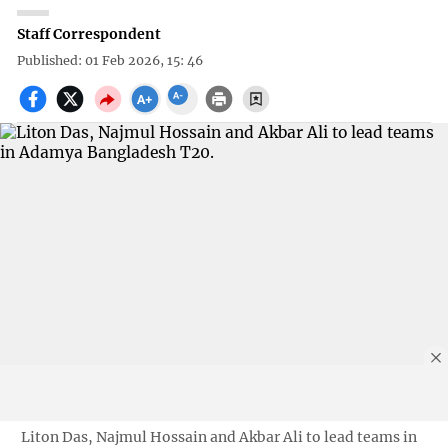
Staff Correspondent
Published: 01 Feb 2026, 15: 46
Liton Das, Najmul Hossain and Akbar Ali to lead teams in