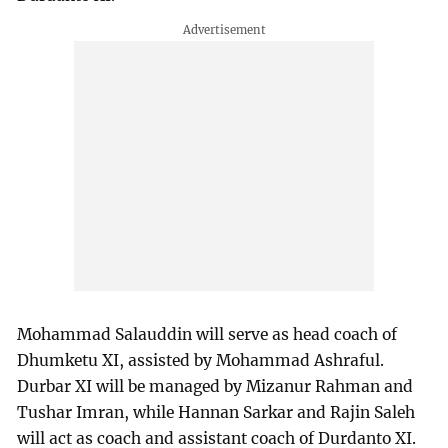
Mohammad Salauddin will serve as head coach of
Dhumketu XI, assisted by Mohammad Ashraful.
Durbar XI will be managed by Mizanur Rahman and
Tushar Imran, while Hannan Sarkar and Rajin Saleh
will act as coach and assistant coach of Durdanto XI.