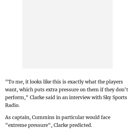
"To me, it looks like this is exactly what the players
want, which puts extra pressure on them if they don't
perform," Clarke said in an interview with Sky Sports
Radio.
As captain, Cummins in particular would face
"extreme pressure", Clarke predicted.