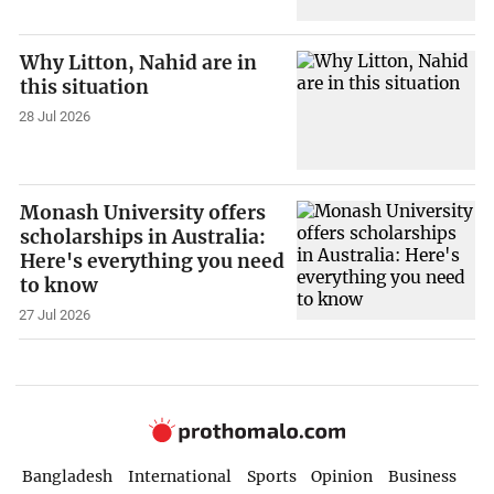
Why Litton, Nahid are in
this situation
28 Jul 2026
Monash University offers
scholarships in Australia:
Here's everything you need
to know
27 Jul 2026
Bangladesh
International
Sports
Opinion
Business