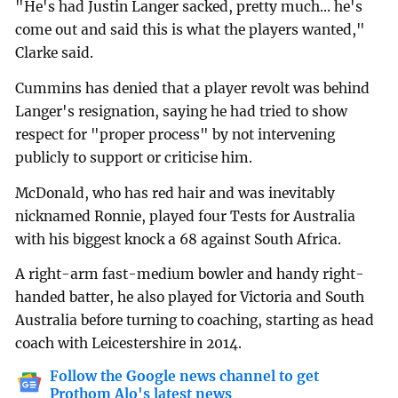
"He's had Justin Langer sacked, pretty much... he's
come out and said this is what the players wanted,"
Clarke said.
Cummins has denied that a player revolt was behind
Langer's resignation, saying he had tried to show
respect for "proper process" by not intervening
publicly to support or criticise him.
McDonald, who has red hair and was inevitably
nicknamed Ronnie, played four Tests for Australia
with his biggest knock a 68 against South Africa.
A right-arm fast-medium bowler and handy right-
handed batter, he also played for Victoria and South
Australia before turning to coaching, starting as head
coach with Leicestershire in 2014.
Follow the Google news channel to get
Prothom Alo's latest news