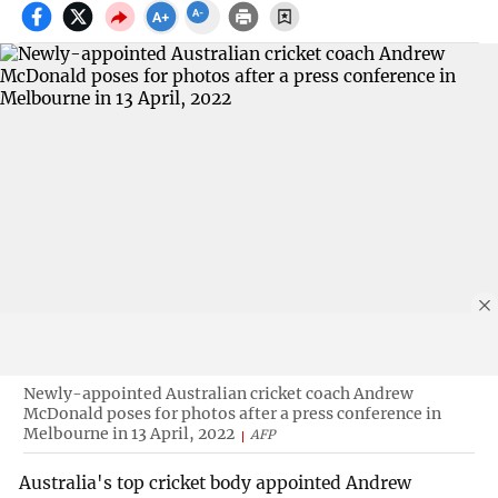
Newly-appointed Australian cricket coach Andrew
McDonald poses for photos after a press conference in
Melbourne in 13 April, 2022
AFP
Australia's top cricket body appointed Andrew