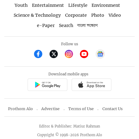
Youth
Entertainment
Lifestyle
Environment
Science & Technology
Corporate
Photo
Video
e-Paper
Search
বাংলা সংস্করণ
Follow us
Download mobile apps
Prothom Alo
Advertise
Terms of Use
Contact Us
Editor & Publisher: Matiur Rahman
Copyright © 1998-2026 Prothom Alo