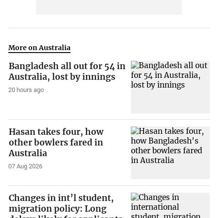
More on Australia
Bangladesh all out for 54 in
Australia, lost by innings
20 hours ago
Hasan takes four, how
other bowlers fared in
Australia
07 Aug 2026
Changes in int’l student,
migration policy: Long