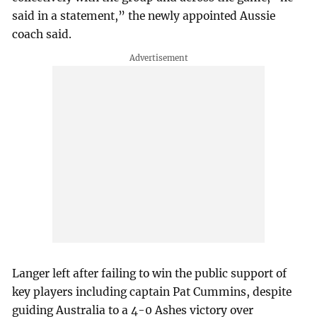
said in a statement,” the newly appointed Aussie
coach said.
Langer left after failing to win the public support of
key players including captain Pat Cummins, despite
guiding Australia to a 4-0 Ashes victory over