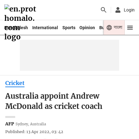
Login
বাংলা
Bangladesh
International
Sports
Opinion
Business
Youth
Cricket
Australia appoint Andrew
McDonald as cricket coach
AFP
Sydney, Australia
Published: 13 Apr 2022, 03: 42