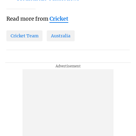
Read more from
Cricket
Cricket Team
Australia