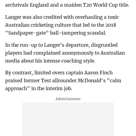
archrivals England and a maiden T20 World Cup title.
Langer was also credited with overhauling a toxic
Australian cricketing culture that led to the 2018
"Sandpaper-gate" ball-tampering scandal.
In the run-up to Langer's departure, disgruntled
players had complained anonymously to Australian
media about his intense coaching style.
By contrast, limited overs captain Aaron Finch
praised former Test allrounder McDonald's "calm
approach" in the interim job.