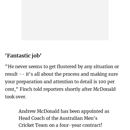
'Fantastic job'
"He never seems to get flustered by any situation or
result -- it's all about the process and making sure
your preparation and attention to detail is 100 per
cent," Finch told reporters shortly after McDonald
took over.
Andrew McDonald has been appointed as
Head Coach of the Australian Men's
Cricket Team on a four-year contract!