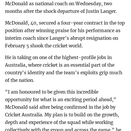
McDonald as national coach on Wednesday, two
months after the shock departure of Justin Langer.
McDonald, 40, secured a four-year contract in the top
position after winning praise for his performance as
interim coach since Langer's abrupt resignation on
February 5 shook the cricket world.
He is taking on one of the highest-profile jobs in
Australia, where cricket is an essential part of the
country's identity and the team's exploits grip much
of the nation.
"I am honoured to be given this incredible
opportunity for what is an exciting period ahead,"
McDonald said after being confirmed in the job by
Cricket Australia. My plan is to build on the growth,
depth and experience of the squad while working
collectively with the group and across the game," he