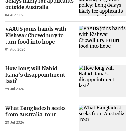
delays likely for applicants
outside Australia
04 Aug 2026
VAAUS joins hands with
Kishwar Chowdhury to
turn food into hope
01 Aug 2026
How long will Nahid
Rana’s disappointment
last?
29 Jul 2026
What Bangladesh seeks
from Australia Tour
28 Jul 2026