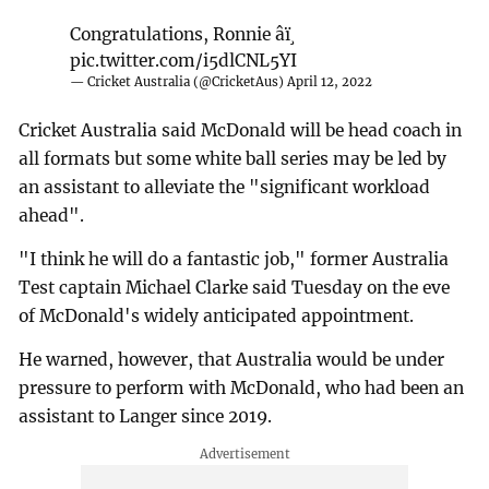
Congratulations, Ronnie âï¸
pic.twitter.com/i5dlCNL5YI
— Cricket Australia (@CricketAus)
April 12, 2022
Cricket Australia said McDonald will be head coach in
all formats but some white ball series may be led by
an assistant to alleviate the "significant workload
ahead".
"I think he will do a fantastic job," former Australia
Test captain Michael Clarke said Tuesday on the eve
of McDonald's widely anticipated appointment.
He warned, however, that Australia would be under
pressure to perform with McDonald, who had been an
assistant to Langer since 2019.