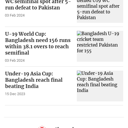
WC semifinal spot after 5-
run defeat to Pakistan
03 Feb 2024
U-19 World Cup:
Bangladesh need 156 runs
within 38.1 overs to reach
semifinal
03 Feb 2024
Under-19 Asia Cup:
Bangladesh reach final
beating India
15 Dec 2023