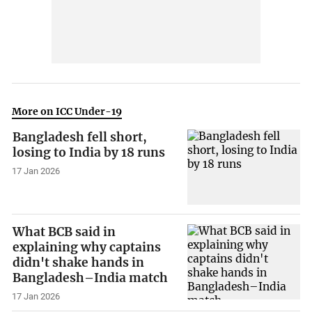
More on ICC Under-19
Bangladesh fell short,
losing to India by 18 runs
17 Jan 2026
What BCB said in
explaining why captains
didn't shake hands in
Bangladesh–India match
17 Jan 2026