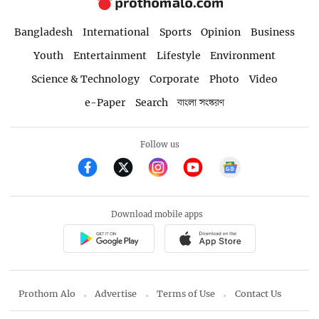
Bangladesh
International
Sports
Opinion
Business
Youth
Entertainment
Lifestyle
Environment
Science & Technology
Corporate
Photo
Video
e-Paper
Search
বাংলা সংস্করণ
Follow us
Download mobile apps
Prothom Alo
Advertise
Terms of Use
Contact Us