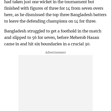
had taken just one wicket in the tournament but
finished with figures of three for 14 from seven overs
here, as he dismissed the top three Bangladesh batters
to leave the defending champions on 14 for three.
Bangladesh struggled to get a foothold in the match
and slipped to 56 for seven, before Meherob Hasan
came in and hit six boundaries in a crucial 30.