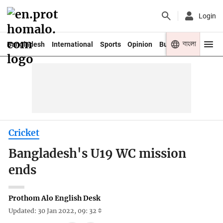
Login
বাংলা
Bangladesh
International
Sports
Opinion
Business
Youth
Cricket
Bangladesh's U19 WC mission
ends
Prothom Alo English Desk
Updated: 30 Jan 2022, 09: 32