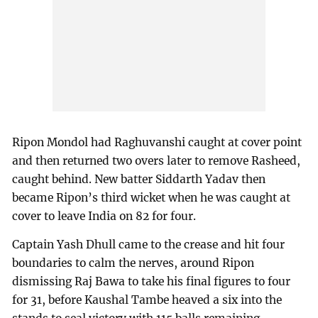
Ripon Mondol had Raghuvanshi caught at cover point
and then returned two overs later to remove Rasheed,
caught behind. New batter Siddarth Yadav then
became Ripon’s third wicket when he was caught at
cover to leave India on 82 for four.
Captain Yash Dhull came to the crease and hit four
boundaries to calm the nerves, around Ripon
dismissing Raj Bawa to take his final figures to four
for 31, before Kaushal Tambe heaved a six into the