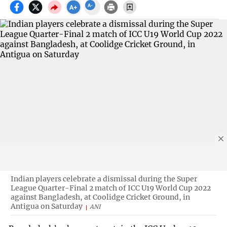
Indian players celebrate a dismissal during the Super
League Quarter-Final 2 match of ICC U19 World Cup 2022
against Bangladesh, at Coolidge Cricket Ground, in
Antigua on Saturday
ANI