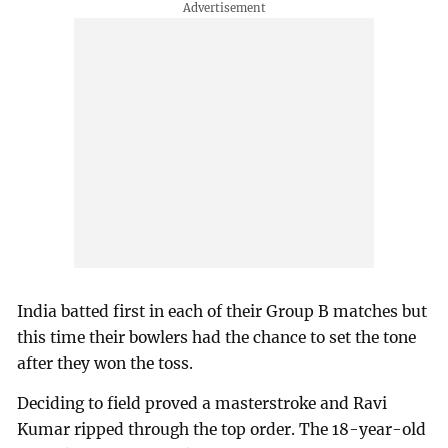
India batted first in each of their Group B matches but
this time their bowlers had the chance to set the tone
after they won the toss.
Deciding to field proved a masterstroke and Ravi
Kumar ripped through the top order. The 18-year-old