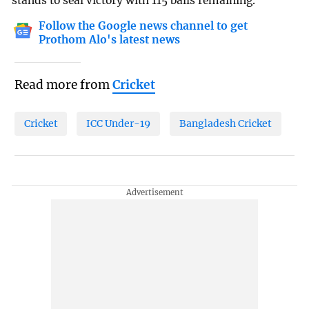
stands to seal victory with 115 balls remaining.
Follow the Google news channel to get
Prothom Alo's latest news
Read more from
Cricket
Cricket
ICC Under-19
Bangladesh Cricket