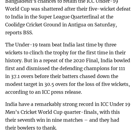
Bangladesh’s chances to retain the ICC Under-19
World Cup was shattered after their five-wicket defeat
to India in the Super League Quarterfinal at the
Coolidge Cricket Ground in Antigua on Saturday,
reports BSS.
The Under-19 team beat India last time by three
wickets to clinch the trophy for the first time in their
history. But in a repeat of the 2020 Final, India bowled
first and dismissed the defending champions for 111
in 37.1 overs before their batters chased down the
modest target in 30.5 overs for the loss of five wickets,
according to an ICC press release.
India have a remarkably strong record in ICC Under 19
Men’s Cricket World Cup quarter-finals, with this
their seventh win in nine matches – and they had
their bowlers to thank.