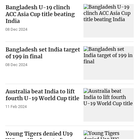
Bangladesh U-19 clinch
ACC Asia Cup title beating
India
08 Dec 2024
Bangladesh set India target
of 199 in final
08 Dec 2024
Australia beat India to lift
fourth U-19 World Cup title
11 Feb 2024
Young Tigers denied U19