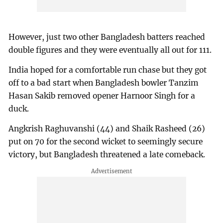
However, just two other Bangladesh batters reached
double figures and they were eventually all out for 111.
India hoped for a comfortable run chase but they got
off to a bad start when Bangladesh bowler Tanzim
Hasan Sakib removed opener Harnoor Singh for a
duck.
Angkrish Raghuvanshi (44) and Shaik Rasheed (26)
put on 70 for the second wicket to seemingly secure
victory, but Bangladesh threatened a late comeback.