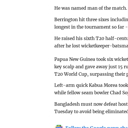
He was named man of the match.
Berrington hit three sixes includ
longest in the tournament so far -
He raised his sixth T20 half-cen
after he lost wicketkeeper-batsma
Papua New Guinea took six wickets
key scalp and gave away just 15 ru
T20 World Cup, surpassing their p
Left-arm quick Kabua Morea took f
while fellow seam bowler Chad So
Bangladesh must now defeat hosts
Tuesday to avoid being eliminated