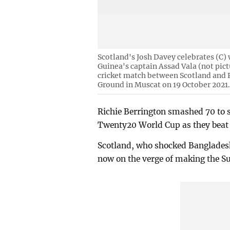
Scotland's Josh Davey celebrates (C)
Guinea's captain Assad Vala (not pi
cricket match between Scotland and
Ground in Muscat on 19 October 2021
Richie Berrington smashed 70 to s
Twenty20 World Cup as they beat
Scotland, who shocked Bangladesh
now on the verge of making the Su