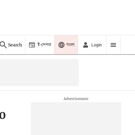
ই-পেপার
বাংলা
Search
Login
20