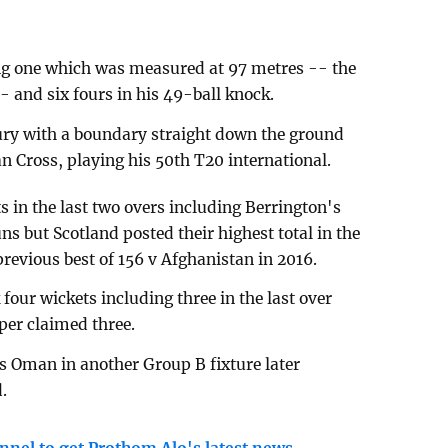
ing one which was measured at 97 metres -- the
- and six fours in his 49-ball knock.
tury with a boundary straight down the ground
n Cross, playing his 50th T20 international.
 in the last two overs including Berrington's
ns but Scotland posted their highest total in the
revious best of 156 v Afghanistan in 2016.
our wickets including three in the last over
per claimed three.
 Oman in another Group B fixture later
.