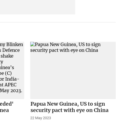
peded'
Papua New Guinea, US to sign
inea
security pact with eye on China
22 May 2023