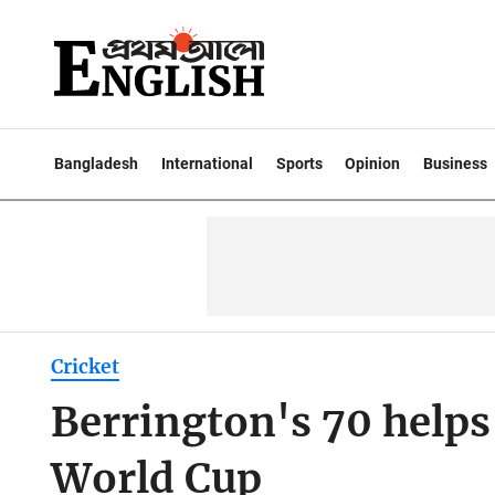
Bangladesh
International
Sports
Opinion
Business
Cricket
Berrington's 70 helps
World Cup