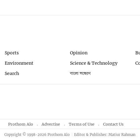
Sports
Opinion
B
Environment
Science & Technology
C
Search
বাংলা সংস্করণ
Prothom Alo
Advertise
Terms of Use
Contact Us
Copyright © 1998-2026 Prothom Alo
Editor & Publisher: Matiur Rahman