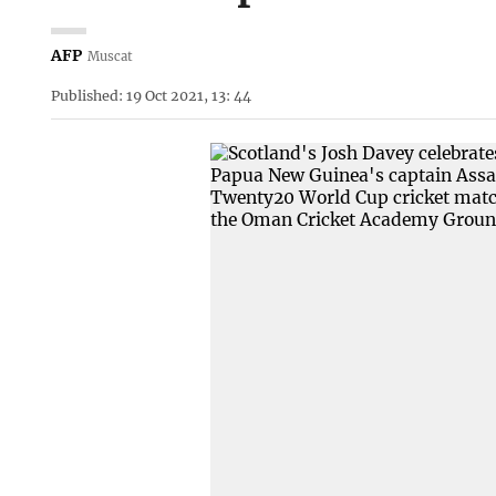
AFP
Muscat
Published: 19 Oct 2021, 13: 44