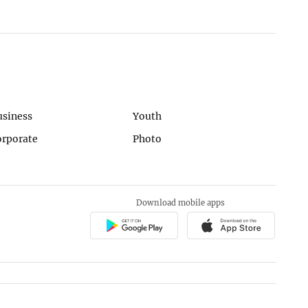
usiness
Youth
orporate
Photo
Download mobile apps