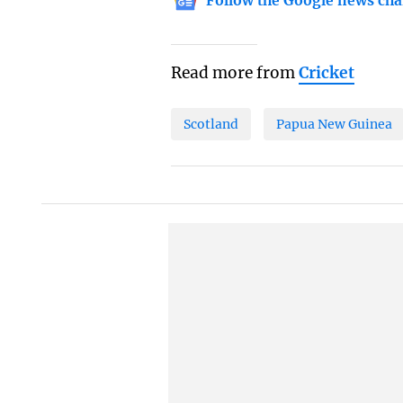
Follow the Google news cha
Read more from
Cricket
Scotland
Papua New Guinea