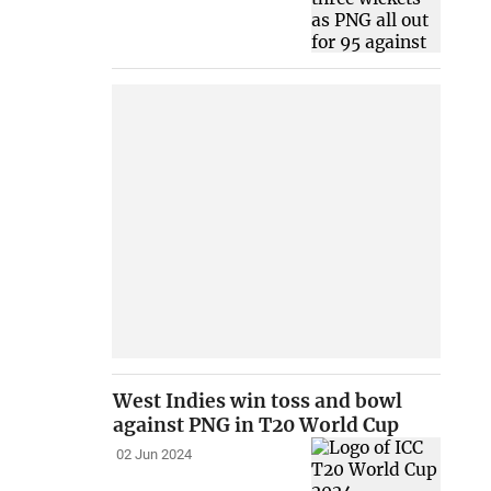
West Indies win toss and bowl
against PNG in T20 World Cup
02 Jun 2024