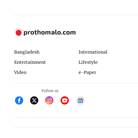
Bangladesh
International
Entertainment
Lifestyle
Video
e-Paper
Follow us