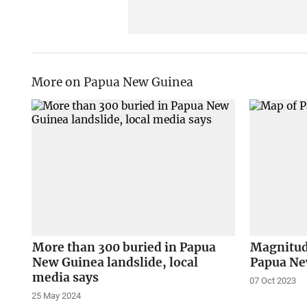
More on Papua New Guinea
More than 300 buried in Papua
Magnitud
New Guinea landslide, local
Papua Ne
media says
07 Oct 2023
25 May 2024