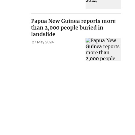
Papua New Guinea reports more
than 2,000 people buried in
landslide
27 May 2024