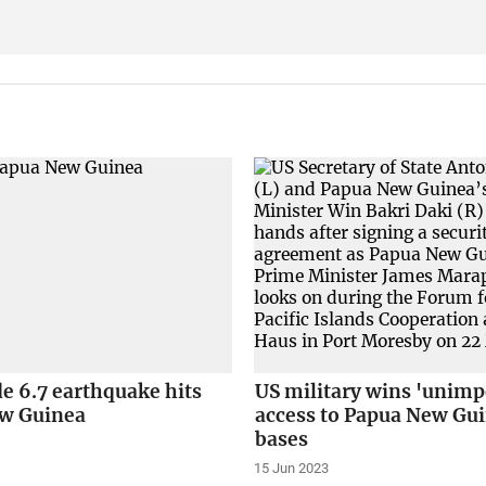
e 6.7 earthquake hits
US military wins 'unim
w Guinea
access to Papua New Gu
bases
15 Jun 2023