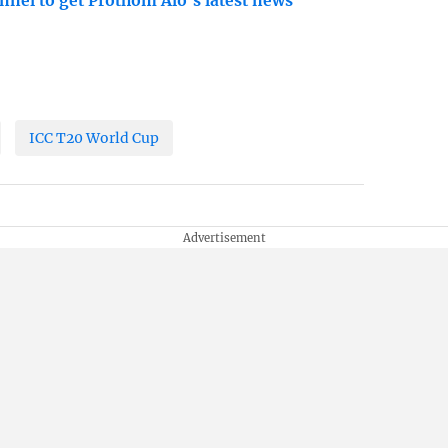
nnel to get Prothom Alo's latest news
ICC T20 World Cup