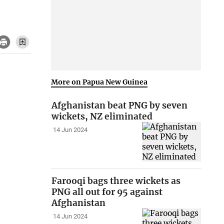
More on Papua New Guinea
Afghanistan beat PNG by seven
wickets, NZ eliminated
14 Jun 2024
Farooqi bags three wickets as
PNG all out for 95 against
Afghanistan
14 Jun 2024