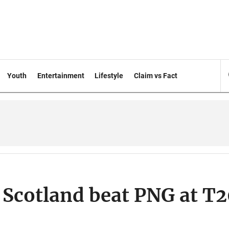
Youth
Entertainment
Lifestyle
Claim vs Fact
 Scotland beat PNG at T