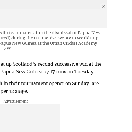
 with teammates after the dismissal of Papua New
ctured) during the ICC men’s Twenty20 World Cup
 Papua New Guinea at the Oman Cricket Academy
.
AFP
et up Scotland's second successive win at the
 Papua New Guinea by 17 runs on Tuesday.
 in their tournament opener on Sunday, are
per 12 stage.