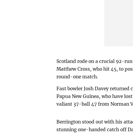
Scotland rode on a crucial 92-ru
Matthew Cross, who hit 45, to post 
round-one match.
Fast bowler Josh Davey returned c
Papua New Guinea, who have lost t
valiant 37-ball 47 from Norman 
Berrington stood out with his atta
stunning one-handed catch off Dav