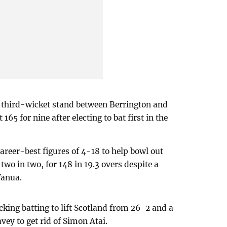
n third-wicket stand between Berrington and
165 for nine after electing to bat first in the
areer-best figures of 4-18 to help bowl out
wo in two, for 148 in 19.3 overs despite a
Vanua.
cking batting to lift Scotland from 26-2 and a
ey to get rid of Simon Atai.