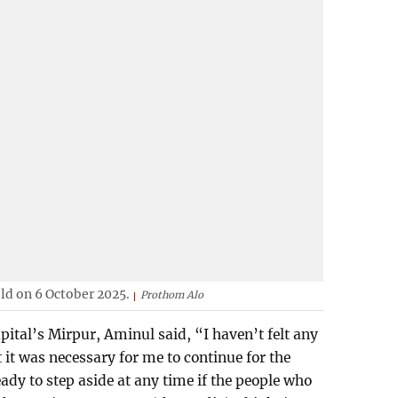
eld on 6 October 2025.
Prothom Alo
pital’s Mirpur, Aminul said, “I haven’t felt any
t it was necessary for me to continue for the
ady to step aside at any time if the people who