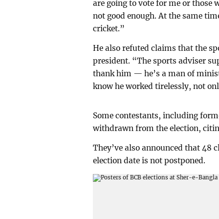
are going to vote for me or those
not good enough. At the same time
cricket.”
He also refuted claims that the s
president. “The sports adviser su
thank him — he’s a man of minist
know he worked tirelessly, not only
Some contestants, including form
withdrawn from the election, citi
They’ve also announced that 48 clu
election date is not postponed.