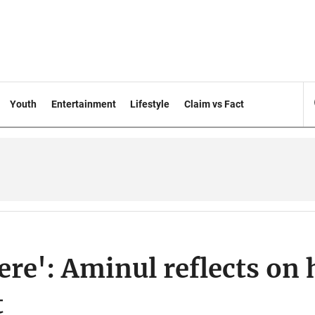
Youth
Entertainment
Lifestyle
Claim vs Fact
re': Aminul reflects on 
t