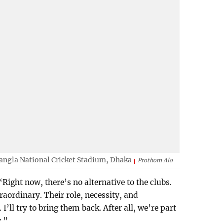
Bangla National Cricket Stadium, Dhaka
Prothom Alo
Right now, there’s no alternative to the clubs.
traordinary. Their role, necessity, and
I’ll try to bring them back. After all, we’re part
y.”