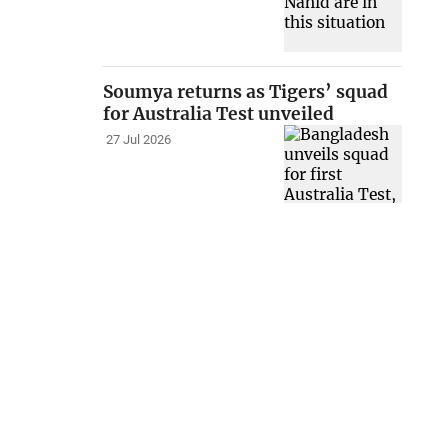
Soumya returns as Tigers’ squad
for Australia Test unveiled
27 Jul 2026