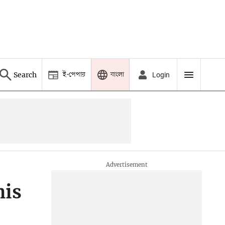
ই-পেপার
বাংলা
Search
Login
his