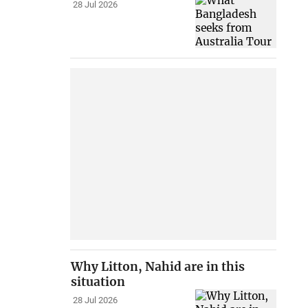
28 Jul 2026
Why Litton, Nahid are in this
situation
28 Jul 2026