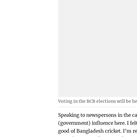
Voting in the BCB elections will be h
Speaking to newspersons in the ca
(government) influence here. I fel
good of Bangladesh cricket. I’m re