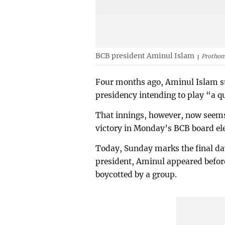
BCB president Aminul Islam
Prothom
Four months ago, Aminul Islam st
presidency intending to play “a q
That innings, however, now seems t
victory in Monday’s BCB board ele
Today, Sunday marks the final day 
president, Aminul appeared before
boycotted by a group.