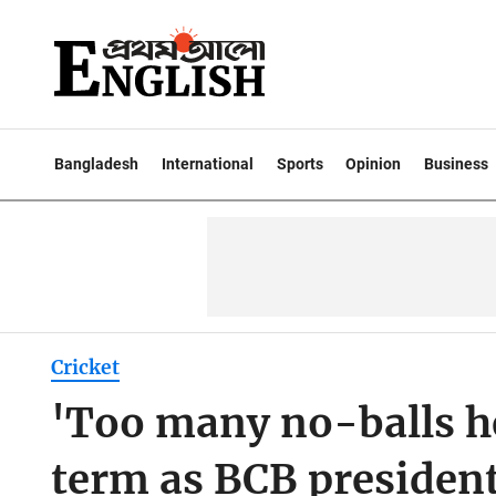
Bangladesh
International
Sports
Opinion
Business
Cricket
'Too many no-balls he
term as BCB presiden