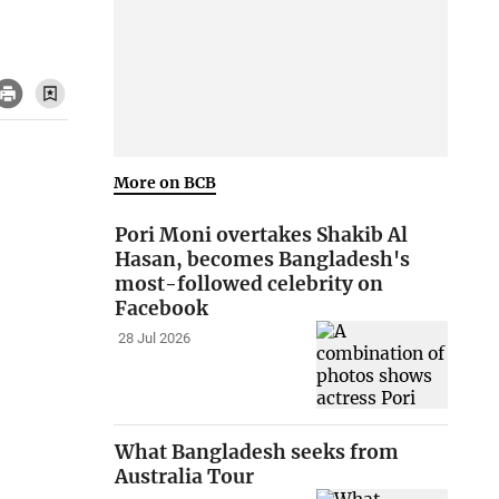
More on BCB
Pori Moni overtakes Shakib Al
Hasan, becomes Bangladesh's
most-followed celebrity on
Facebook
28 Jul 2026
What Bangladesh seeks from
Australia Tour