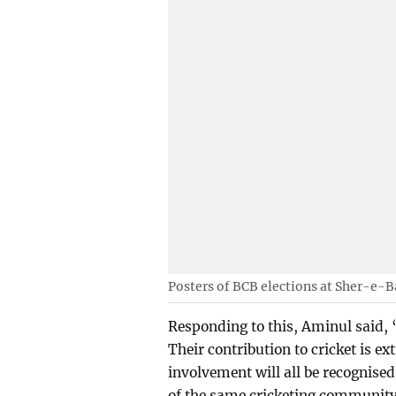
Posters of BCB elections at Sher-e-
Responding to this, Aminul said, “
Their contribution to cricket is ex
involvement will all be recognised. 
of the same cricketing communit