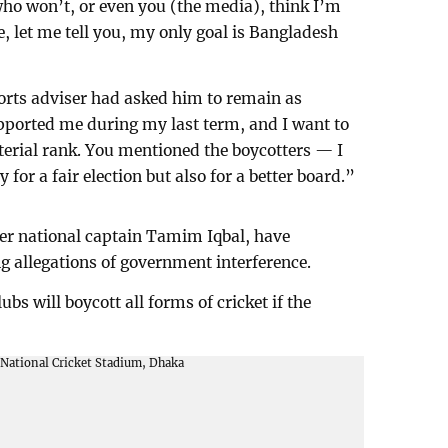
 who won’t, or even you (the media), think I’m
, let me tell you, my only goal is Bangladesh
ports adviser had asked him to remain as
pported me during my last term, and I want to
erial rank. You mentioned the boycotters — I
 for a fair election but also for a better board.”
er national captain Tamim Iqbal, have
ng allegations of government interference.
bs will boycott all forms of cricket if the