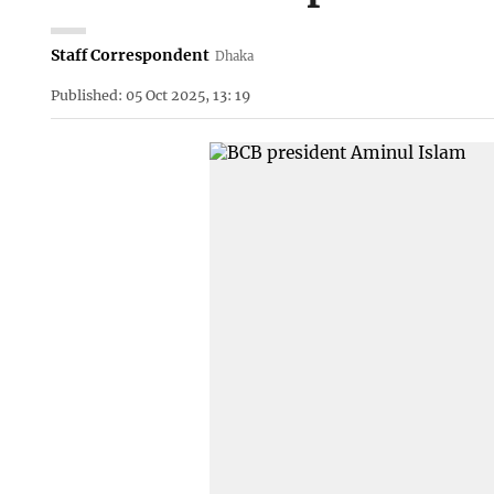
Staff Correspondent
Dhaka
Published: 05 Oct 2025, 13: 19