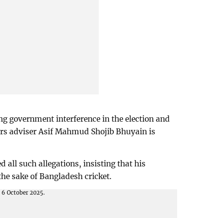
ng government interference in the election and
irs adviser Asif Mahmud Shojib Bhuyain is
 all such allegations, insisting that his
 the sake of Bangladesh cricket.