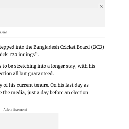
 Alo
epped into the Bangladesh Cricket Board (BCB)
uick T20 innings”.
o be stretching into a longer stay, with his
ction all but guaranteed.
of his current tenure. On his last day as
 the media, just a day before an election