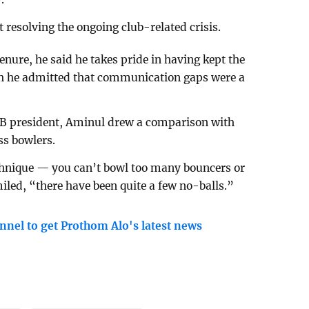
esolving the ongoing club-related crisis.
nure, he said he takes pride in having kept the
gh he admitted that communication gaps were a
BCB president, Aminul drew a comparison with
ss bowlers.
technique — you can’t bowl too many bouncers or
miled, “there have been quite a few no-balls.”
nnel to get Prothom Alo's latest news