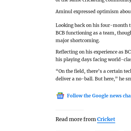
Aminul expressed optimism about r
Looking back on his four-month te
BCB functioning as a team, thou
major shortcoming.
Reflecting on his experience as 
his playing days facing world-cla
“On the field, there’s a certain 
deliver a no-ball. But here,” he s
Follow the Google news cha
Read more from
Cricket