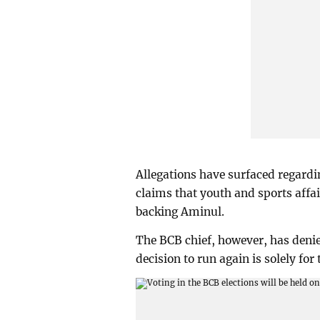
Allegations have surfaced regardi
claims that youth and sports affa
backing Aminul.
The BCB chief, however, has denied
decision to run again is solely for