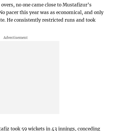
0 overs, no one came close to Mustafizur’s
 No pacer this year was as economical, and only
ate. He consistently restricted runs and took
tafiz took 59 wickets in 43 innings, conceding