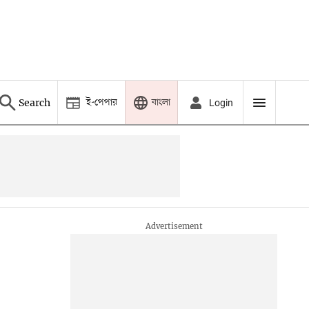
ই-পেপার
বাংলা
Search
Login