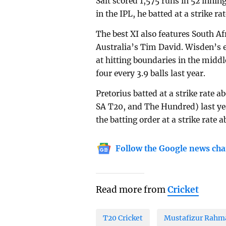
Salt scored 1,575 runs in 52 inning
in the IPL, he batted at a strike ra
The best XI also features South A
Australia’s Tim David. Wisden’s ed
at hitting boundaries in the middl
four every 3.9 balls last year.
Pretorius batted at a strike rate 
SA T20, and The Hundred) last yea
the batting order at a strike rate a
Follow the Google news cha
Read more from
Cricket
T20 Cricket
Mustafizur Rahm