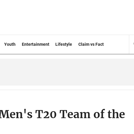
Youth
Entertainment
Lifestyle
Claim vs Fact
 Men's T20 Team of the