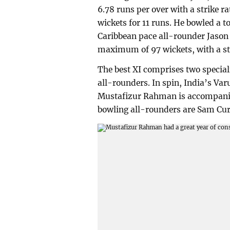
6.78 runs per over with a strike ra
wickets for 11 runs. He bowled a to
Caribbean pace all-rounder Jason
maximum of 97 wickets, with a stri
The best XI comprises two special
all-rounders. In spin, India’s Var
Mustafizur Rahman is accompanie
bowling all-rounders are Sam Cur