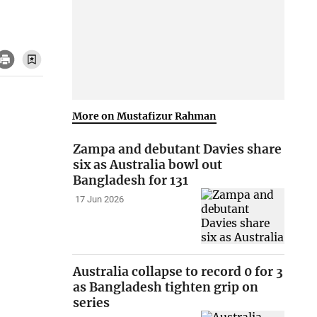
More on Mustafizur Rahman
Zampa and debutant Davies share
six as Australia bowl out
Bangladesh for 131
17 Jun 2026
Australia collapse to record 0 for 3
as Bangladesh tighten grip on
series