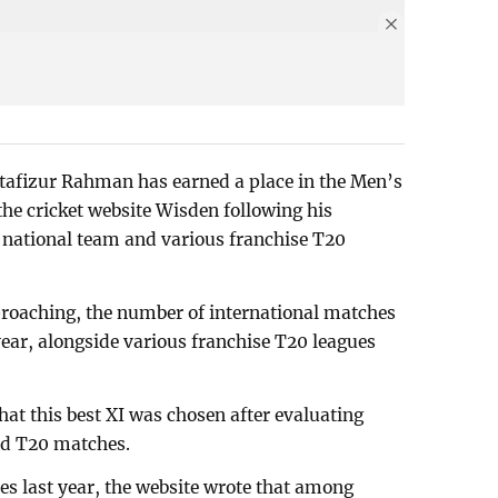
afizur Rahman has earned a place in the Men’s
the cricket website Wisden following his
 national team and various franchise T20
roaching, the number of international matches
 year, alongside various franchise T20 leagues
hat this best XI was chosen after evaluating
ed T20 matches.
s last year, the website wrote that among