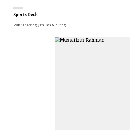
Sports Desk
Published: 19 Jan 2026, 12: 19