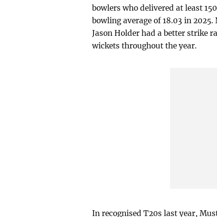
bowlers who delivered at least 15
bowling average of 18.03 in 2025.
Jason Holder had a better strike r
wickets throughout the year.
In recognised T20s last year, Mus