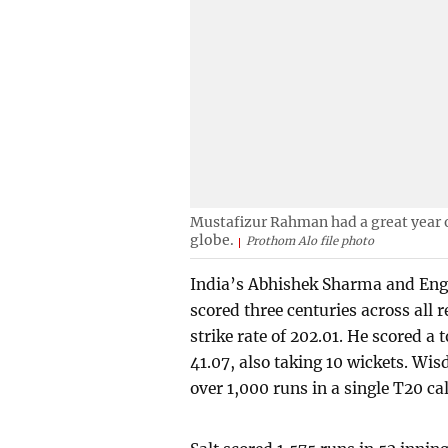
Mustafizur Rahman had a great year o
globe.
Prothom Alo file photo
India’s Abhishek Sharma and Engla
scored three centuries across all 
strike rate of 202.01. He scored a 
41.07, also taking 10 wickets. Wisd
over 1,000 runs in a single T20 ca