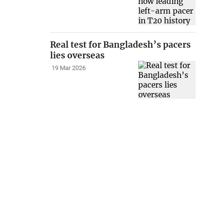
Real test for Bangladesh’s pacers
lies overseas
19 Mar 2026