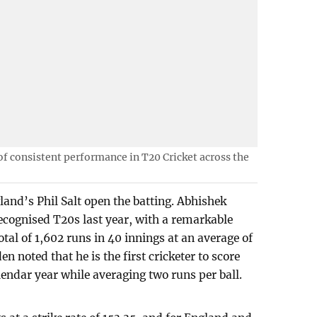
f consistent performance in T20 Cricket across the
nd’s Phil Salt open the batting. Abhishek
recognised T20s last year, with a remarkable
total of 1,602 runs in 40 innings at an average of
en noted that he is the first cricketer to score
lendar year while averaging two runs per ball.