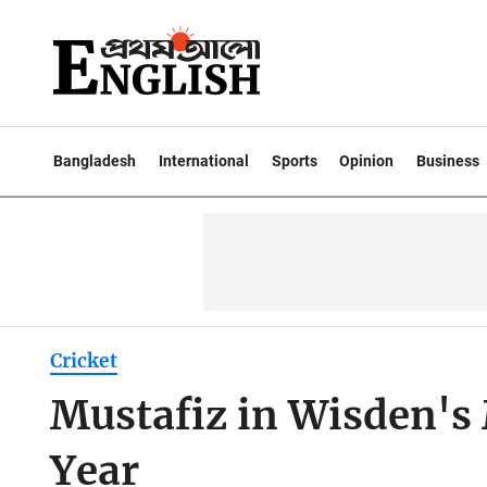
Bangladesh
International
Sports
Opinion
Business
Cricket
Mustafiz in Wisden's
Year