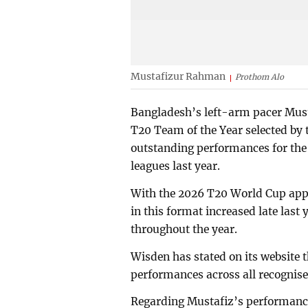
Mustafizur Rahman
Prothom Alo
Bangladesh’s left-arm pacer Must
T20 Team of the Year selected by 
outstanding performances for the
leagues last year.
With the 2026 T20 World Cup app
in this format increased late last
throughout the year.
Wisden has stated on its website t
performances across all recognis
Regarding Mustafiz’s performance