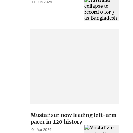
11 Jun 2026
Mustafizur now leading left-arm
pacer in T20 history
04 Apr 2026