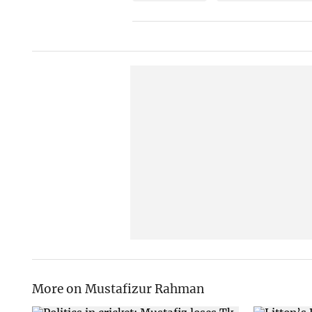
More on Mustafizur Rahman