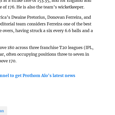
s at a strike rate of 153.35, and for England and
te of 176. He is also the team’s wicketkeeper.
frica’s Dwaine Pretorius, Donovan Ferreira, and
itorial team considers Ferreira one of the best
e overs, having struck a six every 6.6 balls and a
above 180 across three franchise T20 leagues (IPL,
r, often occupying positions three to seven in
bove 170.
nnel to get Prothom Alo's latest news
an