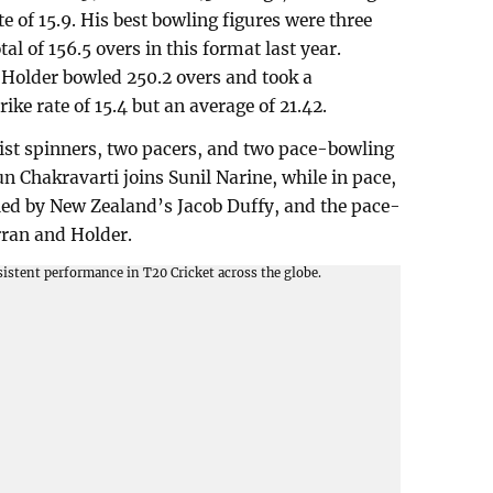
te of 15.9. His best bowling figures were three
tal of 156.5 overs in this format last year.
 Holder bowled 250.2 overs and took a
ke rate of 15.4 but an average of 21.42.
ist spinners, two pacers, and two pace-bowling
un Chakravarti joins Sunil Narine, while in pace,
d by New Zealand’s Jacob Duffy, and the pace-
ran and Holder.