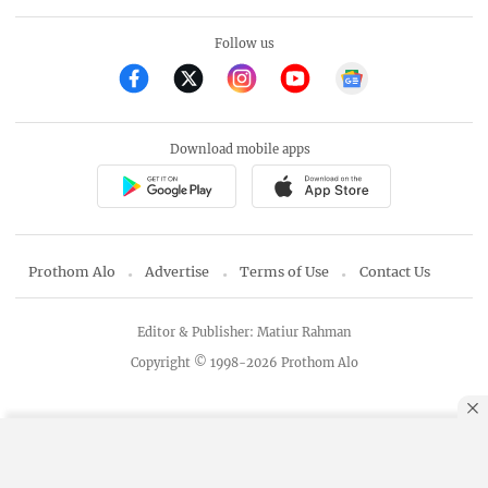
Follow us
Download mobile apps
Prothom Alo
Advertise
Terms of Use
Contact Us
Editor & Publisher: Matiur Rahman
Copyright © 1998-2026 Prothom Alo
By using this site, you agree to our
Privacy Policy
.
OK