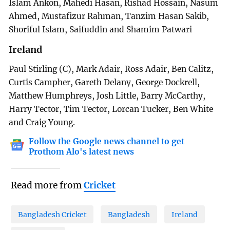
Islam Ankon, Mahedi Hasan, Rishad Hossain, Nasum
Ahmed, Mustafizur Rahman, Tanzim Hasan Sakib,
Shoriful Islam, Saifuddin and Shamim Patwari
Ireland
Paul Stirling (C), Mark Adair, Ross Adair, Ben Calitz,
Curtis Campher, Gareth Delany, George Dockrell,
Matthew Humphreys, Josh Little, Barry McCarthy,
Harry Tector, Tim Tector, Lorcan Tucker, Ben White
and Craig Young.
Follow the Google news channel to get
Prothom Alo's latest news
Read more from
Cricket
Bangladesh Cricket
Bangladesh
Ireland