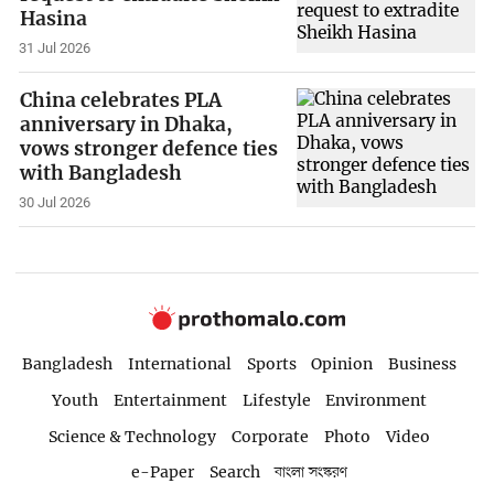
Hasina
31 Jul 2026
China celebrates PLA
anniversary in Dhaka,
vows stronger defence ties
with Bangladesh
30 Jul 2026
Bangladesh
International
Sports
Opinion
Business
Youth
Entertainment
Lifestyle
Environment
Science & Technology
Corporate
Photo
Video
e-Paper
Search
বাংলা সংস্করণ