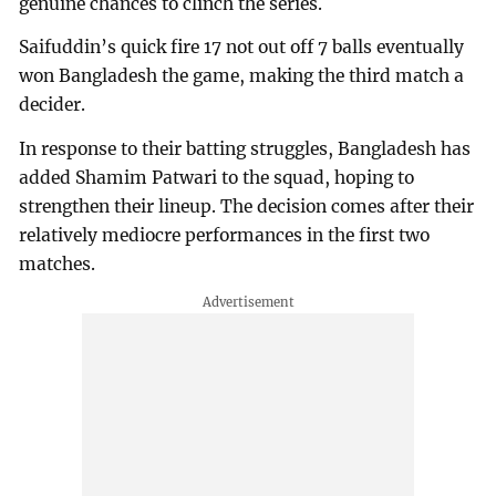
genuine chances to clinch the series.
Saifuddin’s quick fire 17 not out off 7 balls eventually
won Bangladesh the game, making the third match a
decider.
In response to their batting struggles, Bangladesh has
added Shamim Patwari to the squad, hoping to
strengthen their lineup. The decision comes after their
relatively mediocre performances in the first two
matches.