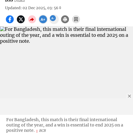
BSS
Dhaka
Updated: 02 Dec 2025, 03: 56
For Bangladesh, this match is their final international
outing of the year, and a win is essential to end 2025 on a
positive note.
BCB