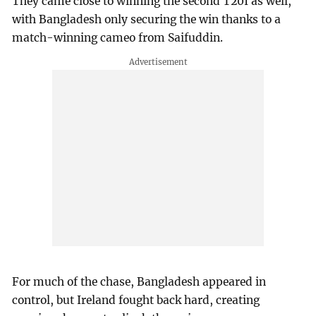
They came close to winning the second T20I as well,
with Bangladesh only securing the win thanks to a
match-winning cameo from Saifuddin.
For much of the chase, Bangladesh appeared in
control, but Ireland fought back hard, creating