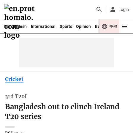
Login
বাংলা
Bangladesh
International
Sports
Opinion
Business
Youth
Cricket
3rd T20I
Bangladesh out to clinch Ireland
T20 series