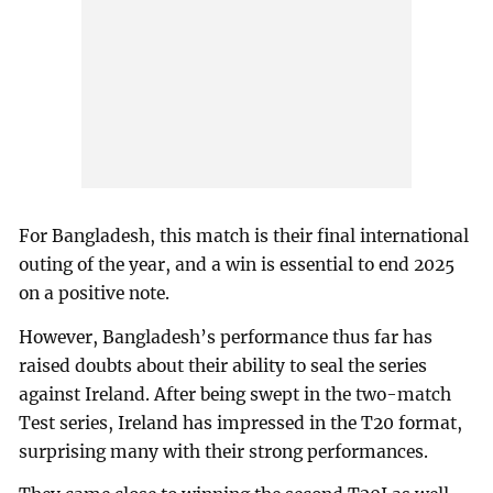
For Bangladesh, this match is their final international
outing of the year, and a win is essential to end 2025
on a positive note.
However, Bangladesh’s performance thus far has
raised doubts about their ability to seal the series
against Ireland. After being swept in the two-match
Test series, Ireland has impressed in the T20 format,
surprising many with their strong performances.