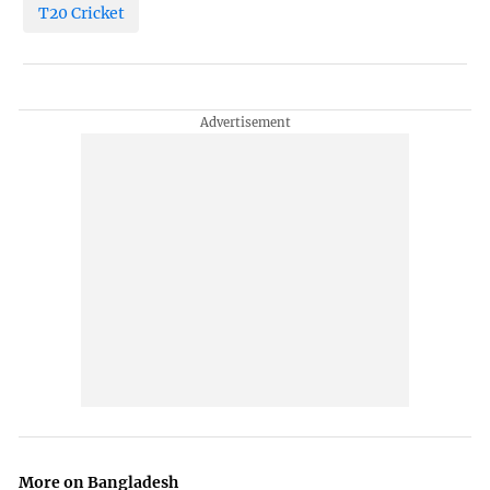
T20 Cricket
More on Bangladesh