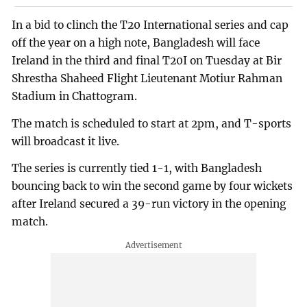
In a bid to clinch the T20 International series and cap
off the year on a high note, Bangladesh will face
Ireland in the third and final T20I on Tuesday at Bir
Shrestha Shaheed Flight Lieutenant Motiur Rahman
Stadium in Chattogram.
The match is scheduled to start at 2pm, and T-sports
will broadcast it live.
The series is currently tied 1-1, with Bangladesh
bouncing back to win the second game by four wickets
after Ireland secured a 39-run victory in the opening
match.