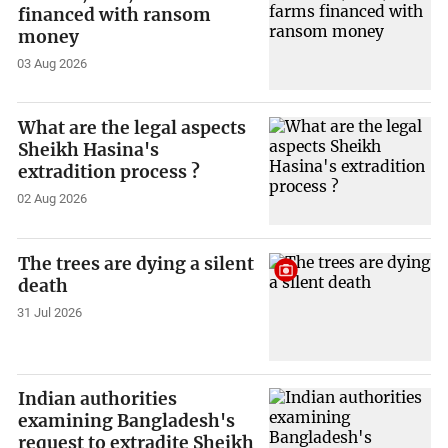
financed with ransom
money
03 Aug 2026
What are the legal aspects
Sheikh Hasina's
extradition process ?
02 Aug 2026
The trees are dying a silent
death
31 Jul 2026
Indian authorities
examining Bangladesh's
request to extradite Sheikh