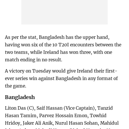
As per the stat, Bangladesh has the upper hand,
having won six of the 10 T20I encounters between the
two teams, while Ireland has won three, with one
match ending in no result.
A victory on Tuesday would give Ireland their first-
ever series win against Bangladesh in any format of
the game.
Bangladesh
Liton Das (C), Saif Hassan (Vice Captain), Tanzid
Hasan Tamim, Parvez Hossain Emon, Towhid
Hridoy, Jaker Ali Anik, Nurul Hasan Sohan, Mahidul