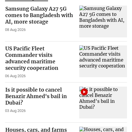
Samsung Galaxy A27 5G
comes to Bangladesh with
AI, more storage
08 Aug 2026
US Pacific Fleet
Commander visits
advanced maritime
security cooperation
06 Aug 2026
Is it possible to cancel
Benazir Ahmed's bail in
Dubai?
03 Aug 2026
Houses, cars, and farms