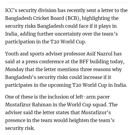
ICC’s security division has recently sent a letter to the
Bangladesh Cricket Board (BCB), highlighting the
security risks Bangladesh could face if it plays in
India, adding further uncertainty over the team’s
participation in the T20 World Cup.
Youth and sports adviser professor Asif Nazrul has
said at a press conference at the BFF building today,
Monday that the letter mentions three reasons why
Bangladesh’s security risks could increase if it
participates in the upcoming T20 World Cup in India.
One of these is the inclusion of left-arm pacer
Mustafizur Rahman in the World Cup squad. The
adviser said the letter states that Mustafizur’s
presence in the team would heighten the team’s
security risk.