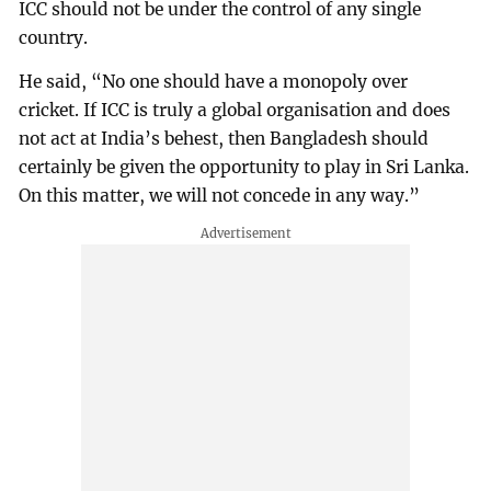
ICC should not be under the control of any single
country.
He said, “No one should have a monopoly over
cricket. If ICC is truly a global organisation and does
not act at India’s behest, then Bangladesh should
certainly be given the opportunity to play in Sri Lanka.
On this matter, we will not concede in any way.”