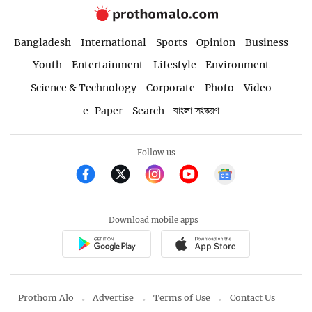
Bangladesh
International
Sports
Opinion
Business
Youth
Entertainment
Lifestyle
Environment
Science & Technology
Corporate
Photo
Video
e-Paper
Search
বাংলা সংস্করণ
Follow us
Download mobile apps
Prothom Alo
Advertise
Terms of Use
Contact Us