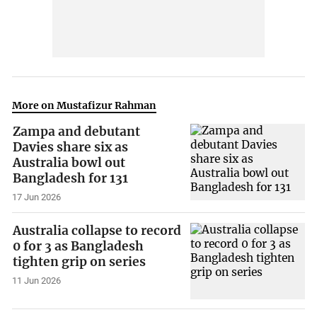
More on Mustafizur Rahman
Zampa and debutant
Davies share six as
Australia bowl out
Bangladesh for 131
17 Jun 2026
Australia collapse to record
0 for 3 as Bangladesh
tighten grip on series
11 Jun 2026