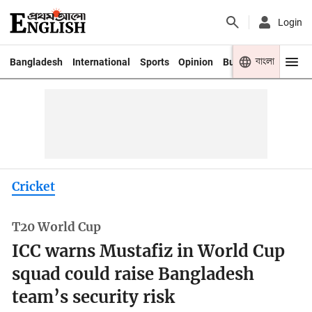
Login
বাংলা
Bangladesh
International
Sports
Opinion
Business
Youth
Cricket
T20 World Cup
ICC warns Mustafiz in World Cup
squad could raise Bangladesh
team’s security risk