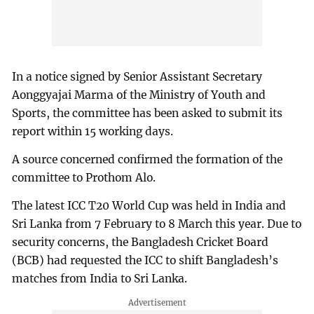
In a notice signed by Senior Assistant Secretary
Aonggyajai Marma of the Ministry of Youth and
Sports, the committee has been asked to submit its
report within 15 working days.
A source concerned confirmed the formation of the
committee to Prothom Alo.
The latest ICC T20 World Cup was held in India and
Sri Lanka from 7 February to 8 March this year. Due to
security concerns, the Bangladesh Cricket Board
(BCB) had requested the ICC to shift Bangladesh’s
matches from India to Sri Lanka.