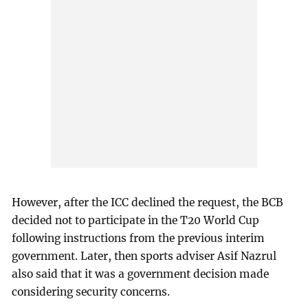
However, after the ICC declined the request, the BCB
decided not to participate in the T20 World Cup
following instructions from the previous interim
government. Later, then sports adviser Asif Nazrul
also said that it was a government decision made
considering security concerns.