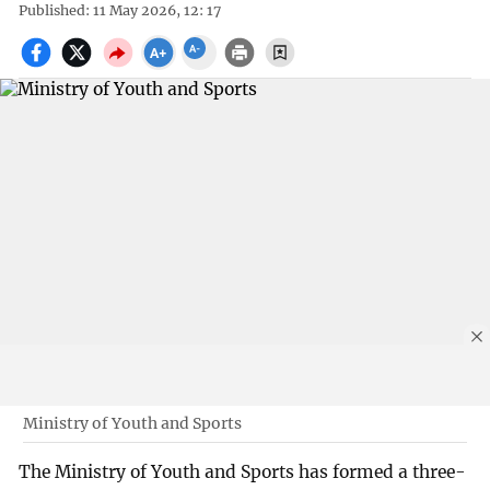
Published: 11 May 2026, 12: 17
Ministry of Youth and Sports
The Ministry of Youth and Sports has formed a three-