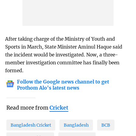
After taking charge of the Ministry of Youth and
Sports in March, State Minister Aminul Haque said
the incident would be investigated. Now, a three-
member investigation committee has finally been
formed.
Follow the Google news channel to get
Prothom Alo's latest news
Read more from
Cricket
Bangladesh Cricket
Bangladesh
BCB