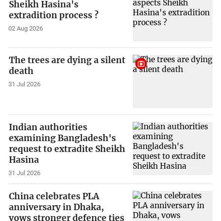
Sheikh Hasina's
extradition process ?
02 Aug 2026
The trees are dying a silent
death
31 Jul 2026
Indian authorities
examining Bangladesh's
request to extradite Sheikh
Hasina
31 Jul 2026
China celebrates PLA
anniversary in Dhaka,
vows stronger defence ties