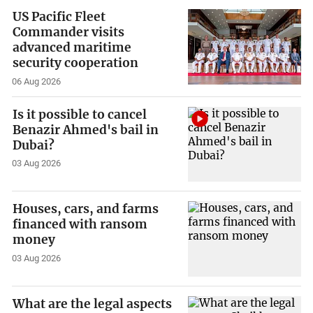
US Pacific Fleet
Commander visits
advanced maritime
security cooperation
06 Aug 2026
Is it possible to cancel
Benazir Ahmed's bail in
Dubai?
03 Aug 2026
Houses, cars, and farms
financed with ransom
money
03 Aug 2026
What are the legal aspects