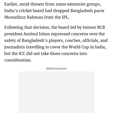
Earlier, amid threats from some extremist groups,
India’s cricket board had dropped Bangladesh pacer
Mustafizur Rahman from the IPL.
Following that decision, the board led by former BCB
president Aminul Islam expressed concerns over the
safety of Bangladesh’s players, coaches, officials, and
journalists travelling to cover the World Cup in India,
but the ICC did not take those concerns into
consideration.