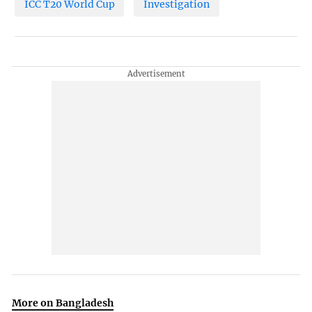
ICC T20 World Cup
Investigation
More on Bangladesh