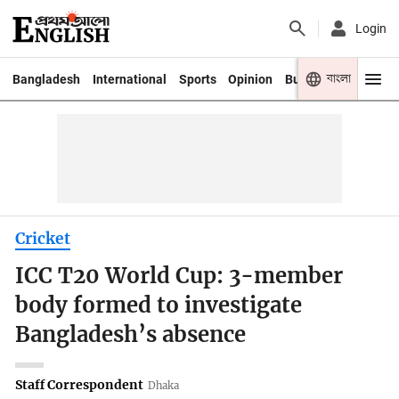
Login
বাংলা
Bangladesh
International
Sports
Opinion
Business
Youth
Cricket
ICC T20 World Cup: 3-member
body formed to investigate
Bangladesh’s absence
Staff Correspondent
Dhaka