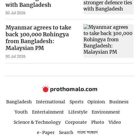
with Bangladesh
30 Jul 2026
Myanmar agrees to take
back 300,000 Rohingya
from Bangladesh:
Malaysian PM
30 Jul 2026
Bangladesh
International
Sports
Opinion
Business
Youth
Entertainment
Lifestyle
Environment
Science & Technology
Corporate
Photo
Video
e-Paper
Search
বাংলা সংস্করণ