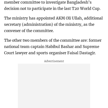
member committee to investigate Bangladesh’s
decision not to participate in the last T20 World Cup.
The ministry has appointed AKM Oli Ullah, additional
secretary (administration) of the ministry, as the
convener of the committee.
The other two members of the committee are: former
national team captain Habibul Bashar and Supreme
Court lawyer and sports organiser Faisal Dastagir.