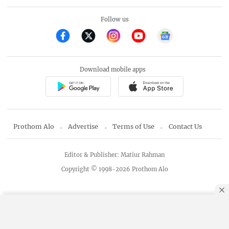
Follow us
Download mobile apps
Prothom Alo
Advertise
Terms of Use
Contact Us
Editor & Publisher: Matiur Rahman
Copyright © 1998-2026 Prothom Alo
By using this site, you agree to our
Privacy Policy
.
OK