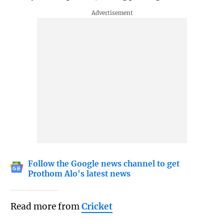
Follow the Google news channel to get
Prothom Alo's latest news
Read more from
Cricket