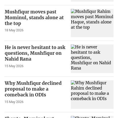
Mushfiqur moves past
Mominul, stands alone at
the top
18 May 2026
He is never hesitant to ask
questions, Mushfiqur on
Nahid Rana
15 May 2026
Why Mushfiqur declined
proposal to make a
comeback in ODIs
15 May 2026