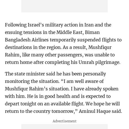
Following Israel’s military action in Iran and the
ensuing tensions in the Middle East, Biman
Bangladesh Airlines temporarily suspended flights to
destinations in the region. As a result, Mushfiqur
Rahim, like many other passengers, was unable to
return home after completing his Umrah pilgrimage.
The state minister said he has been personally
monitoring the situation. “I am well aware of
Mushfiqur Rahim’s situation. I have already spoken
with him. He is in good health and is expected to
depart tonight on an available flight. We hope he will
return to the country tomorrow,” Aminul Haque said.