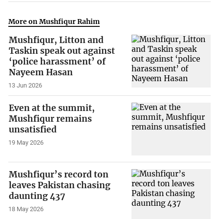
More on Mushfiqur Rahim
Mushfiqur, Litton and
Taskin speak out against
‘police harassment’ of
Nayeem Hasan
13 Jun 2026
Even at the summit,
Mushfiqur remains
unsatisfied
19 May 2026
Mushfiqur’s record ton
leaves Pakistan chasing
daunting 437
18 May 2026