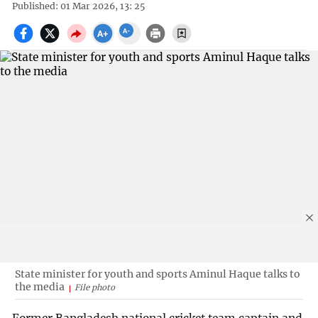
Published: 01 Mar 2026, 13: 25
State minister for youth and sports Aminul Haque talks to
the media
File photo