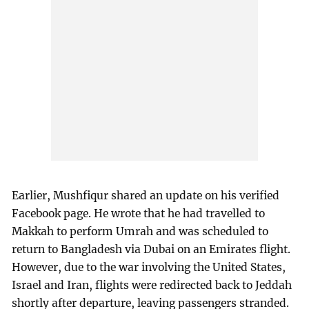
Earlier, Mushfiqur shared an update on his verified
Facebook page. He wrote that he had travelled to
Makkah to perform Umrah and was scheduled to
return to Bangladesh via Dubai on an Emirates flight.
However, due to the war involving the United States,
Israel and Iran, flights were redirected back to Jeddah
shortly after departure, leaving passengers stranded.