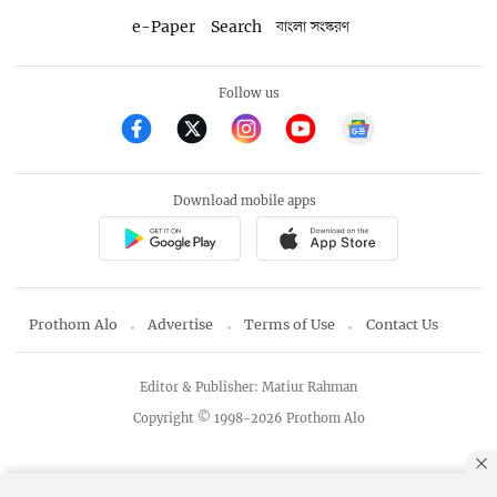
e-Paper
Search
বাংলা সংস্করণ
Follow us
Download mobile apps
Prothom Alo
Advertise
Terms of Use
Contact Us
Editor & Publisher: Matiur Rahman
Copyright © 1998-2026 Prothom Alo