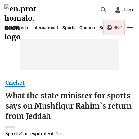
Login
বাংলা
Bangladesh
International
Sports
Opinion
Business
Youth
Cricket
What the state minister for sports
says on Mushfiqur Rahim’s return
from Jeddah
Sports Correspondent
Dhaka