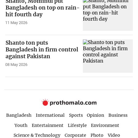
Shanto, Mominul put
Bangladesh on top on rain-
hit fourth day
11 May 2026
Shanto ton puts
Bangladesh in firm control
against Pakistan
08 May 2026
Bangladesh
International
Sports
Opinion
Business
Youth
Entertainment
Lifestyle
Environment
Science & Technology
Corporate
Photo
Video