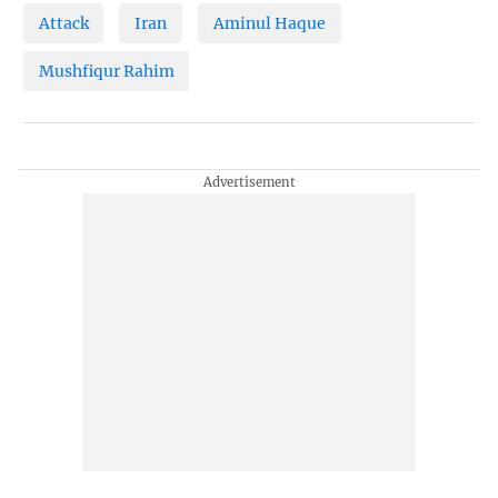
Attack
Iran
Aminul Haque
Mushfiqur Rahim