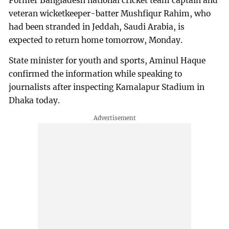
Former Bangladesh national cricket team captain and
veteran wicketkeeper-batter Mushfiqur Rahim, who
had been stranded in Jeddah, Saudi Arabia, is
expected to return home tomorrow, Monday.
State minister for youth and sports, Aminul Haque
confirmed the information while speaking to
journalists after inspecting Kamalapur Stadium in
Dhaka today.