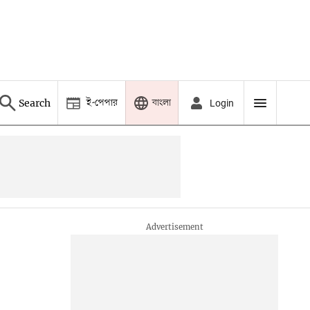
ই-পেপার
বাংলা
Search
Login