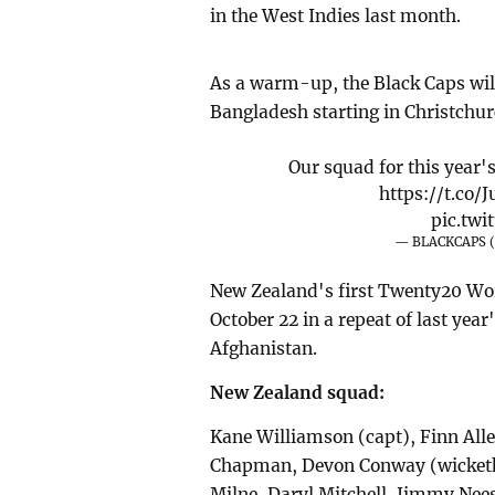
in the West Indies last month.
As a warm-up, the Black Caps will
Bangladesh starting in Christchur
Our squad for this year'
https://t.co
pic.tw
— BLACKCAPS 
New Zealand's first Twenty20 Wor
October 22 in a repeat of last yea
Afghanistan.
New Zealand squad:
Kane Williamson (capt), Finn Alle
Chapman, Devon Conway (wicketke
Milne, Daryl Mitchell, Jimmy Nees