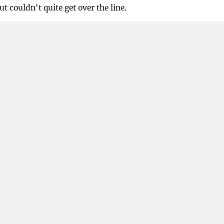
t couldn't quite get over the line.