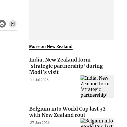
More on New Zealand
India, New Zealand form
'strategic partnership' during
Modi’s visit
11 Jul 2026
Belgium into World Cup last 32
with New Zealand rout
27 Jun 2026