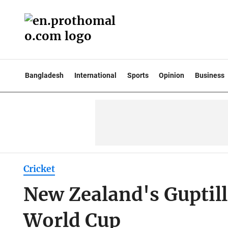
Bangladesh
International
Sports
Opinion
Business
Cricket
New Zealand's Guptill
World Cup