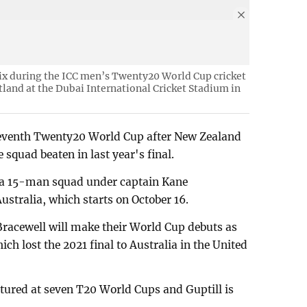
six during the ICC men’s Twenty20 World Cup cricket
and at the Dubai International Cricket Stadium in
a seventh Twenty20 World Cup after New Zealand
 squad beaten in last year's final.
a 15-man squad under captain Kane
ustralia, which starts on October 16.
racewell will make their World Cup debuts as
ich lost the 2021 final to Australia in the United
atured at seven T20 World Cups and Guptill is