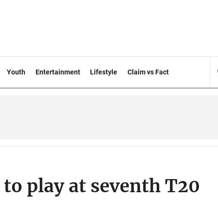
Youth
Entertainment
Lifestyle
Claim vs Fact
 to play at seventh T20