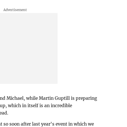
 and Michael, while Martin Guptill is preparing
, which in itself is an incredible
ead.
t so soon after last year's event in which we