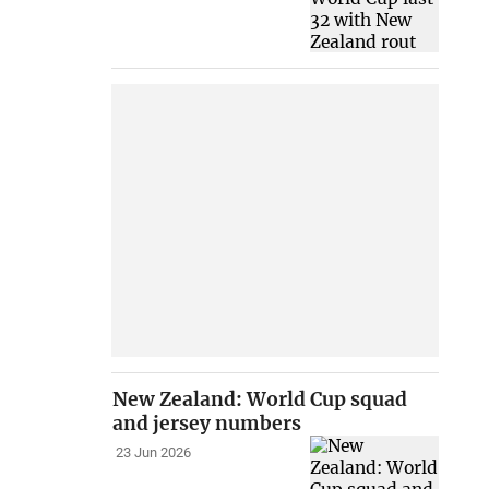
New Zealand: World Cup squad
and jersey numbers
23 Jun 2026