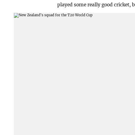
played some really good cricket, bu