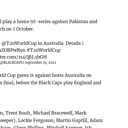
 play a home tri-series against Pakistan and
ch on 7 October.
s
@T20WorldCup
in Australia. Details |
/JuZOBPwRyn
#T20WorldCup
itter.com/1s4QBL5bGH
(@BLACKCAPS)
September 19, 2022
ld Cup game is against hosts Australia on
r's final, before the Black Caps play England and
n, Trent Boult, Michael Bracewell, Mark
eper), Lockie Ferguson, Martin Guptill, Adam
ham, Glenn Phillips, Mitchell Santner, Ish