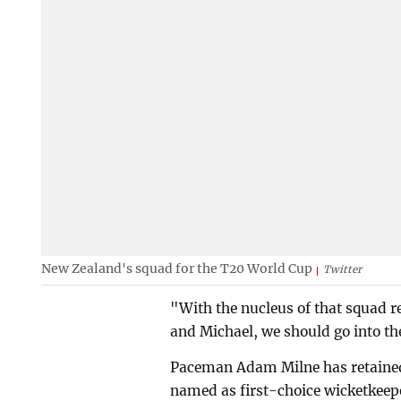
New Zealand's squad for the T20 World Cup
Twitter
"With the nucleus of that squad re
and Michael, we should go into t
Paceman Adam Milne has retained
named as first-choice wicketkeepe