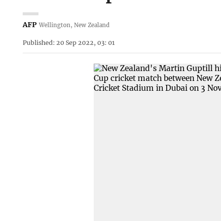
AFP
Wellington, New Zealand
Published: 20 Sep 2022, 03: 01