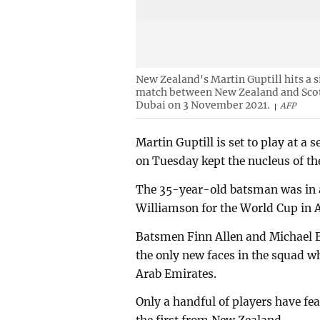
New Zealand's Martin Guptill hits a 
match between New Zealand and Scotl
Dubai on 3 November 2021.
AFP
Martin Guptill is set to play at 
on Tuesday kept the nucleus of the
The 35-year-old batsman was in 
Williamson for the World Cup in A
Batsmen Finn Allen and Michael B
the only new faces in the squad wh
Arab Emirates.
Only a handful of players have fe