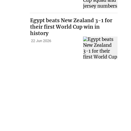
Egypt beats New Zealand 3-1 for
their first World Cup win in
history
22 Jun 2026