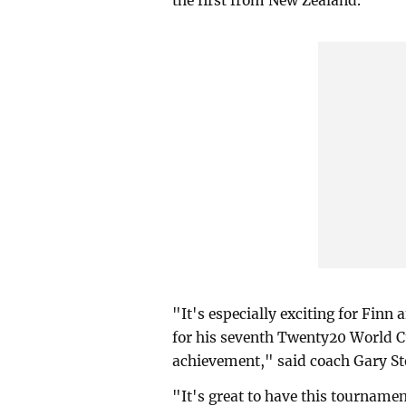
the first from New Zealand.
"It's especially exciting for Finn
for his seventh Twenty20 World Cup
achievement," said coach Gary St
"It's great to have this tournamen