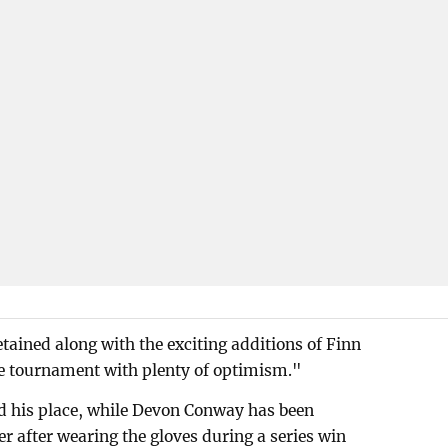
tained along with the exciting additions of Finn
he tournament with plenty of optimism."
 his place, while Devon Conway has been
r after wearing the gloves during a series win