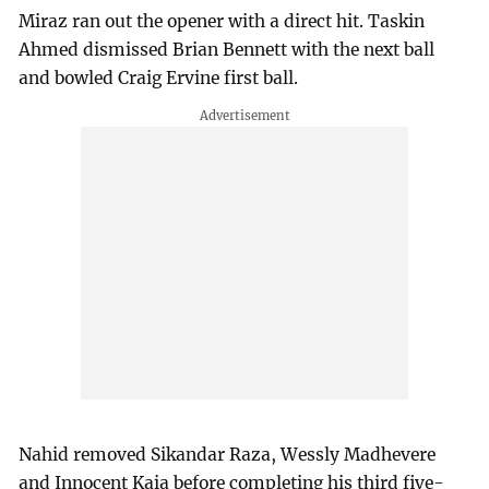
Miraz ran out the opener with a direct hit. Taskin
Ahmed dismissed Brian Bennett with the next ball
and bowled Craig Ervine first ball.
Nahid removed Sikandar Raza, Wessly Madhevere
and Innocent Kaia before completing his third five-