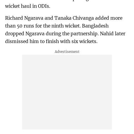
wicket haul in ODIs.
Richard Ngarava and Tanaka Chivanga added more
than 50 runs for the ninth wicket. Bangladesh
dropped Ngarava during the partnership. Nahid later
dismissed him to finish with six wickets.