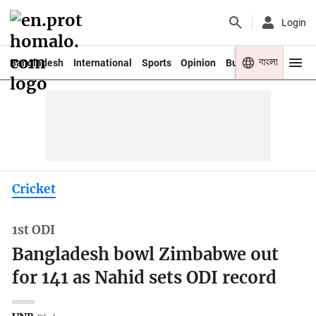
Login
বাংলা
Bangladesh
International
Sports
Opinion
Business
Youth
Cricket
1st ODI
Bangladesh bowl Zimbabwe out
for 141 as Nahid sets ODI record