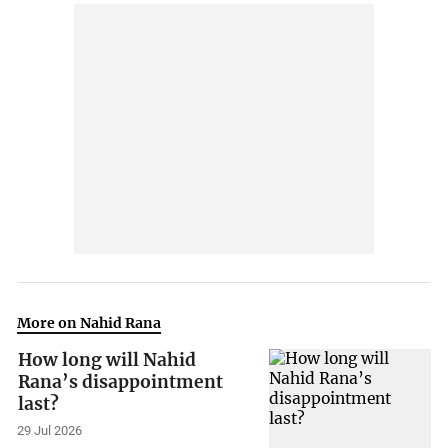
More on Nahid Rana
How long will Nahid
Rana’s disappointment
last?
29 Jul 2026