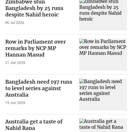
Zimbabwe stun
Bangladesh by 25 runs
despite Nahid heroic
06 Jul 2026
Row in Parliament over
remarks by NCP MP
Hannan Masud
21 Jun 2026
Bangladesh need 197 runs
to level series against
Australia
19 Jun 2026
Australia get a taste of
Nahid Rana