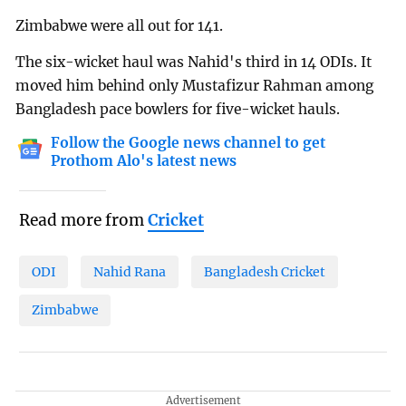
Zimbabwe were all out for 141.
The six-wicket haul was Nahid's third in 14 ODIs. It
moved him behind only Mustafizur Rahman among
Bangladesh pace bowlers for five-wicket hauls.
Follow the Google news channel to get
Prothom Alo's latest news
Read more from
Cricket
ODI
Nahid Rana
Bangladesh Cricket
Zimbabwe