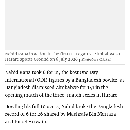
Nahid Rana in action in the first ODI against Zimbabwe at
Harare Sports Ground on 6 July 2026
Zimbabwe Cricket
Nahid Rana took 6 for 21, the best One Day
International (ODI) figures by a Bangladesh bowler, as
Bangladesh dismissed Zimbabwe for 141 in the
opening match of the three-match series in Harare.
Bowling his full 10 overs, Nahid broke the Bangladesh
record of 6 for 26 shared by Mashrafe Bin Mortaza
and Rubel Hossain.