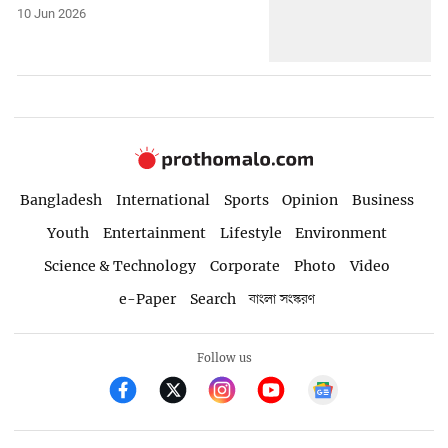
10 Jun 2026
Bangladesh
International
Sports
Opinion
Business
Youth
Entertainment
Lifestyle
Environment
Science & Technology
Corporate
Photo
Video
e-Paper
Search
বাংলা সংস্করণ
Follow us