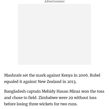
Mashrafe set the mark against Kenya in 2006. Rubel
equaled it against New Zealand in 2013.
Bangladesh captain Mehidy Hasan Miraz won the toss
and chose to field. Zimbabwe were 29 without loss
before losing three wickets for two runs.