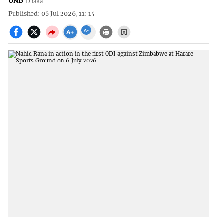
UNB
Dhaka
Published: 06 Jul 2026, 11: 15