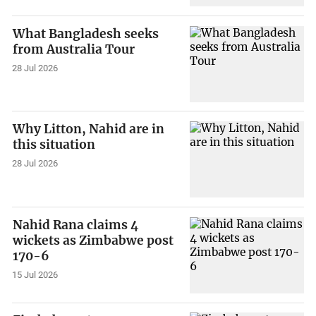
What Bangladesh seeks
from Australia Tour
28 Jul 2026
Why Litton, Nahid are in
this situation
28 Jul 2026
Nahid Rana claims 4
wickets as Zimbabwe post
170-6
15 Jul 2026