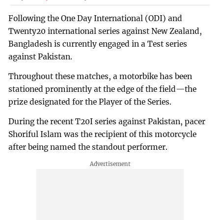
Following the One Day International (ODI) and
Twenty20 international series against New Zealand,
Bangladesh is currently engaged in a Test series
against Pakistan.
Throughout these matches, a motorbike has been
stationed prominently at the edge of the field—the
prize designated for the Player of the Series.
During the recent T20I series against Pakistan, pacer
Shoriful Islam was the recipient of this motorcycle
after being named the standout performer.