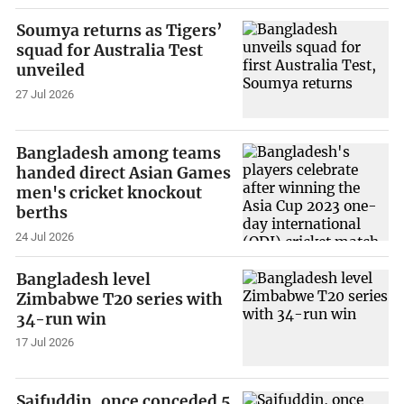
Soumya returns as Tigers’
squad for Australia Test
unveiled
27 Jul 2026
Bangladesh among teams
handed direct Asian Games
men's cricket knockout
berths
24 Jul 2026
Bangladesh level
Zimbabwe T20 series with
34-run win
17 Jul 2026
Saifuddin, once conceded 5