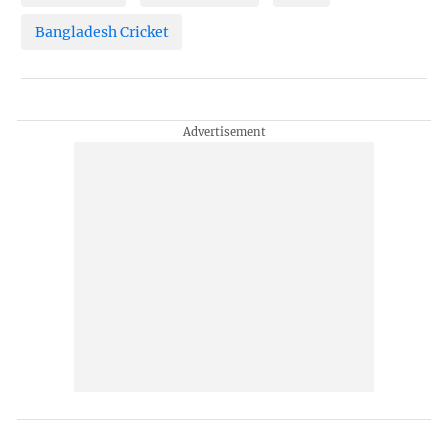
Bangladesh Cricket