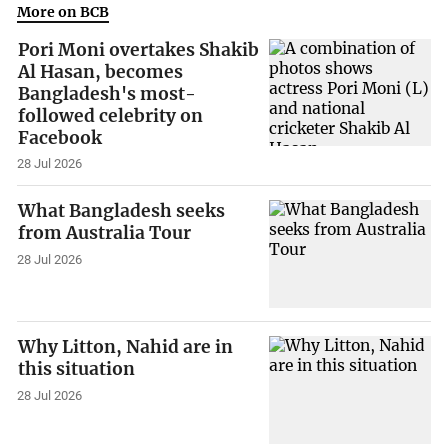
More on BCB
Pori Moni overtakes Shakib
Al Hasan, becomes
Bangladesh's most-
followed celebrity on
Facebook
28 Jul 2026
What Bangladesh seeks
from Australia Tour
28 Jul 2026
Why Litton, Nahid are in
this situation
28 Jul 2026