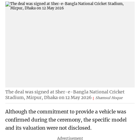
The deal was signed at Sher-e-Bangla National Cricket
Stadium, Mirpur, Dhaka on 12 May 2026
Shamsul Hoque
Although the commitment to provide a vehicle was
confirmed during the ceremony, the specific model
and its valuation were not disclosed.