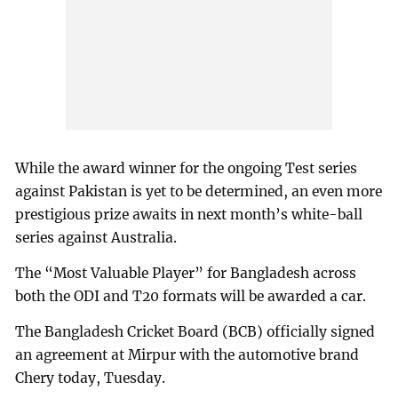
While the award winner for the ongoing Test series
against Pakistan is yet to be determined, an even more
prestigious prize awaits in next month’s white-ball
series against Australia.
The “Most Valuable Player” for Bangladesh across
both the ODI and T20 formats will be awarded a car.
The Bangladesh Cricket Board (BCB) officially signed
an agreement at Mirpur with the automotive brand
Chery today, Tuesday.