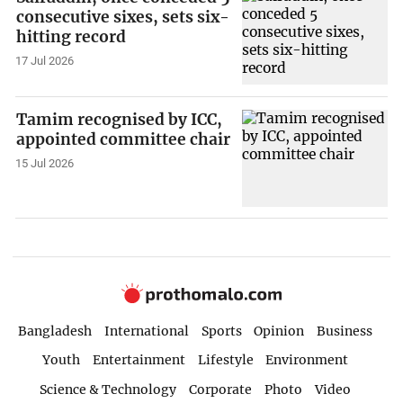
consecutive sixes, sets six-
hitting record
17 Jul 2026
Tamim recognised by ICC,
appointed committee chair
15 Jul 2026
Bangladesh
International
Sports
Opinion
Business
Youth
Entertainment
Lifestyle
Environment
Science & Technology
Corporate
Photo
Video