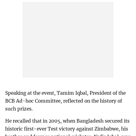
Speaking at the event, Tamim Iqbal, President of the
BCB Ad-hoc Committee, reflected on the history of
such prizes.
He recalled that in 2005, when Bangladesh secured its
historic first-ever Test victory against Zimbabwe, his