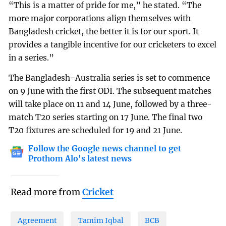
“This is a matter of pride for me,” he stated. “The
more major corporations align themselves with
Bangladesh cricket, the better it is for our sport. It
provides a tangible incentive for our cricketers to excel
in a series.”
The Bangladesh-Australia series is set to commence
on 9 June with the first ODI. The subsequent matches
will take place on 11 and 14 June, followed by a three-
match T20 series starting on 17 June. The final two
T20 fixtures are scheduled for 19 and 21 June.
Follow the Google news channel to get
Prothom Alo's latest news
Read more from
Cricket
Agreement
Tamim Iqbal
BCB