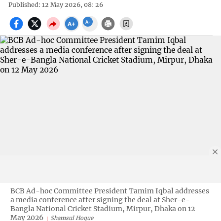
Published: 12 May 2026, 08: 26
BCB Ad-hoc Committee President Tamim Iqbal addresses
a media conference after signing the deal at Sher-e-
Bangla National Cricket Stadium, Mirpur, Dhaka on 12
May 2026
Shamsul Hoque