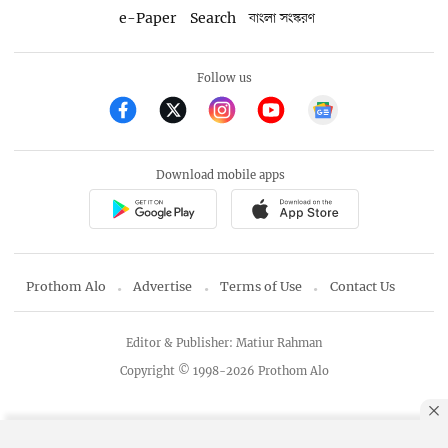
e-Paper
Search
বাংলা সংস্করণ
Follow us
Download mobile apps
Prothom Alo
Advertise
Terms of Use
Contact Us
Editor & Publisher: Matiur Rahman
Copyright © 1998-2026 Prothom Alo