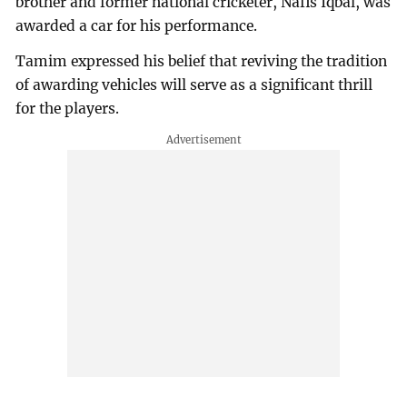
brother and former national cricketer, Nafis Iqbal, was
awarded a car for his performance.
Tamim expressed his belief that reviving the tradition
of awarding vehicles will serve as a significant thrill
for the players.