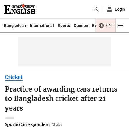
Login
বাংলা
Bangladesh
International
Sports
Opinion
Business
Youth
Cricket
Practice of awarding cars returns
to Bangladesh cricket after 21
years
Sports Correspondent
Dhaka