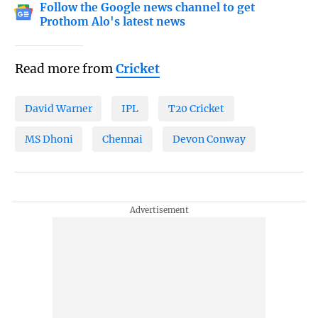
Follow the Google news channel to get
Prothom Alo's latest news
Read more from
Cricket
David Warner
IPL
T20 Cricket
MS Dhoni
Chennai
Devon Conway