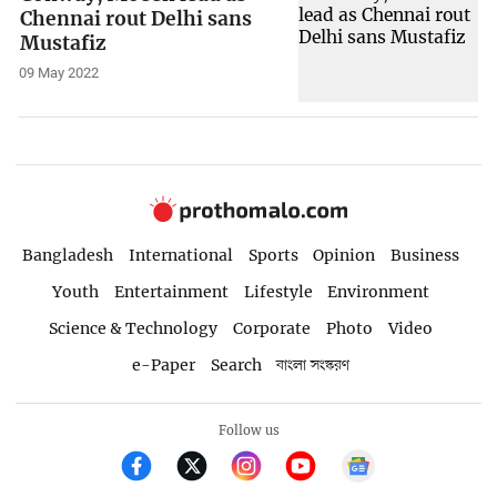
Chennai rout Delhi sans
Mustafiz
09 May 2022
Bangladesh
International
Sports
Opinion
Business
Youth
Entertainment
Lifestyle
Environment
Science & Technology
Corporate
Photo
Video
e-Paper
Search
বাংলা সংস্করণ
Follow us