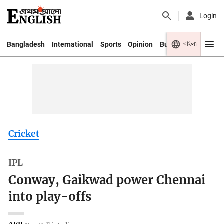
Login
বাংলা
Bangladesh
International
Sports
Opinion
Business
Youth
Cricket
IPL
Conway, Gaikwad power Chennai
into play-offs