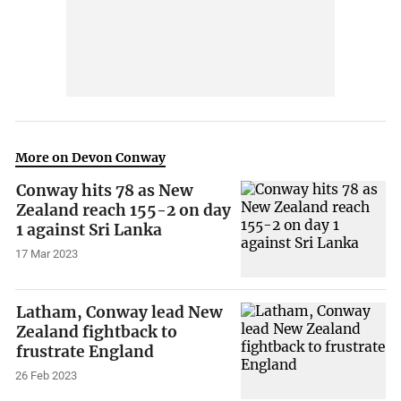
More on Devon Conway
Conway hits 78 as New
Zealand reach 155-2 on day
1 against Sri Lanka
17 Mar 2023
Latham, Conway lead New
Zealand fightback to
frustrate England
26 Feb 2023