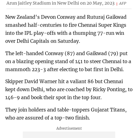
Arun Jaitley Stadium in New Delhi on 20 May, 2023
AFP
New Zealand's Devon Conway and Ruturaj Gaikwad
smashed half-centuries to fire Chennai Super Kings
into the IPL play-offs with a thumping 77-run win
over Delhi Capitals on Saturday.
The left-handed Conway (87) and Gaikwad (79) put
on a blazing opening stand of 141 to steer Chennai to a
mammoth 223-3 after electing to bat first in Delhi.
Skipper David Warner hit a valiant 86 but Chennai
kept down Delhi, who are coached by Ricky Ponting, to
146-9 and book their spot in the top four.
They join holders and table-toppers Gujarat Titans,
who are assured of a top-two finish.