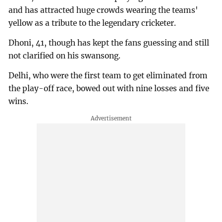
and has attracted huge crowds wearing the teams'
yellow as a tribute to the legendary cricketer.
Dhoni, 41, though has kept the fans guessing and still
not clarified on his swansong.
Delhi, who were the first team to get eliminated from
the play-off race, bowed out with nine losses and five
wins.