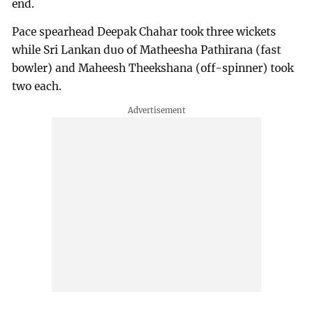
end.
Pace spearhead Deepak Chahar took three wickets
while Sri Lankan duo of Matheesha Pathirana (fast
bowler) and Maheesh Theekshana (off-spinner) took
two each.