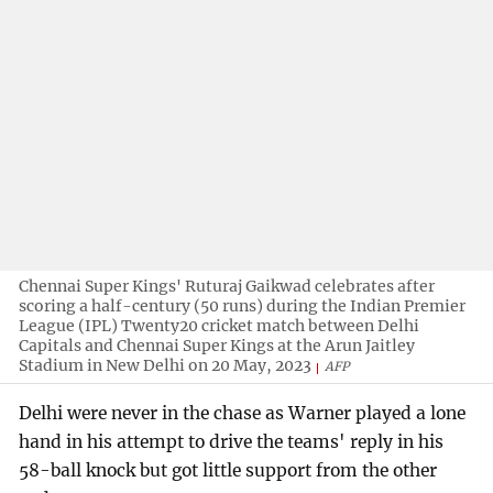
Chennai Super Kings' Ruturaj Gaikwad celebrates after
scoring a half-century (50 runs) during the Indian Premier
League (IPL) Twenty20 cricket match between Delhi
Capitals and Chennai Super Kings at the Arun Jaitley
Stadium in New Delhi on 20 May, 2023
AFP
Delhi were never in the chase as Warner played a lone
hand in his attempt to drive the teams' reply in his
58-ball knock but got little support from the other