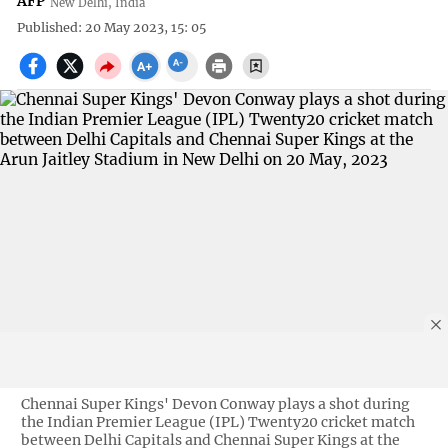
AFP
New Delhi, India
Published: 20 May 2023, 15: 05
Chennai Super Kings' Devon Conway plays a shot during
the Indian Premier League (IPL) Twenty20 cricket match
between Delhi Capitals and Chennai Super Kings at the