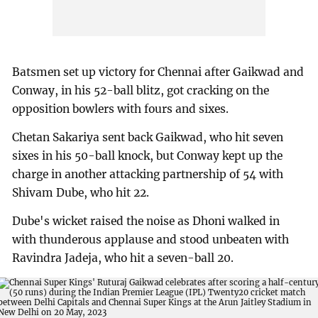
Batsmen set up victory for Chennai after Gaikwad and
Conway, in his 52-ball blitz, got cracking on the
opposition bowlers with fours and sixes.
Chetan Sakariya sent back Gaikwad, who hit seven
sixes in his 50-ball knock, but Conway kept up the
charge in another attacking partnership of 54 with
Shivam Dube, who hit 22.
Dube's wicket raised the noise as Dhoni walked in
with thunderous applause and stood unbeaten with
Ravindra Jadeja, who hit a seven-ball 20.