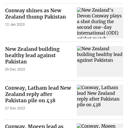
Conway shines as New
Zealand thump Pakistan
12 Jan 2023
New Zealand building
healthy lead against
Pakistan
29 Dec 2022
Conway, Latham lead New
Zealand reply after
Pakistan pile on 438
27 Dec 2022
Conway, Moeen lead as