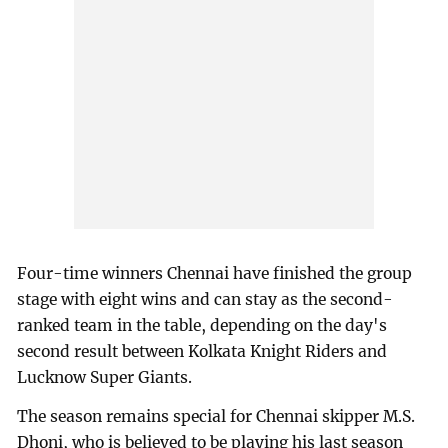
Four-time winners Chennai have finished the group
stage with eight wins and can stay as the second-
ranked team in the table, depending on the day's
second result between Kolkata Knight Riders and
Lucknow Super Giants.
The season remains special for Chennai skipper M.S.
Dhoni, who is believed to be playing his last season