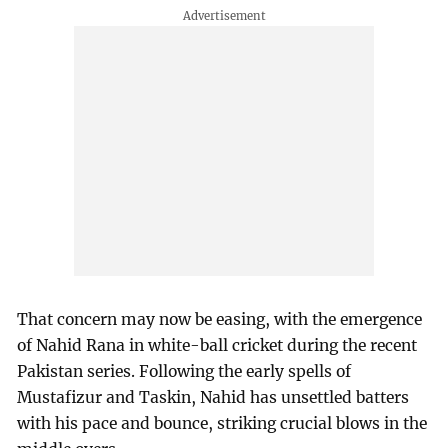
That concern may now be easing, with the emergence
of Nahid Rana in white-ball cricket during the recent
Pakistan series. Following the early spells of
Mustafizur and Taskin, Nahid has unsettled batters
with his pace and bounce, striking crucial blows in the