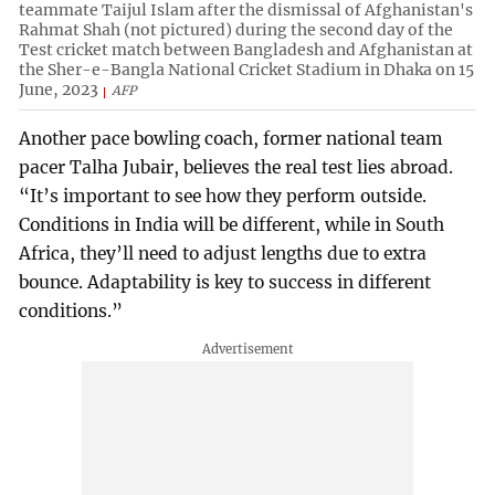
teammate Taijul Islam after the dismissal of Afghanistan's
Rahmat Shah (not pictured) during the second day of the
Test cricket match between Bangladesh and Afghanistan at
the Sher-e-Bangla National Cricket Stadium in Dhaka on 15
June, 2023
AFP
Another pace bowling coach, former national team
pacer Talha Jubair, believes the real test lies abroad.
“It’s important to see how they perform outside.
Conditions in India will be different, while in South
Africa, they’ll need to adjust lengths due to extra
bounce. Adaptability is key to success in different
conditions.”