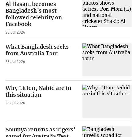
Al Hasan, becomes
Bangladesh's most-
followed celebrity on
Facebook
28 Jul 2026
What Bangladesh seeks
from Australia Tour
28 Jul 2026
Why Litton, Nahid are in
this situation
28 Jul 2026
Soumya returns as Tigers’
squad for Australia Test