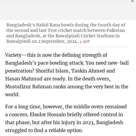
Bangladesh's Nahid Rana bowls during the fourth day of
the second and last Test cricket match between Pakistan
and Bangladesh, at the Rawalpindi Cricket Stadium in
Rawalpindi on 2 September, 2024.
AFP
Variety—this is now the defining strength of
Bangladesh’s pace bowling attack. You need new-ball
penetration? Shoriful Islam, Taskin Ahmed and
Hasan Mahmud are ready. In the death overs,
Mustafizur Rahman ranks among the very best in the
world.
For a long time, however, the middle overs remained
a concern. Ebadot Hossain briefly offered control in
that phase, but after his injury in 2023, Bangladesh
struggled to find a reliable option.