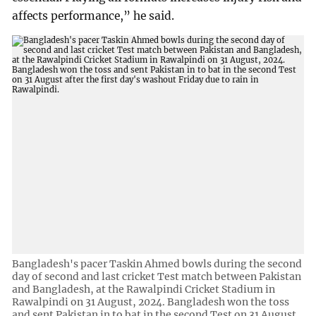
affects performance,” he said.
Bangladesh's pacer Taskin Ahmed bowls during the second
day of second and last cricket Test match between Pakistan
and Bangladesh, at the Rawalpindi Cricket Stadium in
Rawalpindi on 31 August, 2024. Bangladesh won the toss
and sent Pakistan in to bat in the second Test on 31 August