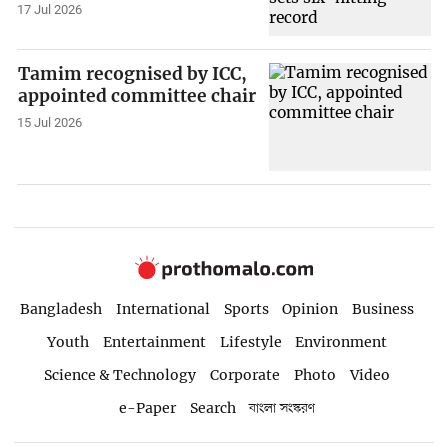
17 Jul 2026
Tamim recognised by ICC,
appointed committee chair
15 Jul 2026
Bangladesh
International
Sports
Opinion
Business
Youth
Entertainment
Lifestyle
Environment
Science & Technology
Corporate
Photo
Video
e-Paper
Search
বাংলা সংস্করণ