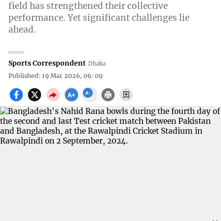
field has strengthened their collective
performance. Yet significant challenges lie
ahead.
Sports Correspondent
Dhaka
Published: 19 Mar 2026, 06: 09