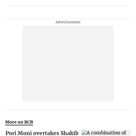
More on BCB
Pori Moni overtakes Shakib