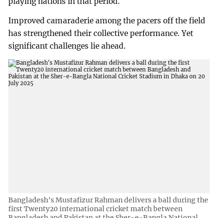
playing nations in that period.
Improved camaraderie among the pacers off the field
has strengthened their collective performance. Yet
significant challenges lie ahead.
Bangladesh's Mustafizur Rahman delivers a ball during the
first Twenty20 international cricket match between
Bangladesh and Pakistan at the Sher-e-Bangla National