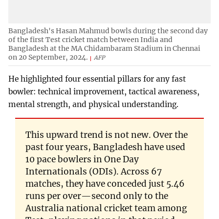
Bangladesh's Hasan Mahmud bowls during the second day
of the first Test cricket match between India and
Bangladesh at the MA Chidambaram Stadium in Chennai
on 20 September, 2024.
AFP
He highlighted four essential pillars for any fast
bowler: technical improvement, tactical awareness,
mental strength, and physical understanding.
This upward trend is not new. Over the
past four years, Bangladesh have used
10 pace bowlers in One Day
Internationals (ODIs). Across 67
matches, they have conceded just 5.46
runs per over—second only to the
Australia national cricket team among