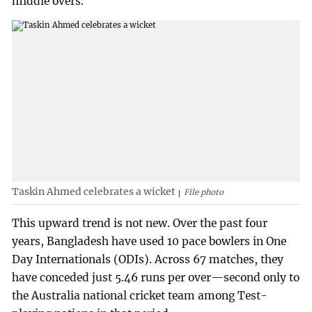
middle overs.
Taskin Ahmed celebrates a wicket
File photo
This upward trend is not new. Over the past four
years, Bangladesh have used 10 pace bowlers in One
Day Internationals (ODIs). Across 67 matches, they
have conceded just 5.46 runs per over—second only to
the Australia national cricket team among Test-