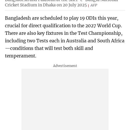
Cricket Stadium in Dhaka on 20 July 2025
AFP
Bangladesh are scheduled to play 19 ODIs this year,
crucial for direct qualification to the 2027 World Cup.
There are also key fixtures in the Test Championship,
including two Tests each in Australia and South Africa
—conditions that will test both skill and
temperament.