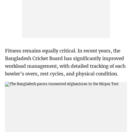
Fitness remains equally critical. In recent years, the
Bangladesh Cricket Board has significantly improved
workload management, with detailed tracking of each
bowler’s overs, rest cycles, and physical condition.