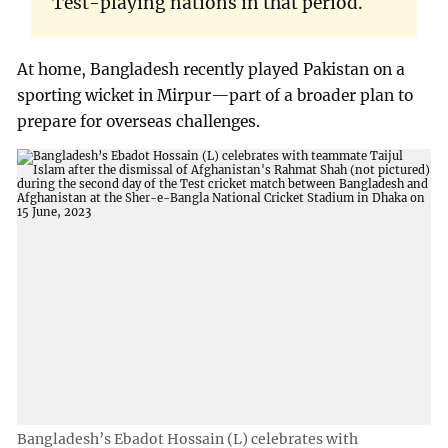
Test-playing nations in that period.
At home, Bangladesh recently played Pakistan on a
sporting wicket in Mirpur—part of a broader plan to
prepare for overseas challenges.
Bangladesh’s Ebadot Hossain (L) celebrates with