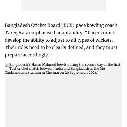
Bangladesh Cricket Board (BCB) pace bowling coach
Tareq Aziz emphasised adaptability. “Pacers must
develop the ability to adjust to all types of wickets.
Their roles need to be clearly defined, and they must
prepare accordingly.”