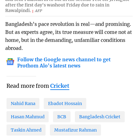
after the first day's washout Friday due to rain in
Rawalpindi.
AFP
Bangladesh’s pace revolution is real—and promising.
But as experts agree, its true measure will come not at
home, but in the demanding, unfamiliar conditions
abroad.
Follow the Google news channel to get
Prothom Alo's latest news
Read more from
Cricket
Nahid Rana
Ebadot Hossain
Hasan Mahmud
BCB
Bangladesh Cricket
Taskin Ahmed
Mustafizur Rahman