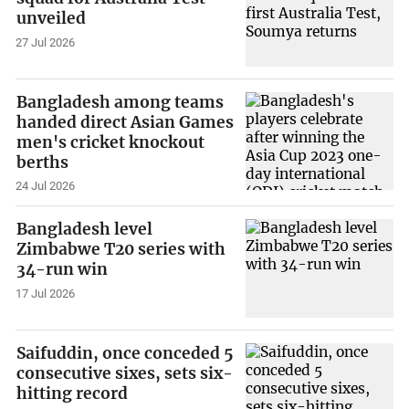
unveiled
27 Jul 2026
Bangladesh among teams
handed direct Asian Games
men's cricket knockout
berths
24 Jul 2026
Bangladesh level
Zimbabwe T20 series with
34-run win
17 Jul 2026
Saifuddin, once conceded 5
consecutive sixes, sets six-
hitting record