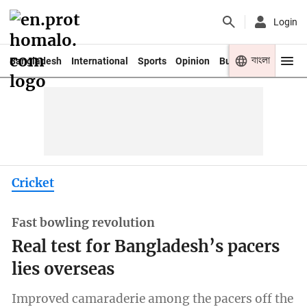
Login
বাংলা
Bangladesh
International
Sports
Opinion
Business
Youth
Cricket
Fast bowling revolution
Real test for Bangladesh’s pacers
lies overseas
Improved camaraderie among the pacers off the