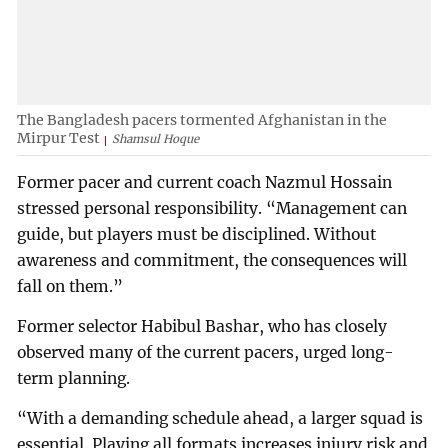
The Bangladesh pacers tormented Afghanistan in the
Mirpur Test
Shamsul Hoque
Former pacer and current coach Nazmul Hossain
stressed personal responsibility. “Management can
guide, but players must be disciplined. Without
awareness and commitment, the consequences will
fall on them.”
Former selector Habibul Bashar, who has closely
observed many of the current pacers, urged long-
term planning.
“With a demanding schedule ahead, a larger squad is
essential. Playing all formats increases injury risk and