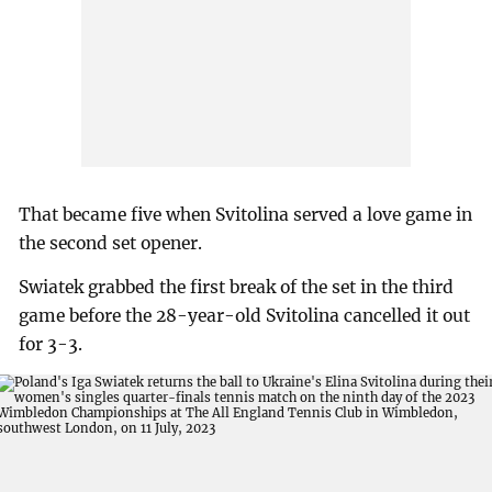
That became five when Svitolina served a love game in
the second set opener.
Swiatek grabbed the first break of the set in the third
game before the 28-year-old Svitolina cancelled it out
for 3-3.