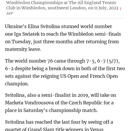
Wimbledon Championships at The All England Tennis
Club in Wimbledon, southwest London, on 11 July, 2023
AFP
Ukraine's Elina Svitolina stunned world number
one Iga Swiatek to reach the Wimbledon semi-finals
on Tuesday, just three months after returning from
maternity leave.
The world number 76 came through 7-5, 6-7 (5/7),
6-2 despite being a break down in both of the first two
sets against the reigning US Open and French Open
champion.
Svitolina, also a semi-finalist in 2019, will take on
Marketa Vondrousova of the Czech Republic for a
place in Saturday's championship match.
Svitolina has reached the last four by seeing off a
quartet of Grand Slam title winners in Venus