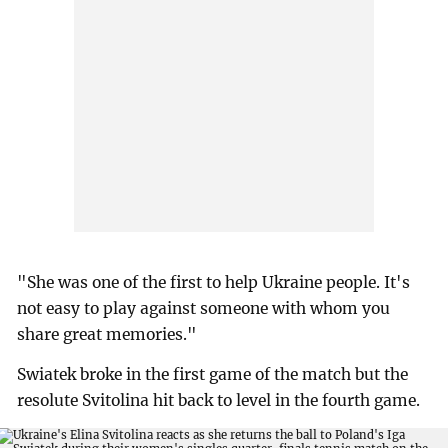
"She was one of the first to help Ukraine people. It's
not easy to play against someone with whom you
share great memories."
Swiatek broke in the first game of the match but the
resolute Svitolina hit back to level in the fourth game.