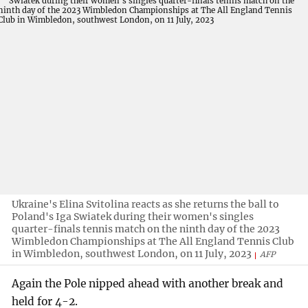
Ukraine's Elina Svitolina reacts as she returns the ball to
Poland's Iga Swiatek during their women's singles
quarter-finals tennis match on the ninth day of the 2023
Wimbledon Championships at The All England Tennis Club
in Wimbledon, southwest London, on 11 July, 2023
AFP
Again the Pole nipped ahead with another break and
held for 4-2.