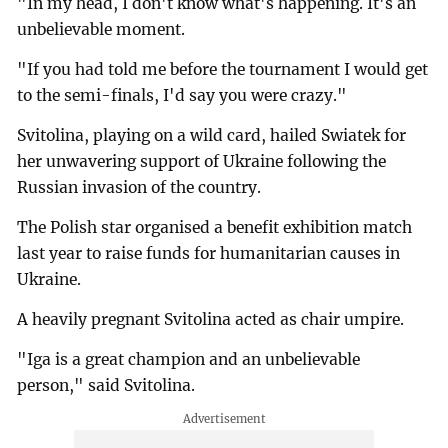
"In my head, I don't know what's happening. It's an
unbelievable moment.
"If you had told me before the tournament I would get
to the semi-finals, I'd say you were crazy."
Svitolina, playing on a wild card, hailed Swiatek for
her unwavering support of Ukraine following the
Russian invasion of the country.
The Polish star organised a benefit exhibition match
last year to raise funds for humanitarian causes in
Ukraine.
A heavily pregnant Svitolina acted as chair umpire.
"Iga is a great champion and an unbelievable
person," said Svitolina.