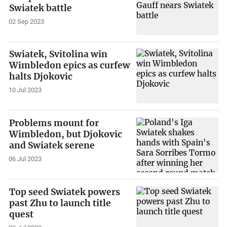
Swiatek battle
02 Sep 2023
Swiatek, Svitolina win
Wimbledon epics as curfew
halts Djokovic
10 Jul 2023
Problems mount for
Wimbledon, but Djokovic
and Swiatek serene
06 Jul 2023
Top seed Swiatek powers
past Zhu to launch title
quest