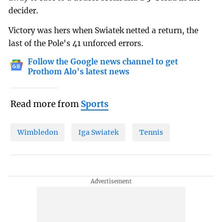
decider.
Victory was hers when Swiatek netted a return, the
last of the Pole's 41 unforced errors.
Follow the Google news channel to get
Prothom Alo's latest news
Read more from
Sports
Wimbledon
Iga Swiatek
Tennis