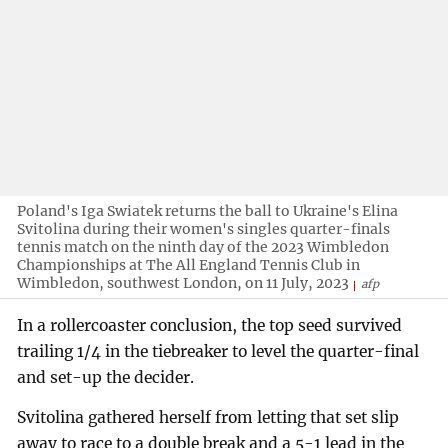
Poland's Iga Swiatek returns the ball to Ukraine's Elina
Svitolina during their women's singles quarter-finals
tennis match on the ninth day of the 2023 Wimbledon
Championships at The All England Tennis Club in
Wimbledon, southwest London, on 11 July, 2023
afp
In a rollercoaster conclusion, the top seed survived
trailing 1/4 in the tiebreaker to level the quarter-final
and set-up the decider.
Svitolina gathered herself from letting that set slip
away to race to a double break and a 5-1 lead in the