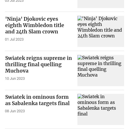
03 Jul 2023
'Ninja' Djokovic eyes
eighth Wimbledon title
and 24th Slam crown
01 Jul 2023
Swiatek reigns supreme in
thrilling final quelling
Muchova
10 Jun 2023
Swiatek in ominous form
as Sabalenka targets final
08 Jun 2023