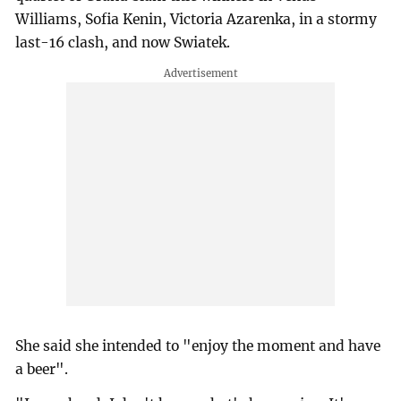
Williams, Sofia Kenin, Victoria Azarenka, in a stormy
last-16 clash, and now Swiatek.
She said she intended to "enjoy the moment and have
a beer".