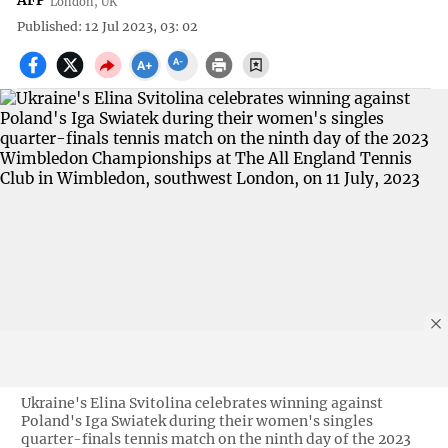
AFP
London, UK
Published: 12 Jul 2023, 03: 02
Ukraine's Elina Svitolina celebrates winning against
Poland's Iga Swiatek during their women's singles
quarter-finals tennis match on the ninth day of the 2023