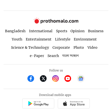
Bangladesh
International
Sports
Opinion
Business
Youth
Entertainment
Lifestyle
Environment
Science & Technology
Corporate
Photo
Video
e-Paper
Search
বাংলা সংস্করণ
Follow us
Download mobile apps