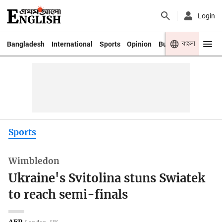
Login
বাংলা
Bangladesh
International
Sports
Opinion
Business
Youth
Sports
Wimbledon
Ukraine's Svitolina stuns Swiatek
to reach semi-finals