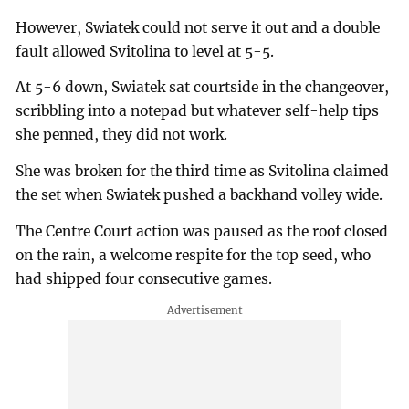
However, Swiatek could not serve it out and a double
fault allowed Svitolina to level at 5-5.
At 5-6 down, Swiatek sat courtside in the changeover,
scribbling into a notepad but whatever self-help tips
she penned, they did not work.
She was broken for the third time as Svitolina claimed
the set when Swiatek pushed a backhand volley wide.
The Centre Court action was paused as the roof closed
on the rain, a welcome respite for the top seed, who
had shipped four consecutive games.