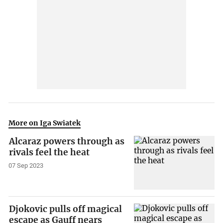
More on Iga Swiatek
Alcaraz powers through as
rivals feel the heat
07 Sep 2023
Djokovic pulls off magical
escape as Gauff nears