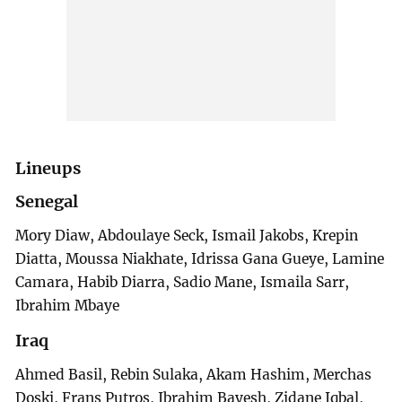
Lineups
Senegal
Mory Diaw, Abdoulaye Seck, Ismail Jakobs, Krepin
Diatta, Moussa Niakhate, Idrissa Gana Gueye, Lamine
Camara, Habib Diarra, Sadio Mane, Ismaila Sarr,
Ibrahim Mbaye
Iraq
Ahmed Basil, Rebin Sulaka, Akam Hashim, Merchas
Doski, Frans Putros, Ibrahim Bayesh, Zidane Iqbal,