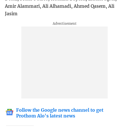
Amir Alammari, Ali Alhamadi, Ahmed Qasem, Ali
Jasim
Follow the Google news channel to get
Prothom Alo's latest news