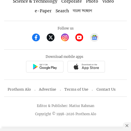
Science & Technology
Corporate
Photo
Video
e-Paper
Search
বাংলা সংস্করণ
Follow us
Download mobile apps
Prothom Alo
Advertise
Terms of Use
Contact Us
Editor & Publisher: Matiur Rahman
Copyright © 1998-2026 Prothom Alo