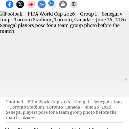
Football - FIFA World Cup 2026 - Group I - Senegal v Iraq
- Toronto Stadium, Toronto, Canada - June 26, 2026
Senegal players pose for a team group photo before the
match
Reutres