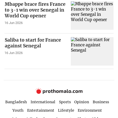
Mbappe brace fires France
to 3-1 win over Senegal in
World Cup opener
16 Jun 2026
Saliba to start for France
against Senegal
16 Jun 2026
Bangladesh
International
Sports
Opinion
Business
Youth
Entertainment
Lifestyle
Environment