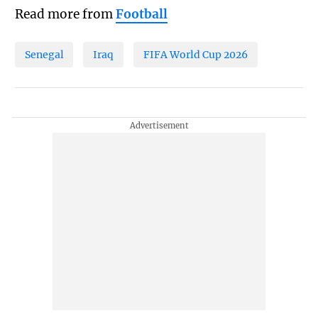
Read more from
Football
Senegal
Iraq
FIFA World Cup 2026