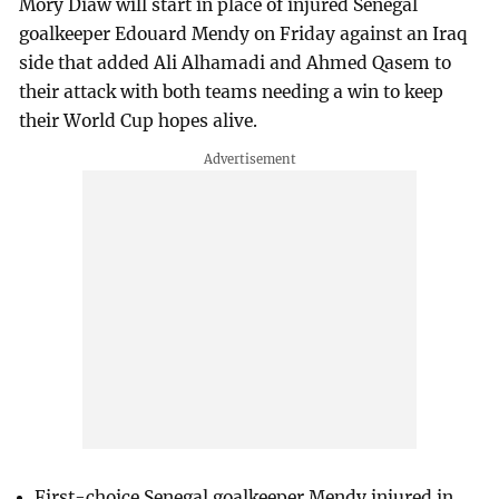
Mory Diaw will start in place of injured Senegal
goalkeeper Edouard Mendy on Friday against an Iraq
side that added Ali Alhamadi and Ahmed Qasem to
their attack with both teams needing a win to keep
their World Cup hopes alive.
First-choice Senegal goalkeeper ⁠Mendy injured in