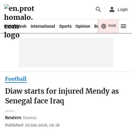
Login
বাংলা
Bangladesh
International
Sports
Opinion
Business
Youth
Football
Diaw starts for injured Mendy as
Senegal face Iraq
Reuters
Toronto
Published: 26 Jun 2026, 19: 18