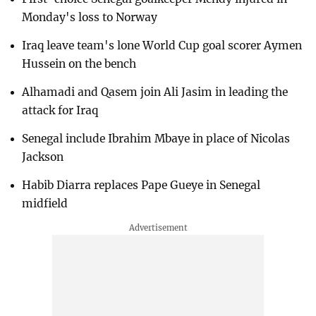
Monday's loss to Norway
Iraq leave team's lone World Cup goal scorer Aymen
Hussein on the bench
Alhamadi and Qasem join Ali Jasim in leading the
attack for Iraq
Senegal include Ibrahim Mbaye in place of Nicolas
Jackson
Habib Diarra replaces Pape Gueye in Senegal
midfield