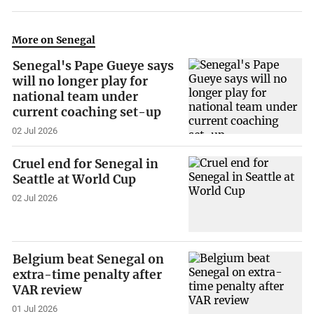
More on Senegal
Senegal's Pape Gueye says
will no longer play for
national team under
current coaching set-up
02 Jul 2026
Cruel end for Senegal in
Seattle at World Cup
02 Jul 2026
Belgium beat Senegal on
extra-time penalty after
VAR review
01 Jul 2026