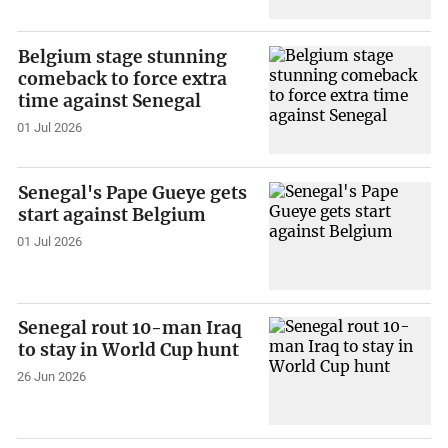
Belgium stage stunning
comeback to force extra
time against Senegal
01 Jul 2026
Senegal's Pape Gueye gets
start against Belgium
01 Jul 2026
Senegal rout 10-man Iraq
to stay in World Cup hunt
26 Jun 2026