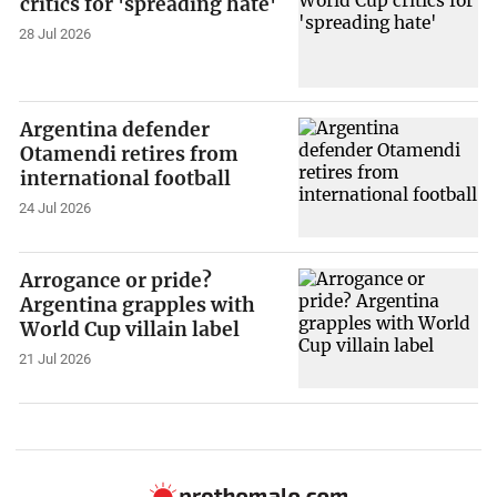
critics for 'spreading hate'
28 Jul 2026
Argentina defender
Otamendi retires from
international football
24 Jul 2026
Arrogance or pride?
Argentina grapples with
World Cup villain label
21 Jul 2026