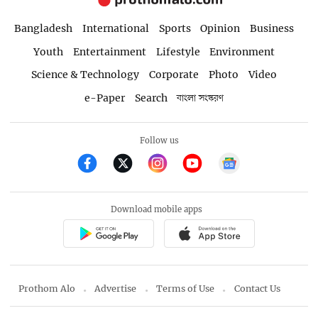
Bangladesh
International
Sports
Opinion
Business
Youth
Entertainment
Lifestyle
Environment
Science & Technology
Corporate
Photo
Video
e-Paper
Search
বাংলা সংস্করণ
Follow us
Download mobile apps
Prothom Alo
Advertise
Terms of Use
Contact Us