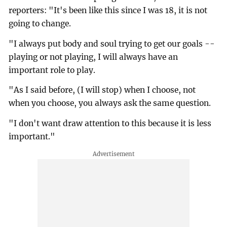
reporters: "It's been like this since I was 18, it is not
going to change.
"I always put body and soul trying to get our goals --
playing or not playing, I will always have an
important role to play.
"As I said before, (I will stop) when I choose, not
when you choose, you always ask the same question.
"I don't want draw attention to this because it is less
important."