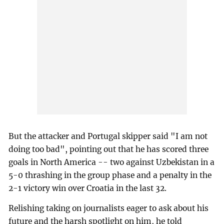
But the attacker and Portugal skipper said "I am not
doing too bad", pointing out that he has scored three
goals in North America -- two against Uzbekistan in a
5-0 thrashing in the group phase and a penalty in the
2-1 victory win over Croatia in the last 32.
Relishing taking on journalists eager to ask about his
future and the harsh spotlight on him, he told