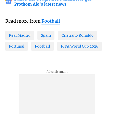
Prothom Alo's latest news
Read more from
Football
Real Madrid
Spain
Cristiano Ronaldo
Portugal
Football
FIFA World Cup 2026