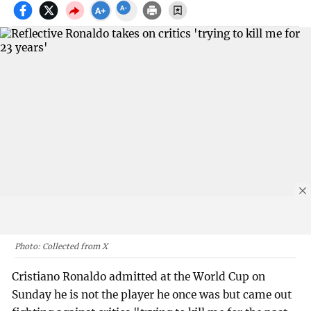
Photo: Collected from X
Cristiano Ronaldo admitted at the World Cup on
Sunday he is not the player he once was but came out