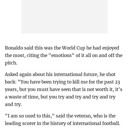
Ronaldo said this was the World Cup he had enjoyed
the most, citing the "emotions" of it all on and off the
pitch.
Asked again about his international future, he shot
back: "You have been trying to kill me for the past 23
years, but you must have seen that is not worth it, it's
a waste of time, but you try and try and try and try
and try.
"I am so used to this," said the veteran, who is the
leading scorer in the history of international football.