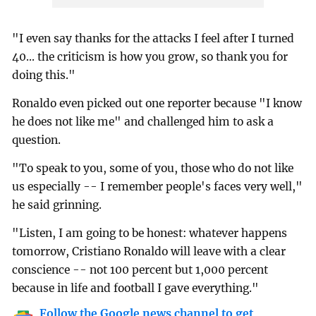
"I even say thanks for the attacks I feel after I turned
40... the criticism is how you grow, so thank you for
doing this."
Ronaldo even picked out one reporter because "I know
he does not like me" and challenged him to ask a
question.
"To speak to you, some of you, those who do not like
us especially -- I remember people's faces very well,"
he said grinning.
"Listen, I am going to be honest: whatever happens
tomorrow, Cristiano Ronaldo will leave with a clear
conscience -- not 100 percent but 1,000 percent
because in life and football I gave everything."
Follow the Google news channel to get