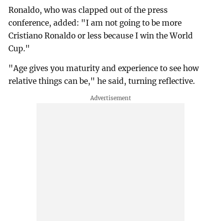
Ronaldo, who was clapped out of the press
conference, added: "I am not going to be more
Cristiano Ronaldo or less because I win the World
Cup."
"Age gives you maturity and experience to see how
relative things can be," he said, turning reflective.