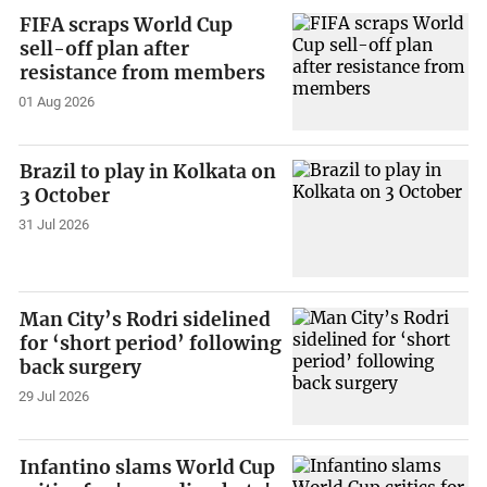
FIFA scraps World Cup
sell-off plan after
resistance from members
01 Aug 2026
Brazil to play in Kolkata on
3 October
31 Jul 2026
Man City’s Rodri sidelined
for ‘short period’ following
back surgery
29 Jul 2026
Infantino slams World Cup