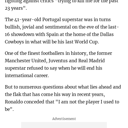
fighting against critics "trying to kill me for the past
23 years".
The 41-year-old Portugal superstar was in turns
bullish, jovial and sentimental on the eve of the last-
16 showdown with Spain at the home of the Dallas
Cowboys in what will be his last World Cup.
One of the finest footballers in history, the former
Manchester United, Juventus and Real Madrid
superstar refused to say when he will end his
international career.
But to numerous questions about what lies ahead and
the flak that has come his way in recent years,
Ronaldo conceded that "I am not the player I used to
be".