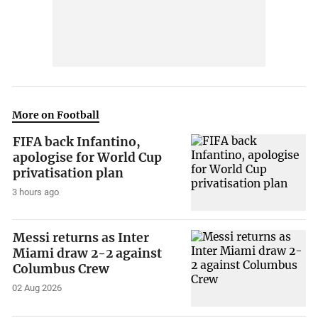
More on Football
FIFA back Infantino,
apologise for World Cup
privatisation plan
3 hours ago
Messi returns as Inter
Miami draw 2-2 against
Columbus Crew
02 Aug 2026