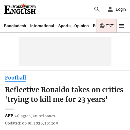
Login
বাংলা
Bangladesh
International
Sports
Opinion
Business
Youth
Football
Reflective Ronaldo takes on critics
'trying to kill me for 23 years'
AFP
Arlington, United States
Updated: 06 Jul 2026, 10: 20