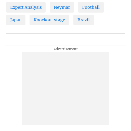
Expert Analysis
Neymar
Football
Japan
Knockout stage
Brazil