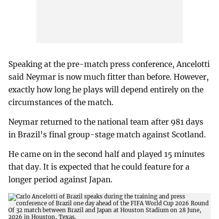
Speaking at the pre-match press conference, Ancelotti
said Neymar is now much fitter than before. However,
exactly how long he plays will depend entirely on the
circumstances of the match.
Neymar returned to the national team after 981 days
in Brazil’s final group-stage match against Scotland.
He came on in the second half and played 15 minutes
that day. It is expected that he could feature for a
longer period against Japan.