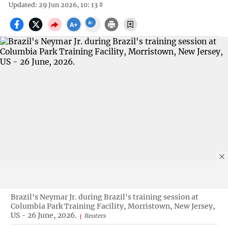
Updated: 29 Jun 2026, 10: 13
Brazil's Neymar Jr. during Brazil's training session at
Columbia Park Training Facility, Morristown, New Jersey,
US - 26 June, 2026.
Reuters