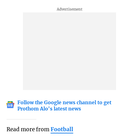
Follow the Google news channel to get
Prothom Alo's latest news
Read more from
Football