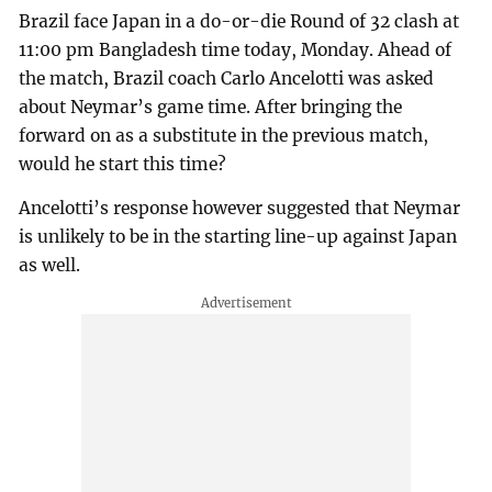
Brazil face Japan in a do-or-die Round of 32 clash at
11:00 pm Bangladesh time today, Monday. Ahead of
the match, Brazil coach Carlo Ancelotti was asked
about Neymar’s game time. After bringing the
forward on as a substitute in the previous match,
would he start this time?
Ancelotti’s response however suggested that Neymar
is unlikely to be in the starting line-up against Japan
as well.