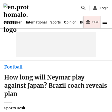
Login
বাংলা
Bangladesh
International
Sports
Opinion
Business
Youth
Football
How long will Neymar play
against Japan? Brazil coach reveals
plan
Sports Desk