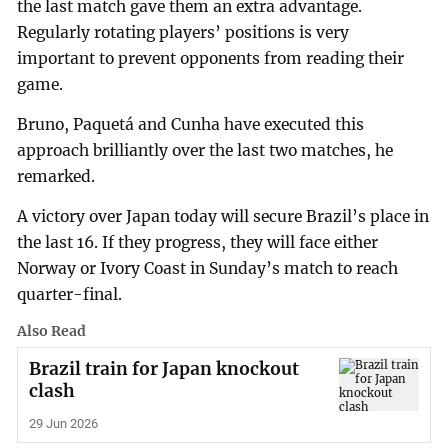
the last match gave them an extra advantage.
Regularly rotating players’ positions is very
important to prevent opponents from reading their
game.
Bruno, Paquetá and Cunha have executed this
approach brilliantly over the last two matches, he
remarked.
A victory over Japan today will secure Brazil’s place in
the last 16. If they progress, they will face either
Norway or Ivory Coast in Sunday’s match to reach
quarter-final.
Also Read
Brazil train for Japan knockout
clash
29 Jun 2026