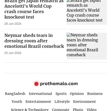
Brazil get Japan rematch as
Ancelotti's World Cup
crash course faces
knockout test
28 Jun 2026
Neymar sheds tears in
dressing room after
emotional Brazil comeback
25 Jun 2026
Bangladesh
International
Sports
Opinion
Business
Youth
Entertainment
Lifestyle
Environment
Science & Technology
Corporate
Photo
Video