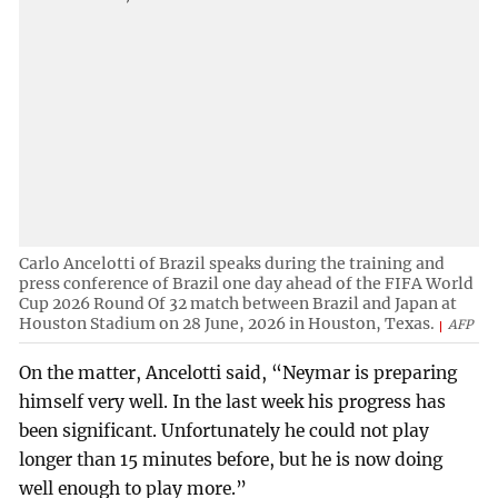
Carlo Ancelotti of Brazil speaks during the training and
press conference of Brazil one day ahead of the FIFA World
Cup 2026 Round Of 32 match between Brazil and Japan at
Houston Stadium on 28 June, 2026 in Houston, Texas.
AFP
On the matter, Ancelotti said, “Neymar is preparing
himself very well. In the last week his progress has
been significant. Unfortunately he could not play
longer than 15 minutes before, but he is now doing
well enough to play more.”