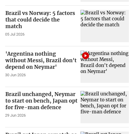
Brazil vs Norway: 5 factors
that could decide the
match
05 Jul 2026
'Argentina nothing
without Messi, Brazil don't
depend on Neymar'
30 Jun 2026
Brazil unchanged, Neymar
to start on bench, Japan opt
for five-man defence
29 Jun 2026