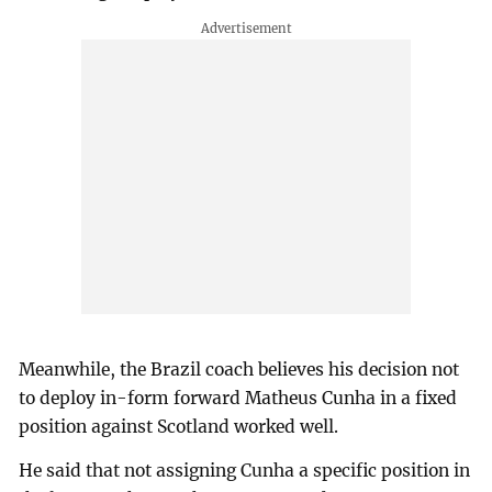
Meanwhile, the Brazil coach believes his decision not
to deploy in-form forward Matheus Cunha in a fixed
position against Scotland worked well.
He said that not assigning Cunha a specific position in