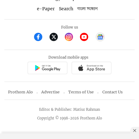
e-Paper
Search
বাংলা সংস্করণ
Follow us
Download mobile apps
Prothom Alo
Advertise
Terms of Use
Contact Us
Editor & Publisher: Matiur Rahman
Copyright © 1998-2026 Prothom Alo