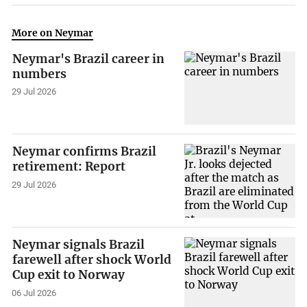
More on Neymar
Neymar's Brazil career in
numbers
29 Jul 2026
Neymar confirms Brazil
retirement: Report
29 Jul 2026
Neymar signals Brazil
farewell after shock World
Cup exit to Norway
06 Jul 2026