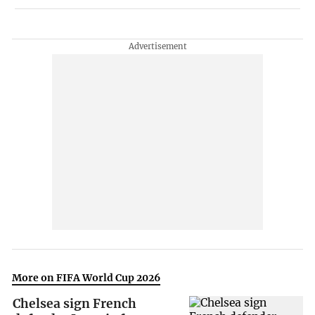
More on FIFA World Cup 2026
Chelsea sign French