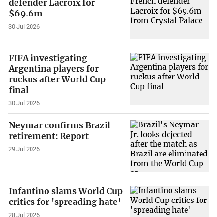
defender Lacroix for
$69.6m
30 Jul 2026
FIFA investigating
Argentina players for
ruckus after World Cup
final
30 Jul 2026
Neymar confirms Brazil
retirement: Report
29 Jul 2026
Infantino slams World Cup
critics for 'spreading hate'
28 Jul 2026