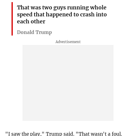
That was two guys running whole
speed that happened to crash into
each other
Donald Trump
"I saw the play," Trump said. "That wasn't a foul.