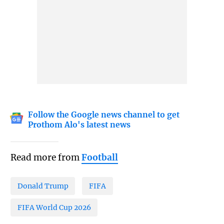
Follow the Google news channel to get
Prothom Alo's latest news
Read more from
Football
Donald Trump
FIFA
FIFA World Cup 2026