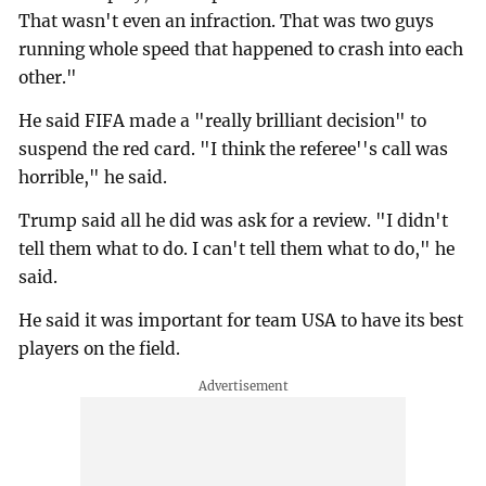
That wasn't even an infraction. That was two guys
running whole speed that happened to crash into each
other."
He said FIFA made a "really brilliant decision" to
suspend the red card. "I think the referee''s call was
horrible," he said.
Trump said all he did was ask for a review. "I didn't
tell them what to do. I can't tell them what to do," he
said.
He said it was important for team USA to have its best
players on the field.