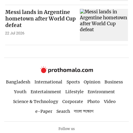
Messi lands in Argentine
hometown after World Cup
defeat
22 Jul 2026
Bangladesh
International
Sports
Opinion
Business
Youth
Entertainment
Lifestyle
Environment
Science & Technology
Corporate
Photo
Video
e-Paper
Search
বাংলা সংস্করণ
Follow us