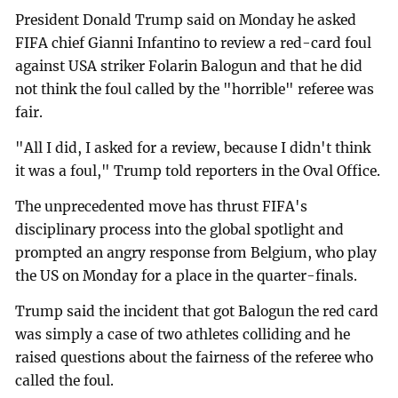
President Donald Trump said on Monday he asked
FIFA chief Gianni Infantino to review a red-card foul
against USA striker Folarin Balogun and that he did
not think the foul called by the "horrible" referee was
fair.
"All I did, I asked for a review, because I didn't think
it was a foul," Trump told reporters in the Oval Office.
The unprecedented move has thrust FIFA's
disciplinary process into the global spotlight and
prompted an angry response from Belgium, who play
the US on Monday for a place in the quarter-finals.
Trump said the incident that got Balogun the red card
was simply a case of two athletes colliding and he
raised questions about the fairness of the referee who
called the foul.