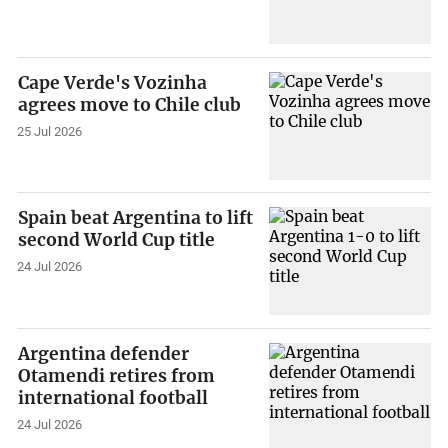
Cape Verde's Vozinha
agrees move to Chile club
25 Jul 2026
Spain beat Argentina to lift
second World Cup title
24 Jul 2026
Argentina defender
Otamendi retires from
international football
24 Jul 2026