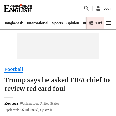
Login
বাংলা
Bangladesh
International
Sports
Opinion
Business
Youth
Football
Trump says he asked FIFA chief to
review red card foul
Reuters
Washington, United States
Updated: 06 Jul 2026, 15: 02