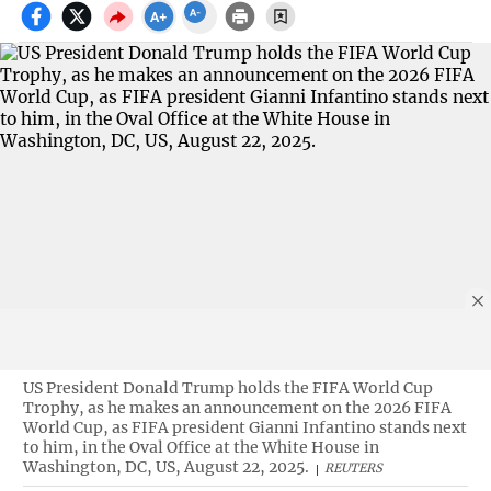
US President Donald Trump holds the FIFA World Cup
Trophy, as he makes an announcement on the 2026 FIFA
World Cup, as FIFA president Gianni Infantino stands next
to him, in the Oval Office at the White House in
Washington, DC, US, August 22, 2025.
REUTERS