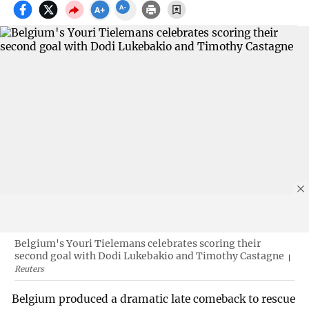
Belgium's Youri Tielemans celebrates scoring their
second goal with Dodi Lukebakio and Timothy Castagne
Reuters
Belgium produced a dramatic late comeback to rescue