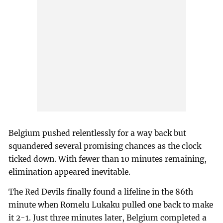
Belgium pushed relentlessly for a way back but
squandered several promising chances as the clock
ticked down. With fewer than 10 minutes remaining,
elimination appeared inevitable.
The Red Devils finally found a lifeline in the 86th
minute when Romelu Lukaku pulled one back to make
it 2-1. Just three minutes later, Belgium completed a