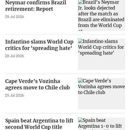
Neymar confirms Brazil
retirement: Report
29 Jul 2026
Infantino slams World Cup
critics for 'spreading hate'
28 Jul 2026
Cape Verde's Vozinha
agrees move to Chile club
25 Jul 2026
Spain beat Argentina to lift
second World Cup title