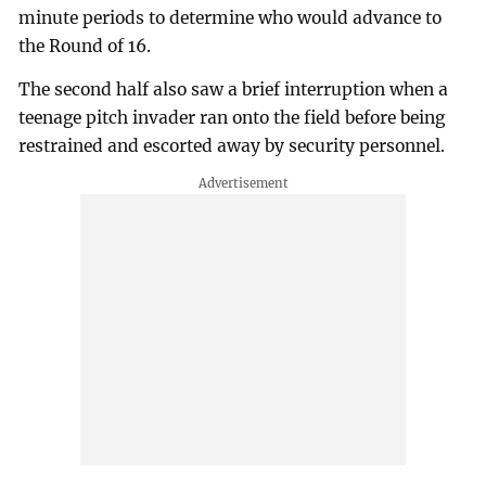
minute periods to determine who would advance to
the Round of 16.
The second half also saw a brief interruption when a
teenage pitch invader ran onto the field before being
restrained and escorted away by security personnel.