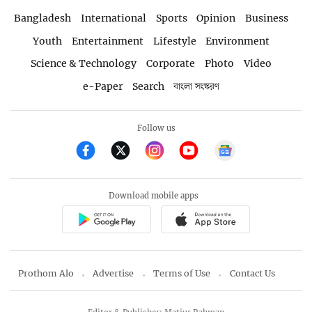
Bangladesh
International
Sports
Opinion
Business
Youth
Entertainment
Lifestyle
Environment
Science & Technology
Corporate
Photo
Video
e-Paper
Search
বাংলা সংস্করণ
Follow us
Download mobile apps
Prothom Alo
Advertise
Terms of Use
Contact Us