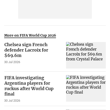
More on FIFA World Cup 2026
Chelsea sign French
defender Lacroix for
$69.6m
30 Jul 2026
FIFA investigating
Argentina players for
ruckus after World Cup
final
30 Jul 2026