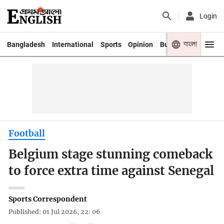
Login
বাংলা
Bangladesh
International
Sports
Opinion
Business
Youth
Football
Belgium stage stunning comeback
to force extra time against Senegal
Sports Correspondent
Published: 01 Jul 2026, 22: 06