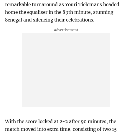
remarkable turnaround as Youri Tielemans headed
home the equaliser in the 89th minute, stunning
Senegal and silencing their celebrations.
With the score locked at 2-2 after 90 minutes, the
match moved into extra time, consisting of two 15-