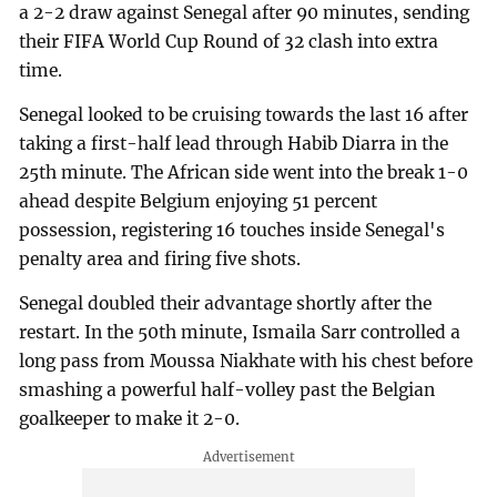
a 2-2 draw against Senegal after 90 minutes, sending
their FIFA World Cup Round of 32 clash into extra
time.
Senegal looked to be cruising towards the last 16 after
taking a first-half lead through Habib Diarra in the
25th minute. The African side went into the break 1-0
ahead despite Belgium enjoying 51 percent
possession, registering 16 touches inside Senegal's
penalty area and firing five shots.
Senegal doubled their advantage shortly after the
restart. In the 50th minute, Ismaila Sarr controlled a
long pass from Moussa Niakhate with his chest before
smashing a powerful half-volley past the Belgian
goalkeeper to make it 2-0.