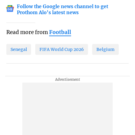
Follow the Google news channel to get
Prothom Alo's latest news
Read more from
Football
Senegal
FIFA World Cup 2026
Belgium