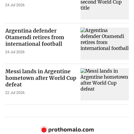
24 Jul 2026
Argentina defender
Otamendi retires from
international football
24 Jul 2026
Messi lands in Argentine
hometown after World Cup
defeat
22 Jul 2026