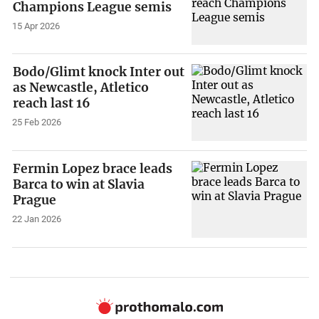
Champions League semis
15 Apr 2026
Bodo/Glimt knock Inter out
as Newcastle, Atletico
reach last 16
25 Feb 2026
Fermin Lopez brace leads
Barca to win at Slavia
Prague
22 Jan 2026