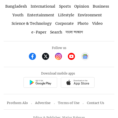
Bangladesh
International
Sports
Opinion
Business
Youth
Entertainment
Lifestyle
Environment
Science & Technology
Corporate
Photo
Video
e-Paper
Search
বাংলা সংস্করণ
Follow us
Download mobile apps
Prothom Alo
Advertise
Terms of Use
Contact Us
Editor & Publisher: Matiur Rahman