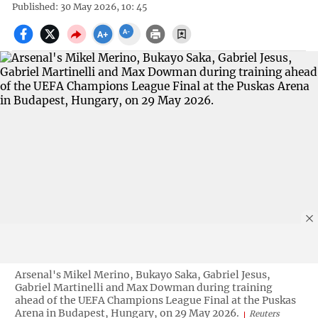
Published: 30 May 2026, 10: 45
Arsenal's Mikel Merino, Bukayo Saka, Gabriel Jesus,
Gabriel Martinelli and Max Dowman during training
ahead of the UEFA Champions League Final at the Puskas
Arena in Budapest, Hungary, on 29 May 2026.
Reuters