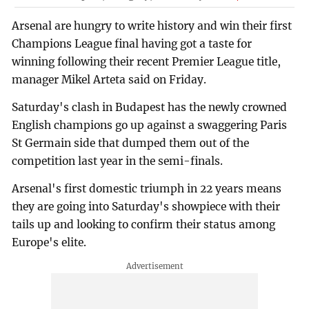
Arsenal are hungry to write history and win their first
Champions League final having got a taste for
winning following their recent Premier League title,
manager Mikel Arteta said on Friday.
Saturday's clash in Budapest has the newly crowned
English champions go up against a swaggering Paris
St Germain side that dumped them out of the
competition last year in the semi-finals.
Arsenal's first domestic triumph in 22 years means
they are going into Saturday's showpiece with their
tails up and looking to confirm their status among
Europe's elite.