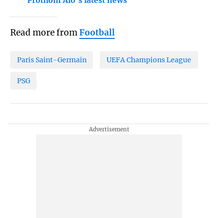
Prothom Alo's latest news
Read more from
Football
Paris Saint-Germain
UEFA Champions League
PSG