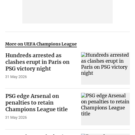
More on UEFA Champions League
Hundreds arrested as
clashes erupt in Paris on
PSG victory night
31 May 2026
PSG edge Arsenal on
penalties to retain
Champions League title
31 May 2026