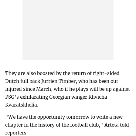
They are also boosted by the return of right-sided
Dutch full back Jurrien Timber, who has been out
injured since March, who if he plays will be up against
PSG's exhilarating Georgian winger Khvicha
Kvaratskhelia.
"We have the opportunity tomorrow to write a new
chapter in the history of the football club," Arteta told
reporters.