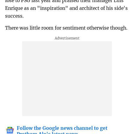
lose to PSG last year and praised their manager Luis
Enrique as an "inspiration" and architect of his side's
success.
There was little room for sentiment otherwise though.
Follow the Google news channel to get