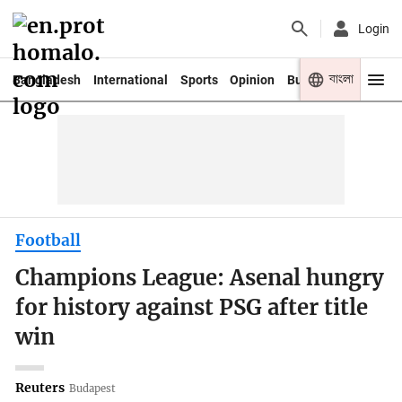
Login
বাংলা
Bangladesh
International
Sports
Opinion
Business
Youth
Football
Champions League: Asenal hungry
for history against PSG after title
win
Reuters
Budapest