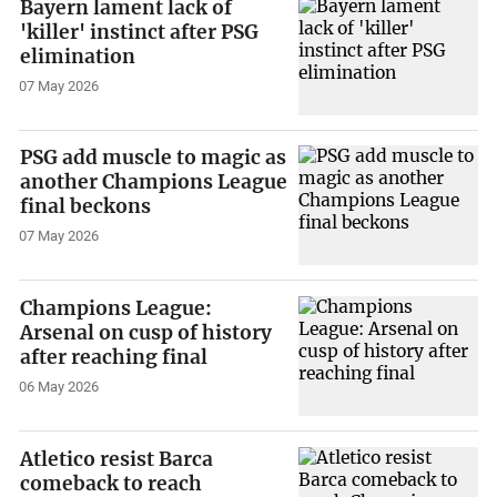
Bayern lament lack of
'killer' instinct after PSG
elimination
07 May 2026
PSG add muscle to magic as
another Champions League
final beckons
07 May 2026
Champions League:
Arsenal on cusp of history
after reaching final
06 May 2026
Atletico resist Barca
comeback to reach