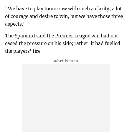
"We have to play tomorrow with such a clarity, a lot
of courage and desire to win, but we have those three
aspects."
The Spaniard said the Premier League win had not
eased the pressure on his side; rather, it had fuelled
the players' fire.