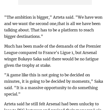
"The ambition is bigger," Arteta said. "We have won
and we want the second one,that is all we have been
talking about. That has to be a platform to reach
bigger destinations."
Much has been made of the demands of the Premier
League compared to France's Ligue 1, but Arsenal
winger Bukayo Saka said there would be no fatigue
given the trophy at stake.
"A game like this is not going to be decided on
minutes, it is going to be decided by moments," Saka
said. "It is a massive opportunity to do something
special."
Arteta said he still felt Arsenal had been unlucky to