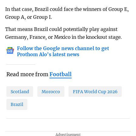
In that case, Brazil could face the winners of Group E,
Group A, or Group I.
That means Brazil could potentially play against
Germany, France, or Mexico in the knockout stage.
Follow the Google news channel to get
Prothom Alo's latest news
Read more from
Football
Scotland
Morocco
FIFA World Cup 2026
Brazil