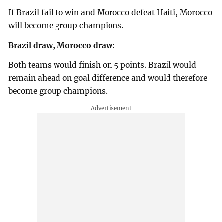
If Brazil fail to win and Morocco defeat Haiti, Morocco
will become group champions.
Brazil draw, Morocco draw:
Both teams would finish on 5 points. Brazil would
remain ahead on goal difference and would therefore
become group champions.