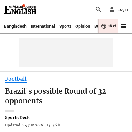
Login
বাংলা
Bangladesh
International
Sports
Opinion
Business
Youth
Football
Brazil's possible Round of 32
opponents
Sports Desk
Updated: 24 Jun 2026, 15: 56