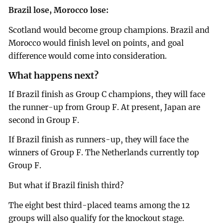
Brazil lose, Morocco lose:
Scotland would become group champions. Brazil and
Morocco would finish level on points, and goal
difference would come into consideration.
What happens next?
If Brazil finish as Group C champions, they will face
the runner-up from Group F. At present, Japan are
second in Group F.
If Brazil finish as runners-up, they will face the
winners of Group F. The Netherlands currently top
Group F.
But what if Brazil finish third?
The eight best third-placed teams among the 12
groups will also qualify for the knockout stage.