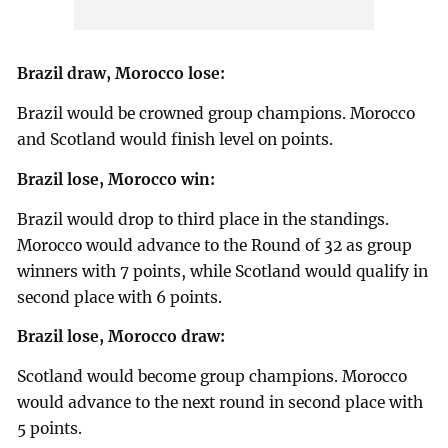
Brazil draw, Morocco lose:
Brazil would be crowned group champions. Morocco
and Scotland would finish level on points.
Brazil lose, Morocco win:
Brazil would drop to third place in the standings.
Morocco would advance to the Round of 32 as group
winners with 7 points, while Scotland would qualify in
second place with 6 points.
Brazil lose, Morocco draw:
Scotland would become group champions. Morocco
would advance to the next round in second place with
5 points.