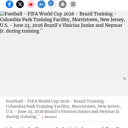
Football - FIFA World Cup 2026 - Brazil Training -
Columbia Park Training Facility, Morristown, New Jersey,
U.S. - June 23, 2026 Brazil's Vinicius Junior and Neymar Jr.
during training ``
Reuters