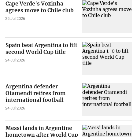
Cape Verde's Vozinha
agrees move to Chile club
25 Jul 2026
Spain beat Argentina to lift
second World Cup title
24 Jul 2026
Argentina defender
Otamendi retires from
international football
24 Jul 2026
Messi lands in Argentine
hometown after World Cup