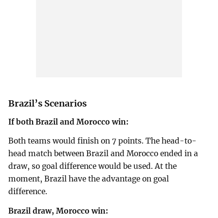
Brazil’s Scenarios
If both Brazil and Morocco win:
Both teams would finish on 7 points. The head-to-
head match between Brazil and Morocco ended in a
draw, so goal difference would be used. At the
moment, Brazil have the advantage on goal
difference.
Brazil draw, Morocco win: