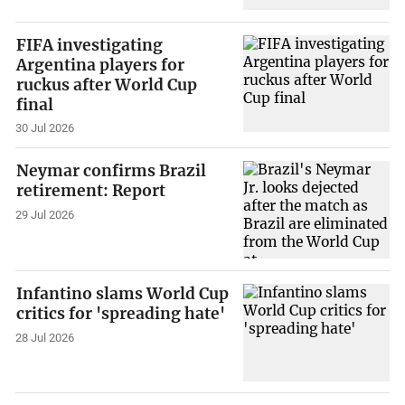
FIFA investigating
Argentina players for
ruckus after World Cup
final
30 Jul 2026
Neymar confirms Brazil
retirement: Report
29 Jul 2026
Infantino slams World Cup
critics for 'spreading hate'
28 Jul 2026