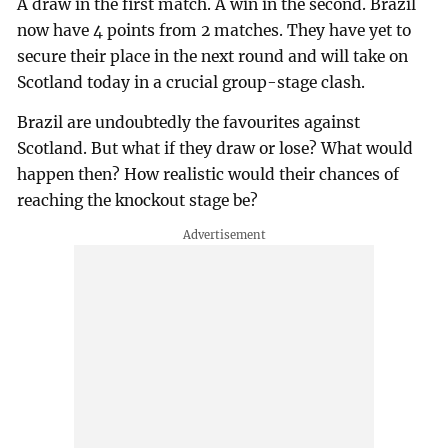
A draw in the first match. A win in the second. Brazil
now have 4 points from 2 matches. They have yet to
secure their place in the next round and will take on
Scotland today in a crucial group-stage clash.
Brazil are undoubtedly the favourites against
Scotland. But what if they draw or lose? What would
happen then? How realistic would their chances of
reaching the knockout stage be?