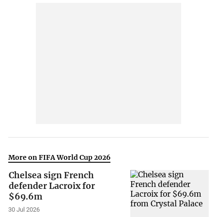
More on FIFA World Cup 2026
Chelsea sign French
defender Lacroix for
$69.6m
30 Jul 2026