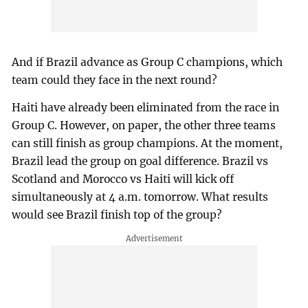
And if Brazil advance as Group C champions, which
team could they face in the next round?
Haiti have already been eliminated from the race in
Group C. However, on paper, the other three teams
can still finish as group champions. At the moment,
Brazil lead the group on goal difference. Brazil vs
Scotland and Morocco vs Haiti will kick off
simultaneously at 4 a.m. tomorrow. What results
would see Brazil finish top of the group?