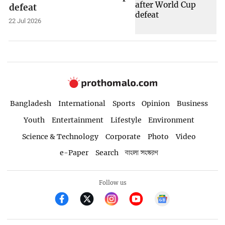
defeat
22 Jul 2026
Bangladesh
International
Sports
Opinion
Business
Youth
Entertainment
Lifestyle
Environment
Science & Technology
Corporate
Photo
Video
e-Paper
Search
বাংলা সংস্করণ
Follow us