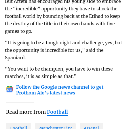
But Arteta has encouraged his young side to embrace
the “incredible” opportunity they have to shock the
football world by bouncing back at the Etihad to keep
the destiny of the title in their own hands with five
games to go.
“It is going to be a tough night and challenge, yes, but
the opportunity is incredible for us,” said the
Spaniard.
“You want to be champion, you have to win these
matches, it is as simple as that.”
Follow the Google news channel to get
Prothom Alo's latest news
Read more from
Football
Football
Manchester City
Arsenal