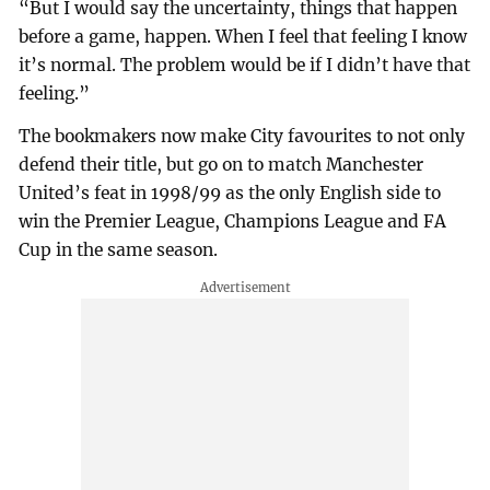
“But I would say the uncertainty, things that happen
before a game, happen. When I feel that feeling I know
it’s normal. The problem would be if I didn’t have that
feeling.”
The bookmakers now make City favourites to not only
defend their title, but go on to match Manchester
United’s feat in 1998/99 as the only English side to
win the Premier League, Champions League and FA
Cup in the same season.