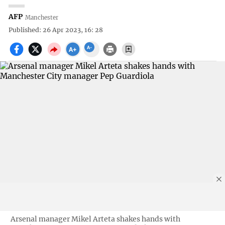
AFP
Manchester
Published: 26 Apr 2023, 16: 28
Arsenal manager Mikel Arteta shakes hands with