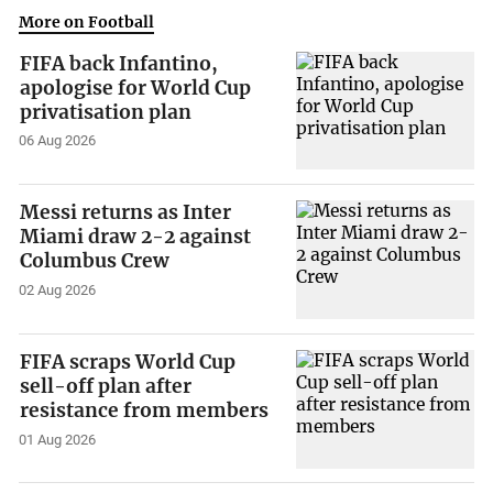
More on Football
FIFA back Infantino,
apologise for World Cup
privatisation plan
06 Aug 2026
Messi returns as Inter
Miami draw 2-2 against
Columbus Crew
02 Aug 2026
FIFA scraps World Cup
sell-off plan after
resistance from members
01 Aug 2026