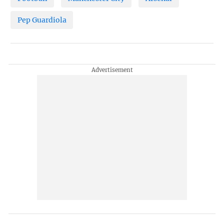
Pep Guardiola