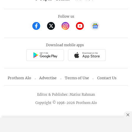
Follow us
Download mobile apps
Prothom Alo
Advertise
Terms of Use
Contact Us
Editor & Publisher: Matiur Rahman
Copyright © 1998-2026 Prothom Alo