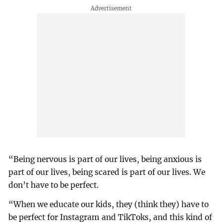
“Being nervous is part of our lives, being anxious is
part of our lives, being scared is part of our lives. We
don’t have to be perfect.
“When we educate our kids, they (think they) have to
be perfect for Instagram and TikToks, and this kind of