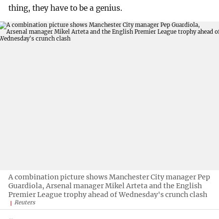
thing, they have to be a genius.
A combination picture shows Manchester City manager Pep
Guardiola, Arsenal manager Mikel Arteta and the English
Premier League trophy ahead of Wednesday's crunch clash
Reuters