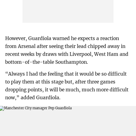
However, Guardiola warned he expects a reaction
from Arsenal after seeing their lead chipped away in
recent weeks by draws with Liverpool, West Ham and
bottom-of-the-table Southampton.
“Always I had the feeling that it would be so difficult
to play them at this stage but, after three games
dropping points, it will be much, much more difficult
now,” added Guardiola.