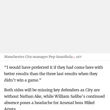
Manchester City manager Pep Guardiola
AFP
“I would have preferred it if they had come here with
better results than the three last results when they
didn’t win a game.”
Both sides will be missing key defenders as City are
without Nathan Ake, while William Saliba’s continued
absence poses a headache for Arsenal boss Mikel
Arteta.