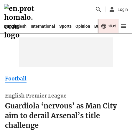
Login
বাংলা
Bangladesh
International
Sports
Opinion
Business
Youth
Football
English Premier League
Guardiola ‘nervous’ as Man City
aim to derail Arsenal’s title
challenge