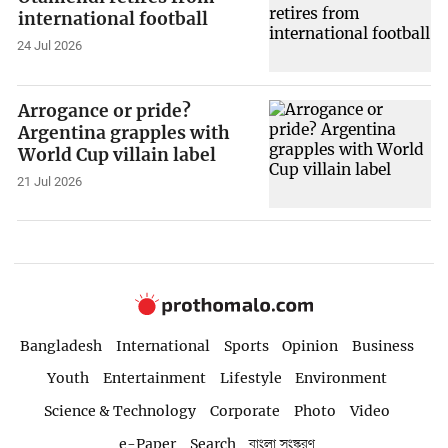
international football
24 Jul 2026
Arrogance or pride?
Argentina grapples with
World Cup villain label
21 Jul 2026
Bangladesh
International
Sports
Opinion
Business
Youth
Entertainment
Lifestyle
Environment
Science & Technology
Corporate
Photo
Video
e-Paper
Search
বাংলা সংস্করণ