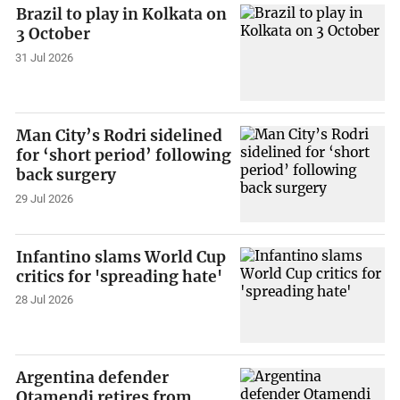
Brazil to play in Kolkata on
3 October
31 Jul 2026
Man City’s Rodri sidelined
for ‘short period’ following
back surgery
29 Jul 2026
Infantino slams World Cup
critics for 'spreading hate'
28 Jul 2026
Argentina defender
Otamendi retires from