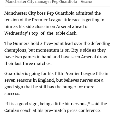
Manchester City manager Pep Guardiola
Reuters
Manchester City boss Pep Guardiola admitted the
tension of the Premier League title race is getting to
him as his side close in on Arsenal ahead of
Wednesday’s top-of-the-table clash.
The Gunners hold a five-point lead over the defending
champions, but momentum is on City’s side as they
have two games in hand and have seen Arsenal draw
their last three matches.
Guardiola is going for his fifth Premier League title in
seven seasons in England, but believes nerves are a
good sign that he still has the hunger for more
success.
“It is a good sign, being a little bit nervous,” said the
Catalan coach at his pre-match press conference.