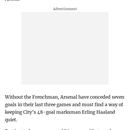
Without the Frenchman, Arsenal have conceded seven
goals in their last three games and must find a way of
keeping City’s 48-goal marksman Erling Haaland
quiet.