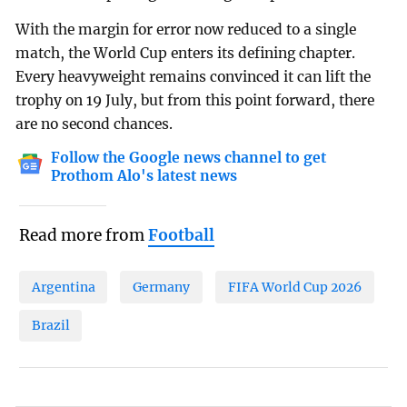
With the margin for error now reduced to a single
match, the World Cup enters its defining chapter.
Every heavyweight remains convinced it can lift the
trophy on 19 July, but from this point forward, there
are no second chances.
Follow the Google news channel to get
Prothom Alo's latest news
Read more from
Football
Argentina
Germany
FIFA World Cup 2026
Brazil