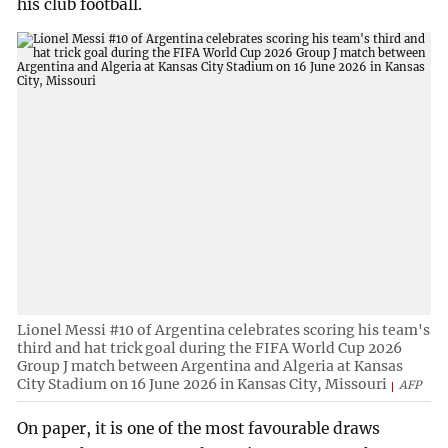
his club football.
Lionel Messi #10 of Argentina celebrates scoring his team's
third and hat trick goal during the FIFA World Cup 2026
Group J match between Argentina and Algeria at Kansas
City Stadium on 16 June 2026 in Kansas City, Missouri
AFP
On paper, it is one of the most favourable draws