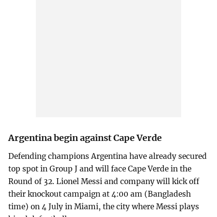
Argentina begin against Cape Verde
Defending champions Argentina have already secured
top spot in Group J and will face Cape Verde in the
Round of 32. Lionel Messi and company will kick off
their knockout campaign at 4:00 am (Bangladesh
time) on 4 July in Miami, the city where Messi plays