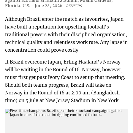
against Scotland at Miami Stadium, Miami Gardens,
Florida, U.S. - June 24, 2026
REUTERS
Although Brazil enter the match as favourites, Japan
have built a reputation for upsetting football's
traditional powers with their disciplined organisation,
technical quality and relentless work rate. Any lapse in
concentration could prove costly.
If Brazil overcome Japan, Erling Haaland's Norway
will be waiting in the Round of 16. Norway, however,
must first get past Ivory Coast to set up that meeting.
Should both teams progress, Brazil will take on
Norway in the Round of 16 at 2:00 am (Bangladesh
time) on 5 July at New Jersey Stadium in New York.