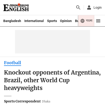
Login
বাংলা
Bangladesh
International
Sports
Opinion
Business
Youth
Football
Knockout opponents of Argentina,
Brazil, other World Cup
heavyweights
Sports Correspondent
Dhaka