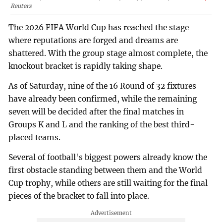
Reuters
The 2026 FIFA World Cup has reached the stage
where reputations are forged and dreams are
shattered. With the group stage almost complete, the
knockout bracket is rapidly taking shape.
As of Saturday, nine of the 16 Round of 32 fixtures
have already been confirmed, while the remaining
seven will be decided after the final matches in
Groups K and L and the ranking of the best third-
placed teams.
Several of football's biggest powers already know the
first obstacle standing between them and the World
Cup trophy, while others are still waiting for the final
pieces of the bracket to fall into place.