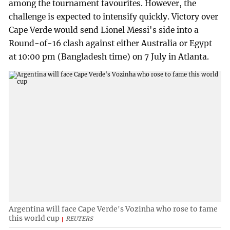
among the tournament favourites. However, the
challenge is expected to intensify quickly. Victory over
Cape Verde would send Lionel Messi's side into a
Round-of-16 clash against either Australia or Egypt
at 10:00 pm (Bangladesh time) on 7 July in Atlanta.
Argentina will face Cape Verde's Vozinha who rose to fame
this world cup
REUTERS