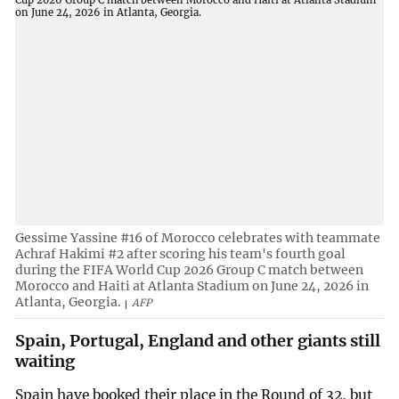
Gessime Yassine #16 of Morocco celebrates with teammate
Achraf Hakimi #2 after scoring his team's fourth goal
during the FIFA World Cup 2026 Group C match between
Morocco and Haiti at Atlanta Stadium on June 24, 2026 in
Atlanta, Georgia.
AFP
Spain, Portugal, England and other giants still
waiting
Spain have booked their place in the Round of 32, but