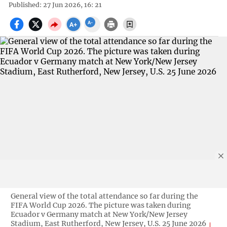
Published: 27 Jun 2026, 16: 21
General view of the total attendance so far during the
FIFA World Cup 2026. The picture was taken during
Ecuador v Germany match at New York/New Jersey
Stadium, East Rutherford, New Jersey, U.S. 25 June 2026