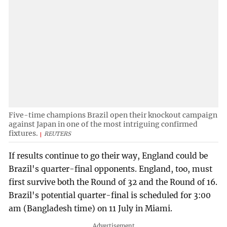
Five-time champions Brazil open their knockout campaign
against Japan in one of the most intriguing confirmed
fixtures.
REUTERS
If results continue to go their way, England could be
Brazil's quarter-final opponents. England, too, must
first survive both the Round of 32 and the Round of 16.
Brazil's potential quarter-final is scheduled for 3:00
am (Bangladesh time) on 11 July in Miami.