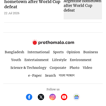
hometown after World Cup
defeat
22 Jul 2026
Bangladesh
International
Sports
Opinion
Business
Youth
Entertainment
Lifestyle
Environment
Science & Technology
Corporate
Photo
Video
e-Paper
Search
বাংলা সংস্করণ
Follow us