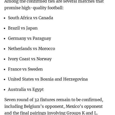
Among the confirmed ties are several matches that
promise high-quality football:
South Africa vs Canada
Brazil vs Japan
Germany vs Paraguay
Netherlands vs Morocco
Ivory Coast vs Norway
France vs Sweden
United States vs Bosnia and Herzegovina
Australia vs Egypt
Seven round of 32 fixtures remain to be confirmed,
including Belgium's opponent, Mexico's opponent
and the final pairings involving Groups K and L.