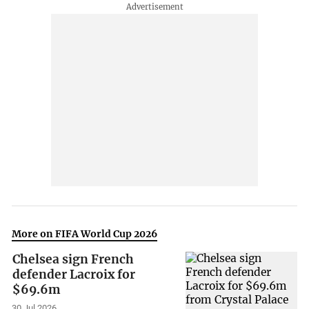
More on FIFA World Cup 2026
Chelsea sign French
defender Lacroix for
$69.6m
30 Jul 2026