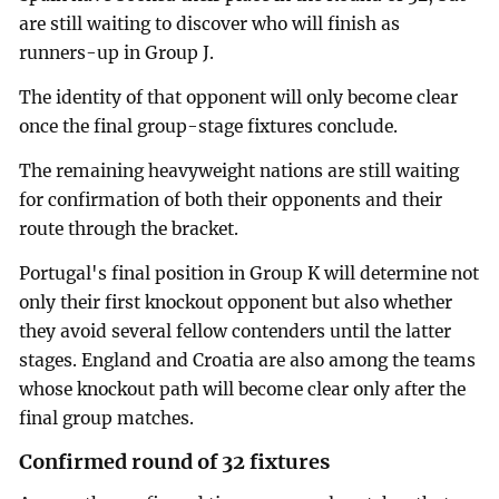
are still waiting to discover who will finish as
runners-up in Group J.
The identity of that opponent will only become clear
once the final group-stage fixtures conclude.
The remaining heavyweight nations are still waiting
for confirmation of both their opponents and their
route through the bracket.
Portugal's final position in Group K will determine not
only their first knockout opponent but also whether
they avoid several fellow contenders until the latter
stages. England and Croatia are also among the teams
whose knockout path will become clear only after the
final group matches.
Confirmed round of 32 fixtures