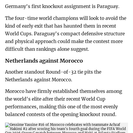
Germany's first knockout assignment is Paraguay.
The four-time world champions will look to avoid the
kind of early exit that has haunted them in recent
World Cups. Paraguay's compact defensive structure
and physical approach could make the contest more
difficult than rankings alone suggest.
Netherlands against Morocco
Another standout Round-of-32 tie pits the
Netherlands against Morocco.
Morocco have firmly established themselves among
the world's elite after their recent World Cup
performances, making this one of the most evenly
balanced contests of the opening knockout round.