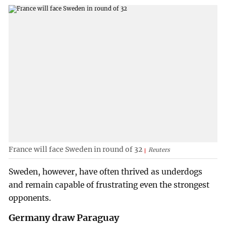
France will face Sweden in round of 32
Reuters
Sweden, however, have often thrived as underdogs
and remain capable of frustrating even the strongest
opponents.
Germany draw Paraguay