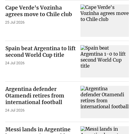
Cape Verde's Vozinha
agrees move to Chile club
25 Jul 2026
Spain beat Argentina to lift
second World Cup title
24 Jul 2026
Argentina defender
Otamendi retires from
international football
24 Jul 2026
Messi lands in Argentine