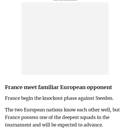
France meet familiar European opponent
France begin the knockout phase against Sweden.
The two European nations know each other well, but
France possess one of the deepest squads in the
tournament and will be expected to advance.