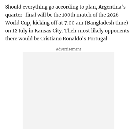
Should everything go according to plan, Argentina's
quarter-final will be the 100th match of the 2026
World Cup, kicking off at 7:00 am (Bangladesh time)
on 12 July in Kansas City. Their most likely opponents
there would be Cristiano Ronaldo's Portugal.