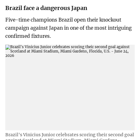
Brazil face a dangerous Japan
Five-time champions Brazil open their knockout
campaign against Japan in one of the most intriguing
confirmed fixtures.
Brazil's Vinicius Junior celebrates scoring their second goal