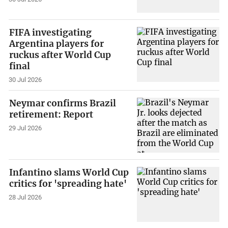
FIFA investigating
Argentina players for
ruckus after World Cup
final
30 Jul 2026
Neymar confirms Brazil
retirement: Report
29 Jul 2026
Infantino slams World Cup
critics for 'spreading hate'
28 Jul 2026