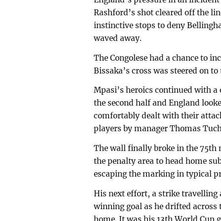
Rashford’s shot cleared off the 
instinctive stops to deny Belling
waved away.
The Congolese had a chance to in
Bissaka’s cross was steered on to
Mpasi’s heroics continued with a
the second half and England looke
comfortably dealt with their attac
players by manager Thomas Tuche
The wall finally broke in the 75t
the penalty area to head home sub
escaping the marking in typical pr
His next effort, a strike travelli
winning goal as he drifted across 
home. It was his 13th World Cup g