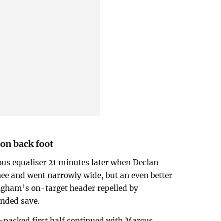
on back foot
ous equaliser 21 minutes later when Declan
knee and went narrowly wide, but an even better
ngham’s on-target header repelled by
nded save.
-packed first half continued with Marcus