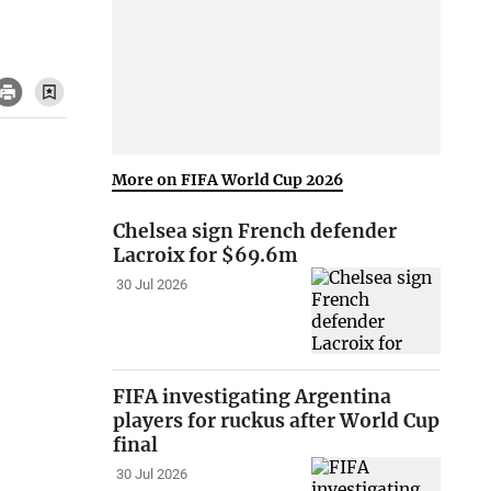
More on FIFA World Cup 2026
Chelsea sign French defender
Lacroix for $69.6m
30 Jul 2026
FIFA investigating Argentina
players for ruckus after World Cup
final
30 Jul 2026