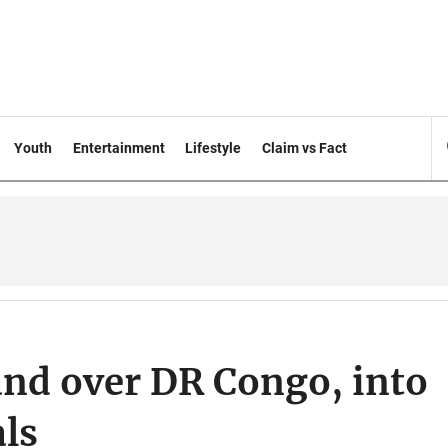
Youth
Entertainment
Lifestyle
Claim vs Fact
and over DR Congo, into
ls