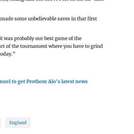
made some unbelievable saves in that first
it was probably our best game of the
art of the tournament where you have to grind
today."
nnel to get Prothom Alo's latest news
England