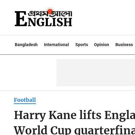
Bangladesh
International
Sports
Opinion
Business
Football
Harry Kane lifts Engl
World Cup quarterfina