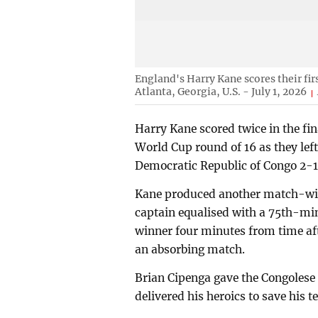
England's Harry Kane scores their fi
Atlanta, Georgia, U.S. - July 1, 2026
Harry Kane scored twice in the fi
World Cup round of 16 as they left
Democratic Republic of Congo 2-
Kane produced another match-win
captain equalised with a 75th-mi
winner four minutes from time aft
an absorbing match.
Brian Cipenga gave the Congolese
delivered his heroics to save his