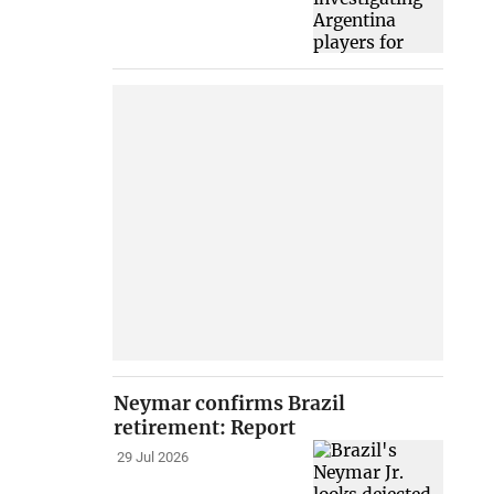
Neymar confirms Brazil
retirement: Report
29 Jul 2026