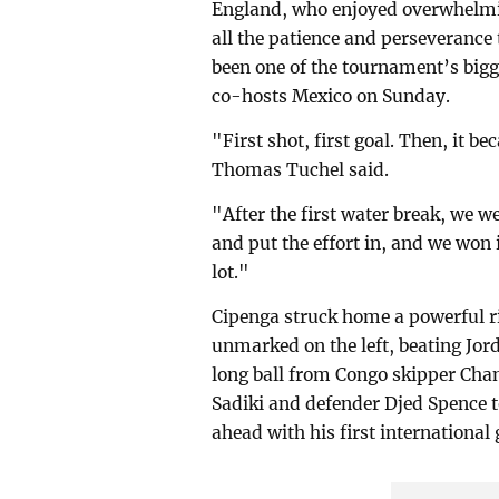
England, who enjoyed overwhelmi
all the patience and perseverance
been one of the tournament’s bigg
co-hosts Mexico on Sunday.
"First shot, first goal. Then, it
Thomas Tuchel said.
"After the first water break, we w
and put the effort in, and we won 
lot."
Cipenga struck home a powerful ri
unmarked on the left, beating Jord
long ball from Congo skipper Cha
Sadiki and defender Djed Spence t
ahead with his first international 