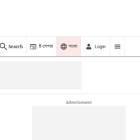
ই-পেপার
বাংলা
Search
Login