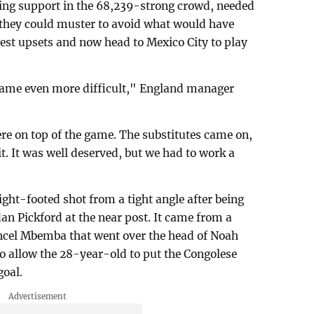
ng support in the 68,239-strong crowd, needed
 they could muster to avoid what would have
est upsets and now head to Mexico City to play
 became even more difficult," England manager
ere on top of the game. The substitutes came on,
it. It was well deserved, but we had to work a
ght-footed shot from a tight angle after being
an Pickford at the near post. It came from a
ncel Mbemba that went over the head of Noah
o allow the 28-year-old to put the Congolese
goal.