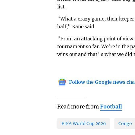
list.
"What a crazy game, their keeper 
half," Kane said.
"From an attacking point of view 
tournament so far. We're in the p
wins out and that''s what we did 
Follow the Google news cha
Read more from
Football
FIFA World Cup 2026
Congo