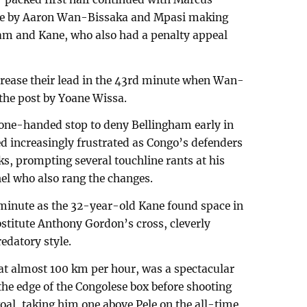
line by Aaron Wan-Bissaka and Mpasi making
ham and Kane, who also had a penalty appeal
crease their lead in the 43rd minute when Wan-
 the post by Yoane Wissa.
 one-handed stop to deny Bellingham early in
d increasingly frustrated as Congo’s defenders
ks, prompting several touchline rants at his
l who also rang the changes.
h minute as the 32-year-old Kane found space in
stitute Anthony Gordon’s cross, cleverly
edatory style.
ng at almost 100 km per hour, was a spectacular
the edge of the Congolese box before shooting
oal, taking him one above Pele on the all-time