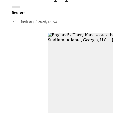
Reuters
Published: 01 Jul 2026, 18: 52