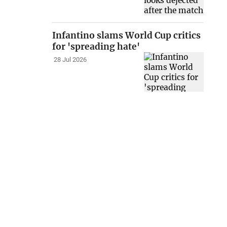
Infantino slams World Cup critics
for 'spreading hate'
28 Jul 2026