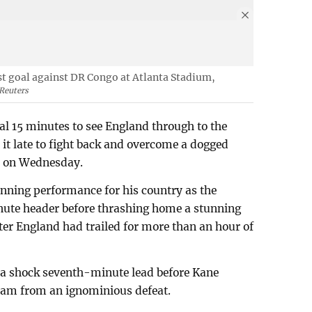
rst goal against DR Congo at Atlanta Stadium,
Reuters
nal 15 minutes to see England through to the
 it late to fight back and overcome a dogged
1 on Wednesday.
ning performance for his country as the
nute header before thrashing home a stunning
er England had trailed for more than an hour of
 a shock seventh-minute lead before Kane
 team from an ignominious defeat.