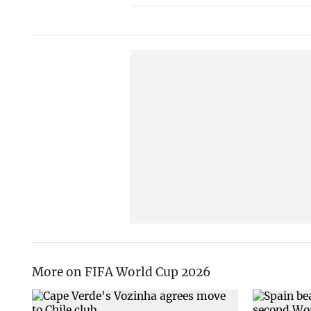
More on FIFA World Cup 2026