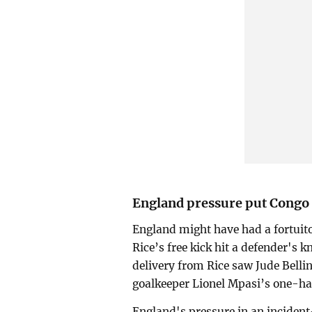
England pressure put Congo 
England might have had a fortuit
Rice’s free kick hit a defender's 
delivery from Rice saw Jude Belli
goalkeeper Lionel Mpasi’s one-ha
England's pressure in an incident