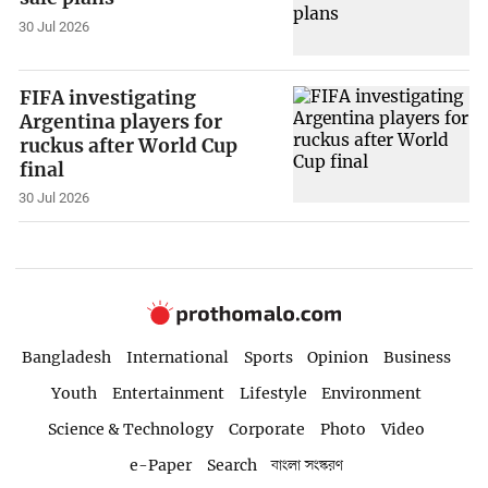
30 Jul 2026
FIFA investigating
Argentina players for
ruckus after World Cup
final
30 Jul 2026
Bangladesh
International
Sports
Opinion
Business
Youth
Entertainment
Lifestyle
Environment
Science & Technology
Corporate
Photo
Video
e-Paper
Search
বাংলা সংস্করণ