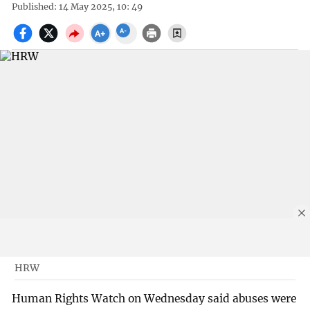
Published: 14 May 2025, 10: 49
HRW
Human Rights Watch on Wednesday said abuses were