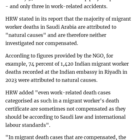
- and only three in work-related accidents.
HRW stated in its report that the majority of migrant
worker deaths in Saudi Arabia are attributed to
"natural causes" and are therefore neither
investigated nor compensated.
According to figures provided by the NGO, for
example, 74 percent of 1,420 Indian migrant worker
deaths recorded at the Indian embassy in Riyadh in
2023 were attributed to natural causes.
HRW added "even work-related death cases
categorised as such in a migrant worker's death
certificate are sometimes not compensated as they
should be according to Saudi law and international
labour standards".
"In migrant death cases that are compensated, the