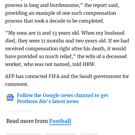
process is long and burdensome," the report said,
providing an example of one such compensation
process that took a decade to be completed.
"My sons are 11 and 13 years old. When my husband
died, they were 11 months and two years old. If we had
received compensation right after his death, it would
have provided so much relief," the wife of a deceased
worker, who was not named, told HRW.
AFP has contacted FIFA and the Saudi government for
comment.
Follow the Google news channel to get
Prothom Alo's latest news
Read more from
Football