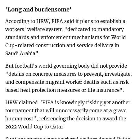
'Long and burdensome'
According to HRW, FIFA said it plans to establish a
workers' welfare system "dedicated to mandatory
standards and enforcement mechanisms for World
Cup-related construction and service delivery in
Saudi Arabia".
But football's world governing body did not provide
"details on concrete measures to prevent, investigate,
and compensate migrant worker deaths such as risk-
based heat protection measures or life insurance".
HRW claimed "FIFA is knowingly risking yet another
tournament that will unnecessarily come at a grave
human cost", referencing the decision to award the
2022 World Cup to Qatar.