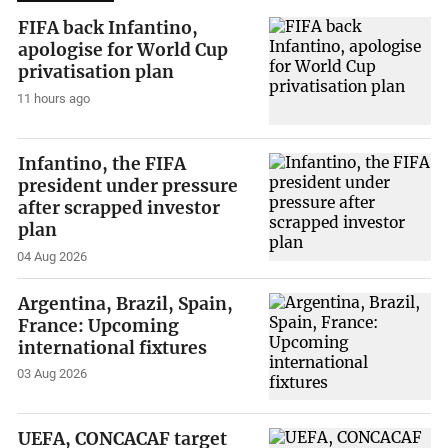
FIFA back Infantino,
apologise for World Cup
privatisation plan
11 hours ago
Infantino, the FIFA
president under pressure
after scrapped investor
plan
04 Aug 2026
Argentina, Brazil, Spain,
France: Upcoming
international fixtures
03 Aug 2026
UEFA, CONCACAF target