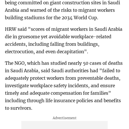
being committed on giant construction sites in Saudi
Arabia and warned of the risks to migrant workers
building stadiums for the 2034 World Cup.
HRW said "scores of migrant workers in Saudi Arabia
die in gruesome yet avoidable workplace-related
accidents, including falling from buildings,
electrocution, and even decapitation".
The NGO, which has studied nearly 50 cases of deaths
in Saudi Arabia, said Saudi authorities had "failed to
adequately protect workers from preventable deaths,
investigate workplace safety incidents, and ensure
timely and adequate compensation for families"
including through life insurance policies and benefits
to survivors.