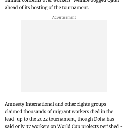
Similar concerns over workers' welfare dogged Qatar
ahead of its hosting of the tournament.
Amnesty International and other rights groups
claimed thousands of migrant workers died in the
lead-up to the 2022 tournament, though Doha has
said only 37 workers on World Cup projects perished -