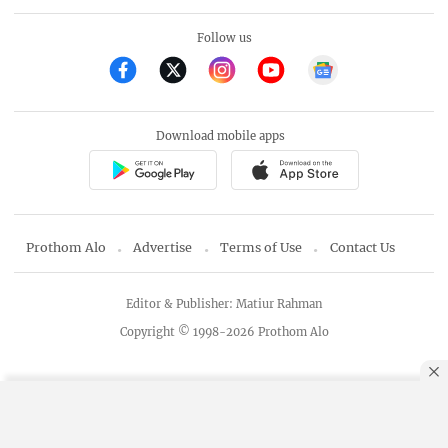
Follow us
Download mobile apps
Prothom Alo
Advertise
Terms of Use
Contact Us
Editor & Publisher: Matiur Rahman
Copyright © 1998-2026 Prothom Alo
By using this site, you agree to our
Privacy Policy
.
OK