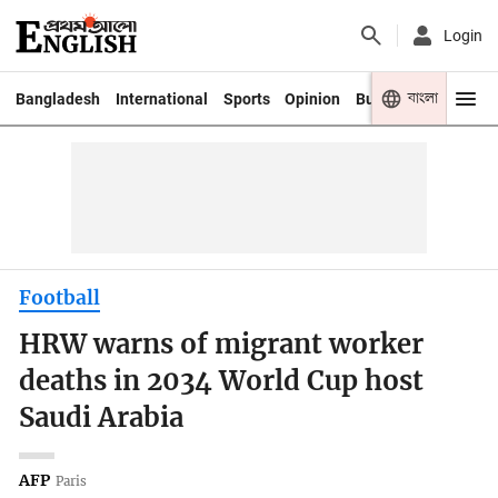
Login
বাংলা
Bangladesh
International
Sports
Opinion
Business
Youth
Football
HRW warns of migrant worker
deaths in 2034 World Cup host
Saudi Arabia
AFP
Paris