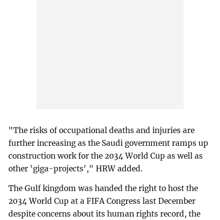
"The risks of occupational deaths and injuries are
further increasing as the Saudi government ramps up
construction work for the 2034 World Cup as well as
other 'giga-projects'," HRW added.
The Gulf kingdom was handed the right to host the
2034 World Cup at a FIFA Congress last December
despite concerns about its human rights record, the