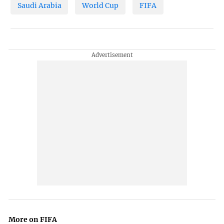
Saudi Arabia
World Cup
FIFA
More on FIFA