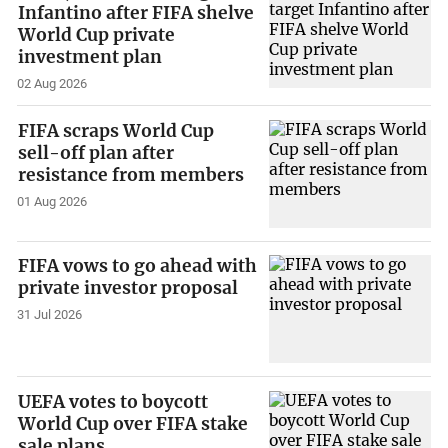
Infantino after FIFA shelve
World Cup private
investment plan
02 Aug 2026
FIFA scraps World Cup
sell-off plan after
resistance from members
01 Aug 2026
FIFA vows to go ahead with
private investor proposal
31 Jul 2026
UEFA votes to boycott
World Cup over FIFA stake
sale plans