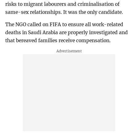
risks to migrant labourers and criminalisation of
same-sex relationships. It was the only candidate.
The NGO called on FIFA to ensure all work-related
deaths in Saudi Arabia are properly investigated and
that bereaved families receive compensation.